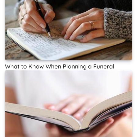
What to Know When Planning a Funeral