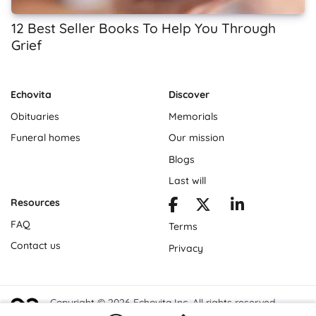
12 Best Seller Books To Help You Through
Grief
Echovita
Discover
Obituaries
Memorials
Funeral homes
Our mission
Blogs
Last will
Resources
FAQ
Terms
Contact us
Privacy
Copyright © 2026 Echovita Inc. All rights reserved.