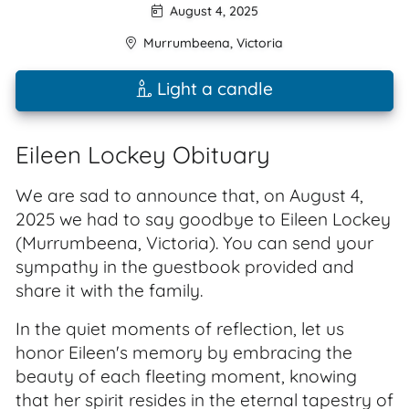
August 4, 2025
Murrumbeena
,
Victoria
Light a candle
Eileen Lockey Obituary
We are sad to announce that, on August 4,
2025 we had to say goodbye to Eileen Lockey
(Murrumbeena, Victoria). You can send your
sympathy in the guestbook provided and
share it with the family.
In the quiet moments of reflection, let us
honor Eileen's memory by embracing the
beauty of each fleeting moment, knowing
that her spirit resides in the eternal tapestry of