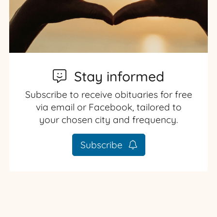
Stay informed
Subscribe to receive obituaries for free
via email or Facebook, tailored to
your chosen city and frequency.
Subscribe