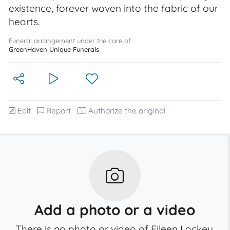
existence, forever woven into the fabric of our
hearts.
Funeral arrangement under the care of
GreenHaven Unique Funerals
Edit
Report
Authorize the original
Add a photo or a video
There is no photo or video of Eileen Lockey.