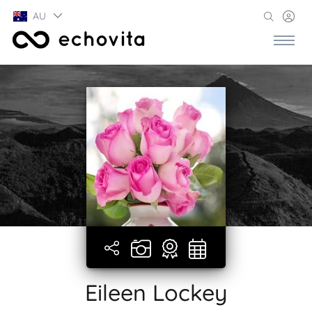
AU
Eileen Lockey