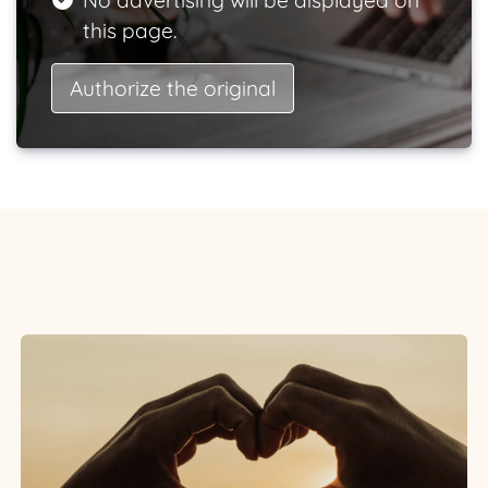
No advertising will be displayed on
this page.
Authorize the original