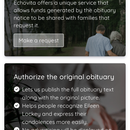
Echovita offers a unique service that
allows funds generated by the obituary
notice to be shared with families that
request it.
Make a request
Authorize the original obituary
Lets us publish the full obituary text
along with the original picture.
Helps people recognize Eileen
Lockey and express their
condolences more easily.