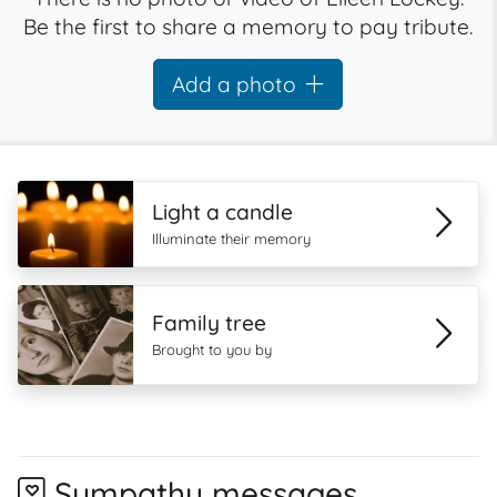
Be the first to share a memory to pay tribute.
Add a photo
Light a candle
Illuminate their memory
Family tree
Brought to you by
Sympathy messages