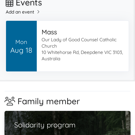
Events
Add an event
Mass
Our Lady of Good Counsel Catholic
Mon
Church
Aug 18
10 Whitehorse Rd, Deepdene VIC 3103,
Australia
Family member
Solidarity program