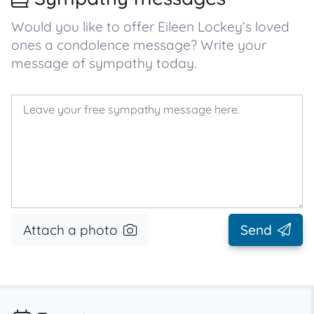
Would you like to offer Eileen Lockey’s loved
ones a condolence message? Write your
message of sympathy today.
Attach a photo
Send