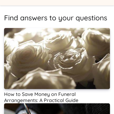
Find answers to your questions
How to Save Money on Funeral
Arrangements: A Practical Guide