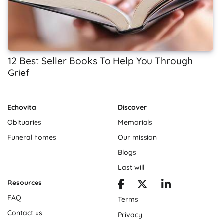
12 Best Seller Books To Help You Through
Grief
Echovita
Discover
Obituaries
Memorials
Funeral homes
Our mission
Blogs
Last will
Resources
FAQ
Terms
Contact us
Privacy