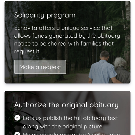
Solidarity program
Echovita offers a unique service that
allows funds generated by the obituary
notice to be shared with families that
request it.
Make a request
Authorize the original obituary
Lets us publish the full obituary text
along with the original picture.
Helps people recognize Neville John