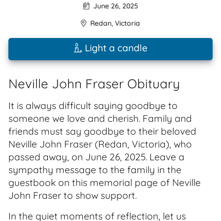
June 26, 2025
Redan
,
Victoria
Light a candle
Neville John Fraser Obituary
It is always difficult saying goodbye to
someone we love and cherish. Family and
friends must say goodbye to their beloved
Neville John Fraser (Redan, Victoria), who
passed away, on June 26, 2025. Leave a
sympathy message to the family in the
guestbook on this memorial page of Neville
John Fraser to show support.
In the quiet moments of reflection, let us