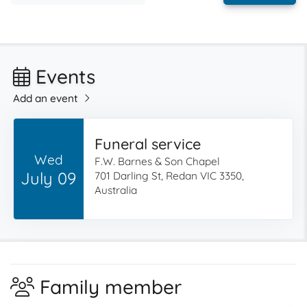
Events
Add an event
Funeral service
Wed
F.W. Barnes & Son Chapel
July 09
701 Darling St, Redan VIC 3350,
Australia
Family member