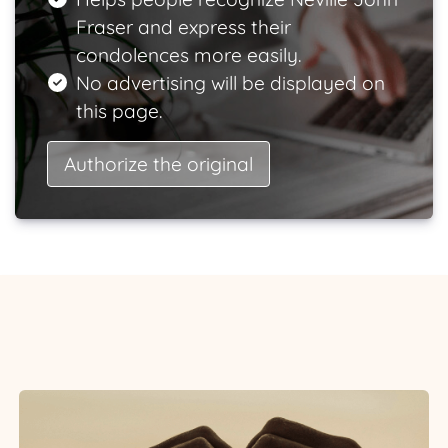
Fraser and express their
condolences more easily.
No advertising will be displayed on
this page.
Authorize the original