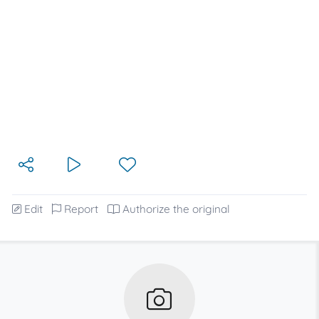
Edit
Report
Authorize the original