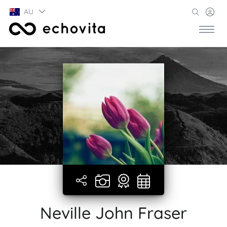
AU
Neville John Fraser