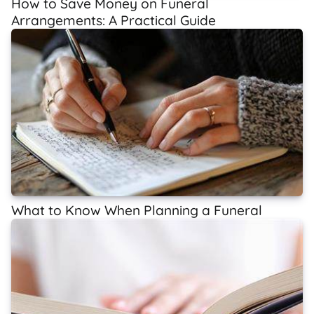
How to Save Money on Funeral
Arrangements: A Practical Guide
What to Know When Planning a Funeral