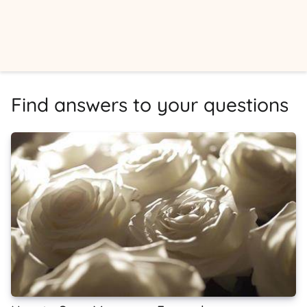
Find answers to your questions