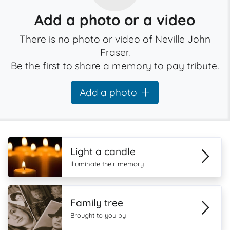
Add a photo or a video
There is no photo or video of Neville John
Fraser.
Be the first to share a memory to pay tribute.
Add a photo
Light a candle
Illuminate their memory
Family tree
Brought to you by