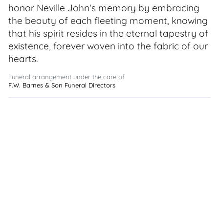
honor Neville John's memory by embracing
the beauty of each fleeting moment, knowing
that his spirit resides in the eternal tapestry of
existence, forever woven into the fabric of our
hearts.
Funeral arrangement under the care of
F.W. Barnes & Son Funeral Directors