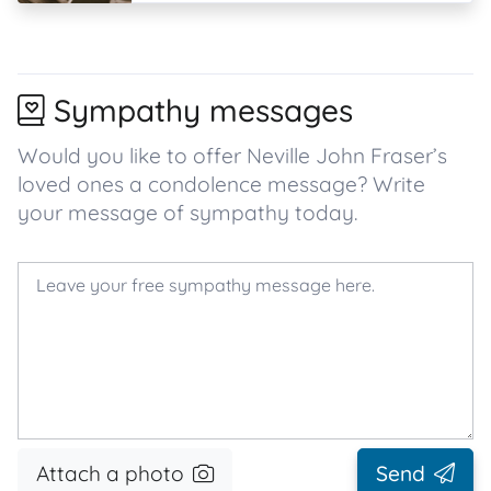
Sympathy messages
Would you like to offer Neville John Fraser’s
loved ones a condolence message? Write
your message of sympathy today.
Attach a photo
Send