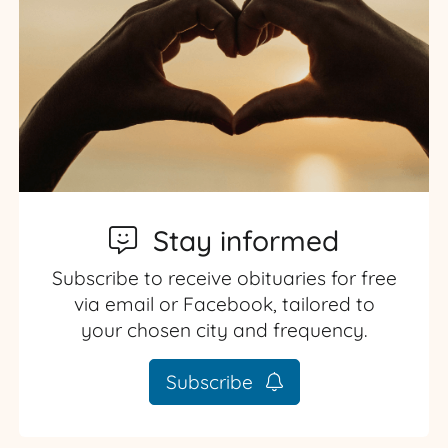
Stay informed
Subscribe to receive obituaries for free
via email or Facebook, tailored to
your chosen city and frequency.
Subscribe