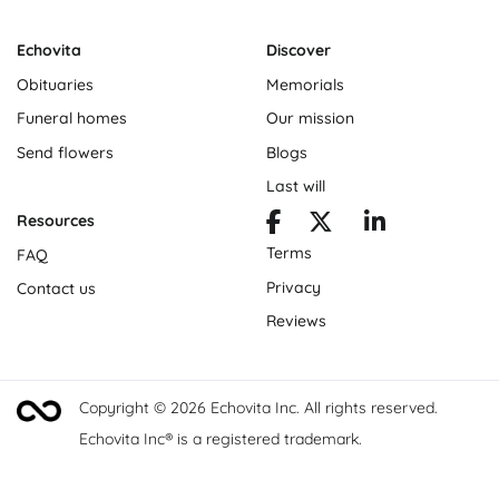
Echovita
Discover
Obituaries
Memorials
Funeral homes
Our mission
Send flowers
Blogs
Last will
Resources
Terms
FAQ
Privacy
Contact us
Reviews
Copyright © 2026 Echovita Inc. All rights reserved.
Echovita Inc® is a registered trademark.