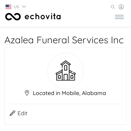
US
Azalea Funeral Services Inc
Located in Mobile, Alabama
Edit