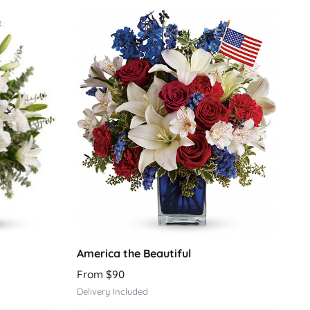
America the Beautiful
From $90
Delivery Included