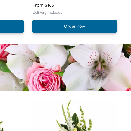
From $165
Delivery Included
Order now