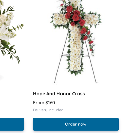
Hope And Honor Cross
From $160
Delivery Included
Order now