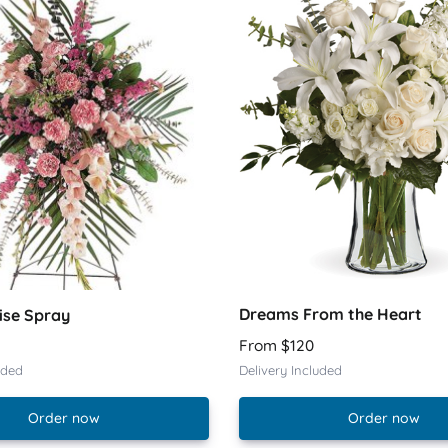
Dreams From the Heart
ise Spray
From $120
uded
Delivery Included
Order now
Order now