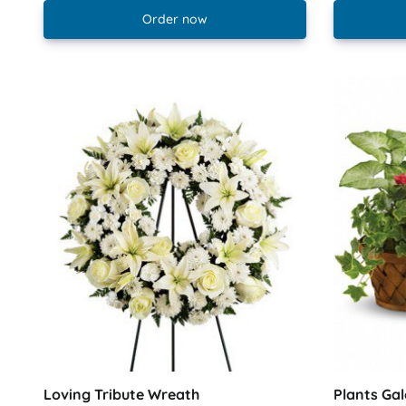
Order now
Loving Tribute Wreath
Plants Gal