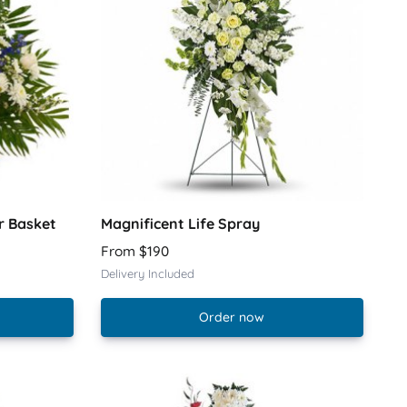
r Basket
Magnificent Life Spray
From $190
Delivery Included
Order now