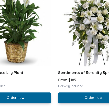
ace Lily Plant
Sentiments of Serenity Sp
From $185
uded
Delivery Included
Order now
Order now