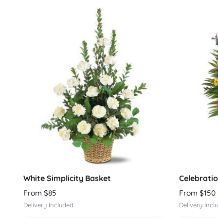
White Simplicity Basket
Celebratio
From $85
From $150
Delivery Included
Delivery Incl