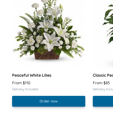
Peaceful White Lilies
Classic Pe
From $110
From $85
Delivery Included
Delivery Incl
Order now