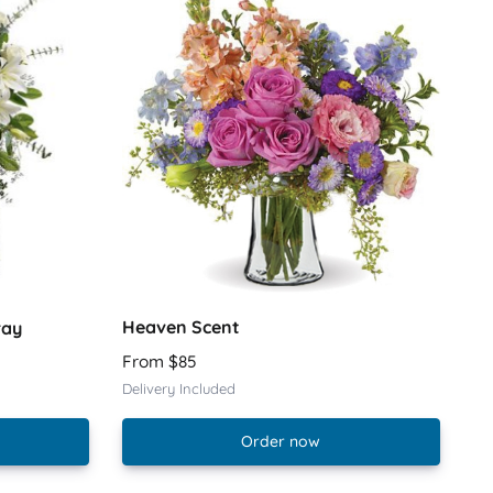
Heaven Scent
ray
From $85
Delivery Included
Order now