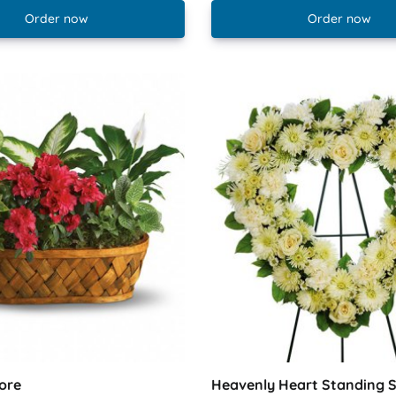
Order now
Order now
ore
Heavenly Heart Standing 