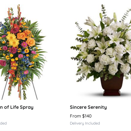
n of Life Spray
Sincere Serenity
From $140
uded
Delivery Included