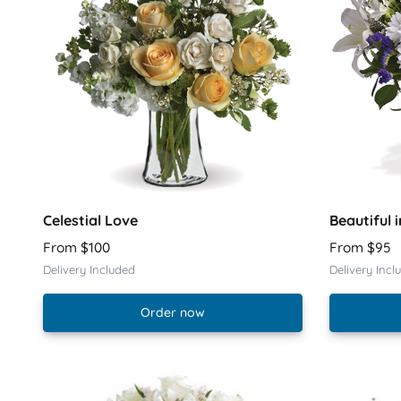
Celestial Love
Beautiful i
From $100
From $95
Delivery Included
Delivery Incl
Order now