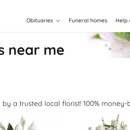
Obituaries
Funeral homes
Help 
rs near me
 by a trusted local florist! 100% money