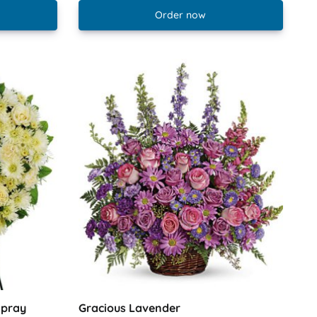
Order now
Spray
Gracious Lavender