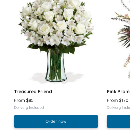
Treasured Friend
Pink Prom
From $85
From $170
Delivery Included
Delivery Incl
Order now