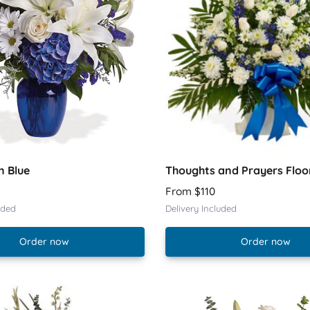
n Blue
Thoughts and Prayers Floo
From $110
uded
Delivery Included
Order now
Order now