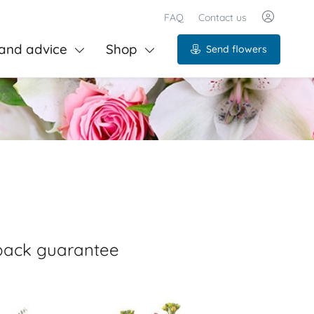
FAQ
Contact us
and advice
Shop
Send flowers
-back guarantee