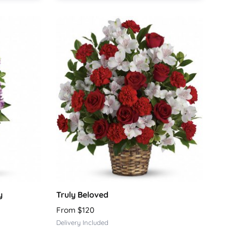
y
Truly Beloved
From $120
Delivery Included