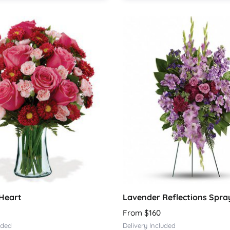
Heart
Lavender Reflections Spra
From $160
uded
Delivery Included