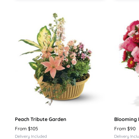
Peach Tribute Garden
Blooming 
From $105
From $90
Delivery Included
Delivery Incl