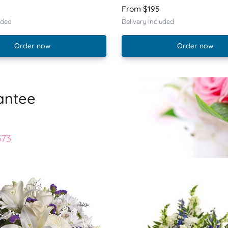
From $195
uded
Delivery Included
Order now
Order now
antee
573