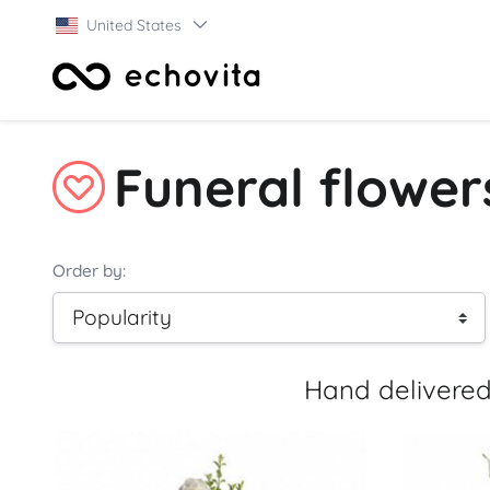
United States
Funeral flowe
Order by:
Hand delivered