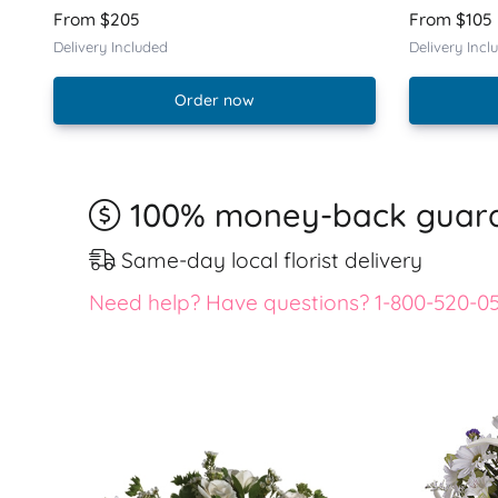
From $205
From $105
Delivery Included
Delivery Incl
Order now
100% money-back guar
Same-day local florist delivery
Need help? Have questions? 1-800-520-0