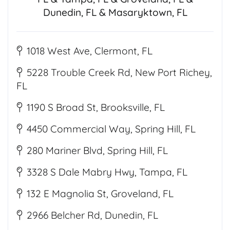
Dunedin, FL & Masaryktown, FL
1018 West Ave, Clermont, FL
5228 Trouble Creek Rd, New Port Richey,
FL
1190 S Broad St, Brooksville, FL
4450 Commercial Way, Spring Hill, FL
280 Mariner Blvd, Spring Hill, FL
3328 S Dale Mabry Hwy, Tampa, FL
132 E Magnolia St, Groveland, FL
2966 Belcher Rd, Dunedin, FL