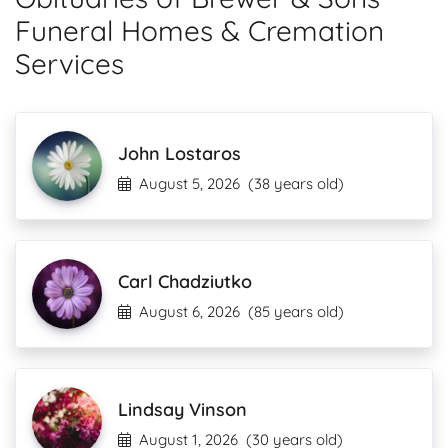
Funeral Homes & Cremation
Services
John Lostaros
August 5, 2026
(38 years old)
Carl Chadziutko
August 6, 2026
(85 years old)
Lindsay Vinson
August 1, 2026
(30 years old)