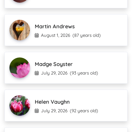
Martin Andrews
August 1, 2026
(87 years old)
Madge Soyster
July 29, 2026
(93 years old)
Helen Vaughn
July 29, 2026
(92 years old)