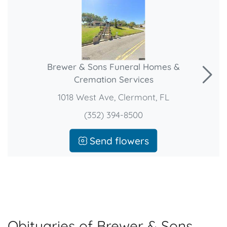
Brewer & Sons Funeral Homes &
Cremation Services
1018 West Ave, Clermont, FL
(352) 394-8500
Send flowers
Obituaries of Brewer & Sons