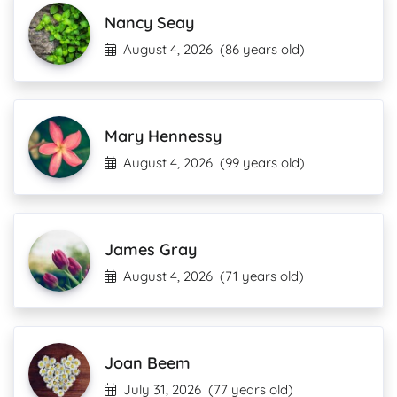
Nancy Seay
August 4, 2026
(86 years old)
Mary Hennessy
August 4, 2026
(99 years old)
James Gray
August 4, 2026
(71 years old)
Joan Beem
July 31, 2026
(77 years old)