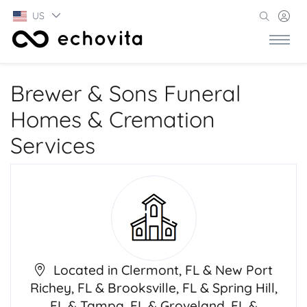
US
Brewer & Sons Funeral
Homes & Cremation
Services
Located in Clermont, FL & New Port
Richey, FL & Brooksville, FL & Spring Hill,
FL & Tampa, FL & Groveland, FL &