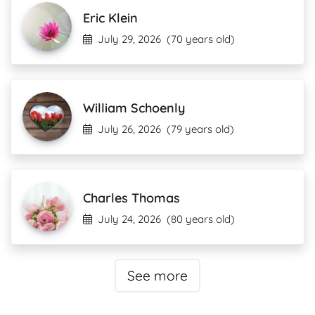
Eric Klein
July 29, 2026
(70 years old)
William Schoenly
July 26, 2026
(79 years old)
Charles Thomas
July 24, 2026
(80 years old)
See more