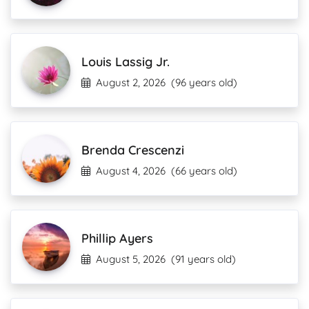
Louis Lassig Jr.
August 2, 2026
(96 years old)
Brenda Crescenzi
August 4, 2026
(66 years old)
Phillip Ayers
August 5, 2026
(91 years old)