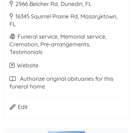
2966 Belcher Rd, Dunedin, FL
16345 Squirrel Prairie Rd, Masaryktown,
FL
Funeral service, Memorial service,
Cremation, Pre-arrangements,
Testimonials
Website
Authorize original obituaries for this
funeral home
Edit