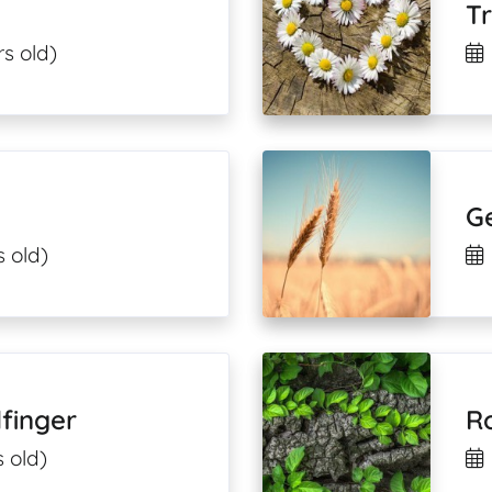
T
s old)
G
s old)
finger
R
 old)