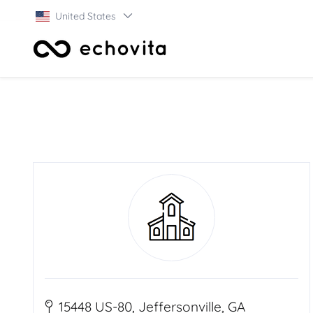
United States
15448 US-80, Jeffersonville, GA