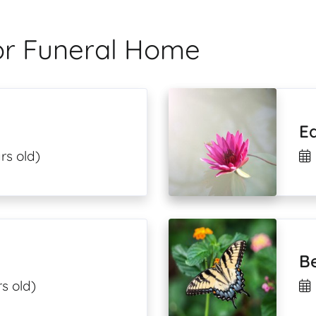
lor Funeral Home
E
rs old)
Be
s old)