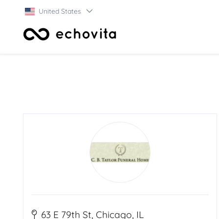
United States
63 E 79th St, Chicago, IL