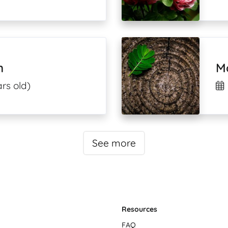
n
Mo
rs old)
See more
Resources
FAQ