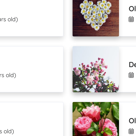
Ol
rs old)
D
rs old)
Ol
s old)