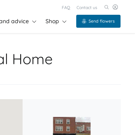
FAQ
Contact us
and advice
Shop
Send flowers
ral Home