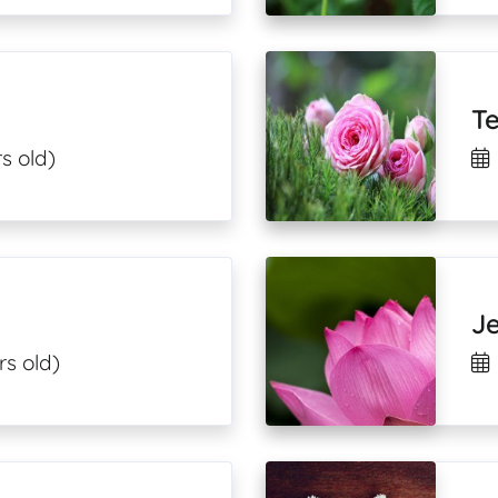
T
s old)
J
rs old)