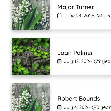
Major Turner
June 24, 2026
(81 yea
Joan Palmer
July 12, 2026
(79 yea
Robert Bounds
July 4, 2026
(90 year