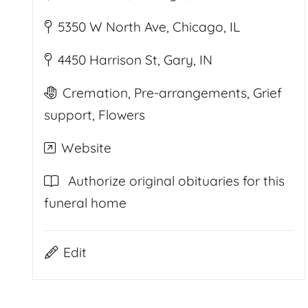
5350 W North Ave, Chicago, IL
4450 Harrison St, Gary, IN
Cremation, Pre-arrangements, Grief
support, Flowers
Website
Authorize original obituaries for this
funeral home
Edit