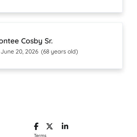
ntee Cosby Sr.
June 20, 2026
(68 years old)
Terms