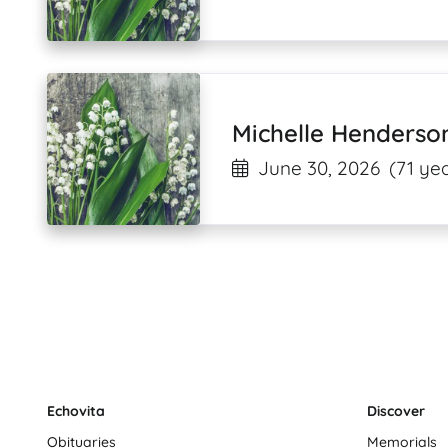
Michelle Henderso
June 30, 2026
(71 yea
Echovita
Discover
Obituaries
Memorials