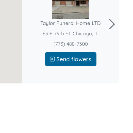
Taylor Funeral Home LTD
63 E 79th St, Chicago, IL
(773) 488-7300
Send flowers