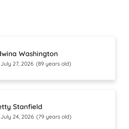
dwina Washington
July 27, 2026
(89 years old)
tty Stanfield
July 24, 2026
(79 years old)