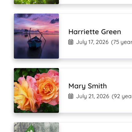
Harriette Green
July 17, 2026
(75 year
Mary Smith
July 21, 2026
(92 yea