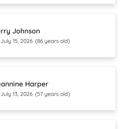
erry Johnson
July 15, 2026
(86 years old)
eannine Harper
July 13, 2026
(57 years old)