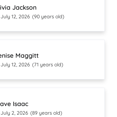
ivia Jackson
July 12, 2026
(90 years old)
enise Maggitt
July 12, 2026
(71 years old)
ave Isaac
July 2, 2026
(89 years old)