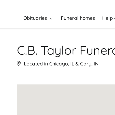
Obituaries
Funeral homes
Help 
C.B. Taylor Fune
Located in Chicago, IL & Gary, IN