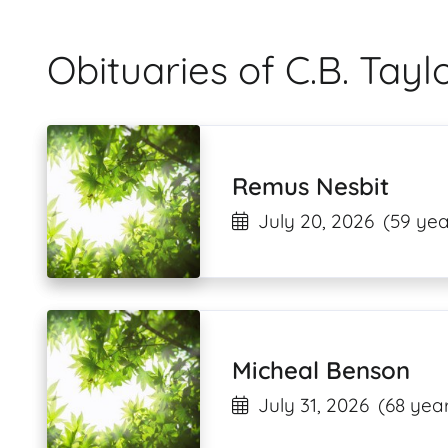
Obituaries of C.B. Tay
Remus Nesbit
July 20, 2026
(59 yea
Micheal Benson
July 31, 2026
(68 year