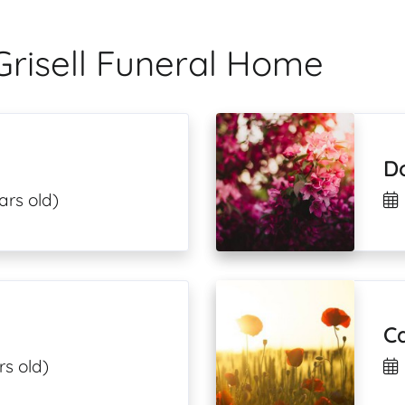
Grisell Funeral Home
D
ars old)
Ca
rs old)