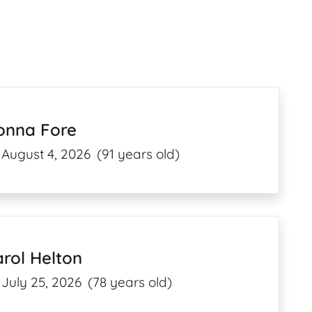
onna Fore
August 4, 2026
(91 years old)
rol Helton
July 25, 2026
(78 years old)