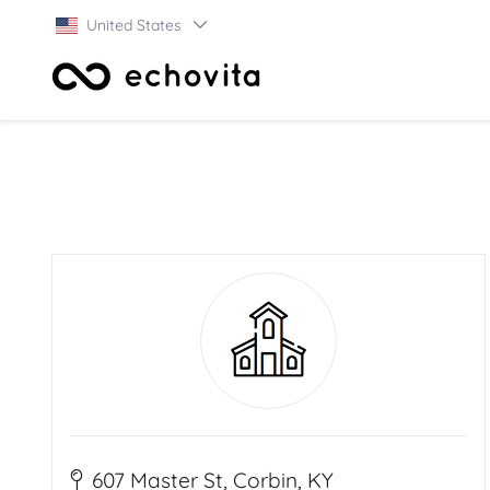
United States
607 Master St, Corbin, KY