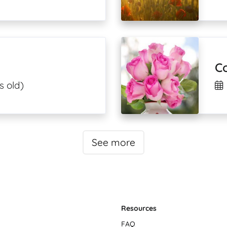
C
s old)
See more
Resources
FAQ