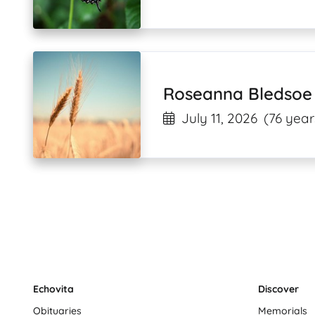
Roseanna Bledsoe
July 11, 2026
(76 year
Echovita
Discover
Obituaries
Memorials