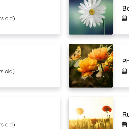
B
s old)
Ph
s old)
R
s old)