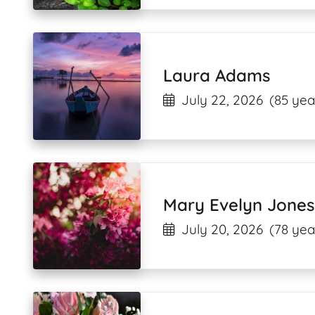
Laura Adams
July 22, 2026
(85 yea
Mary Evelyn Jones
July 20, 2026
(78 yea