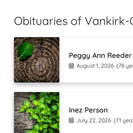
Obituaries of Vankirk-
Peggy Ann Reeder
August 1, 2026
(78 ye
Inez Person
July 22, 2026
(71 yea