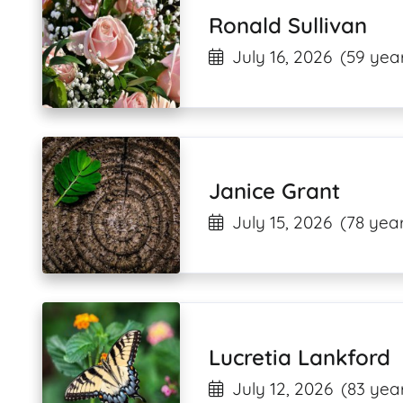
Ronald Sullivan
July 16, 2026
(59 year
Janice Grant
July 15, 2026
(78 year
Lucretia Lankford
July 12, 2026
(83 year