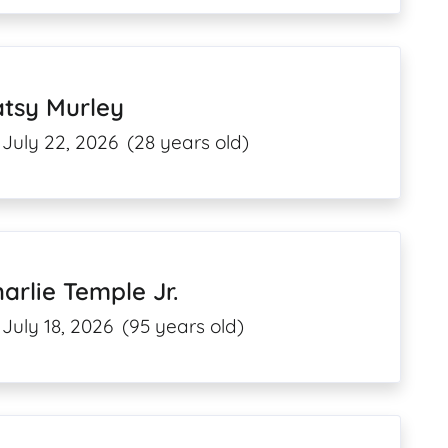
atsy Murley
July 22, 2026
(28 years old)
arlie Temple Jr.
July 18, 2026
(95 years old)