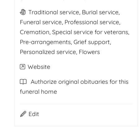
Traditional service, Burial service,
Funeral service, Professional service,
Cremation, Special service for veterans,
Pre-arrangements, Grief support,
Personalized service, Flowers
Website
Authorize original obituaries for this
funeral home
Edit