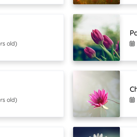
P
rs old)
Ch
rs old)