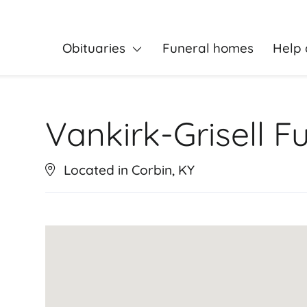
Obituaries
Funeral homes
Help 
Vankirk-Grisell 
Located in Corbin, KY