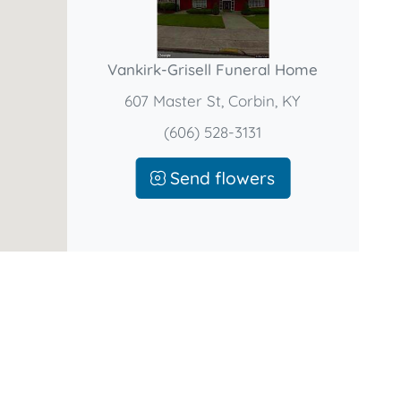
Vankirk-Grisell Funeral Home
607 Master St, Corbin, KY
(606) 528-3131
Send flowers