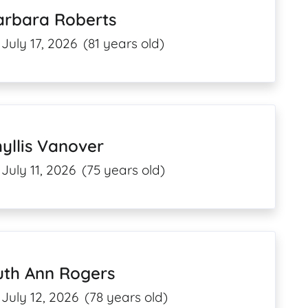
arbara Roberts
July 17, 2026
(81 years old)
yllis Vanover
July 11, 2026
(75 years old)
uth Ann Rogers
July 12, 2026
(78 years old)