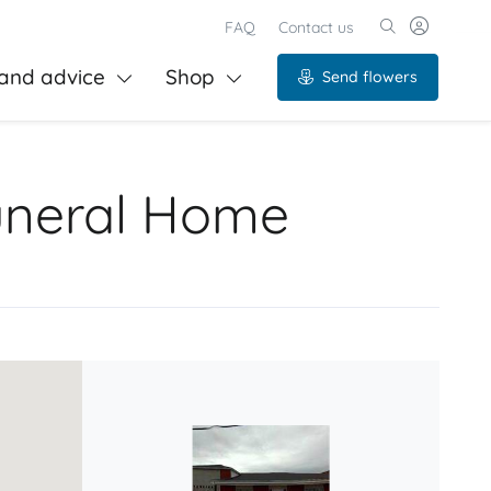
FAQ
Contact us
and advice
Shop
Send flowers
Funeral Home