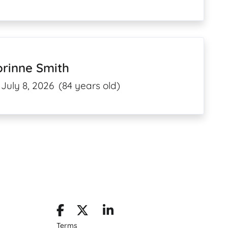
orinne Smith
July 8, 2026
(84 years old)
Terms