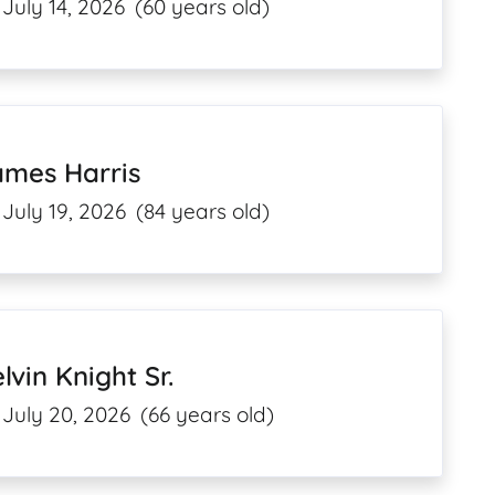
July 14, 2026
(60 years old)
ames Harris
July 19, 2026
(84 years old)
lvin Knight Sr.
July 20, 2026
(66 years old)