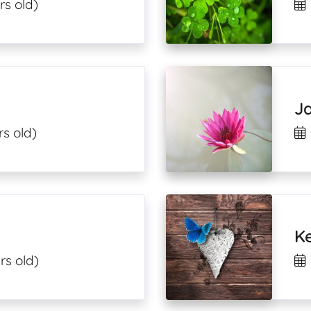
rs old)
J
rs old)
Ke
rs old)