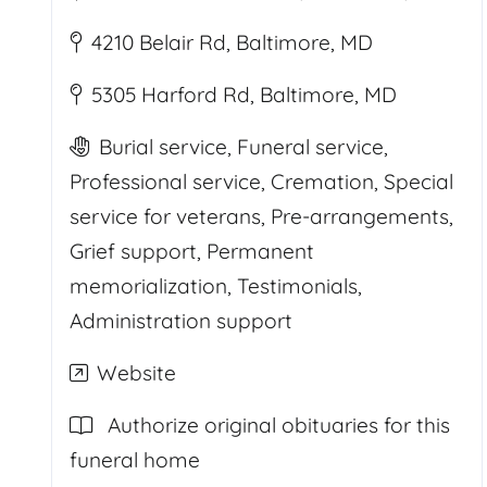
4210 Belair Rd, Baltimore, MD
5305 Harford Rd, Baltimore, MD
Burial service, Funeral service,
Professional service, Cremation, Special
service for veterans, Pre-arrangements,
Grief support, Permanent
memorialization, Testimonials,
Administration support
Website
Authorize original obituaries for this
funeral home