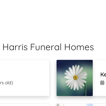
 Harris Funeral Homes
Ke
rs old)