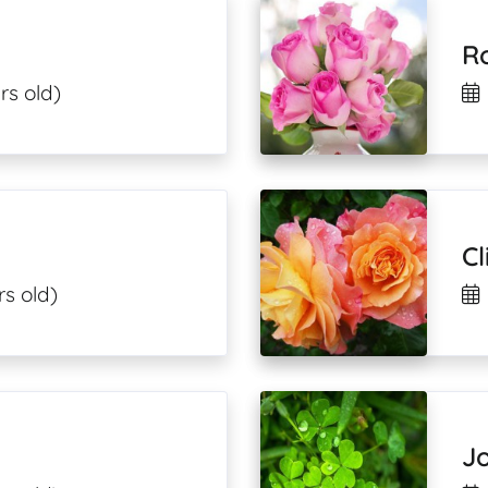
Ro
rs old)
Cl
rs old)
Jo