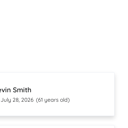
vin Smith
July 28, 2026
(61 years old)