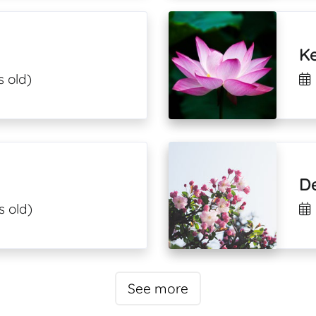
Ke
s old)
De
s old)
See more