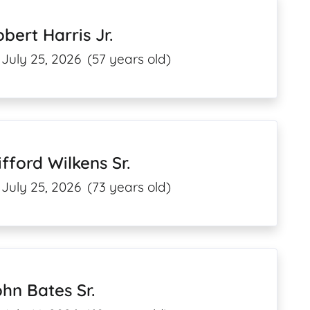
bert Harris Jr.
July 25, 2026
(57 years old)
ifford Wilkens Sr.
July 25, 2026
(73 years old)
hn Bates Sr.