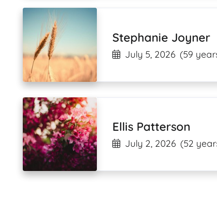
Stephanie Joyner
July 5, 2026
(59 year
Ellis Patterson
July 2, 2026
(52 year