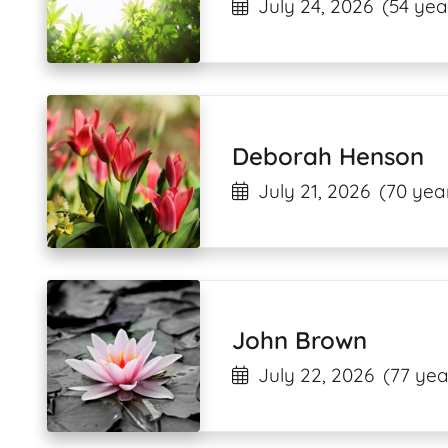
July 24, 2026
(54 yea
Deborah Henson
July 21, 2026
(70 yea
John Brown
July 22, 2026
(77 yea