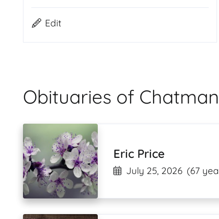
Edit
Obituaries of Chatman
Eric Price
July 25, 2026
(67 yea