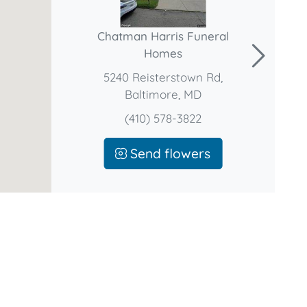
Chatman Harris Funeral
Homes
5240 Reisterstown Rd,
Baltimore, MD
(410) 578-3822
Send flowers