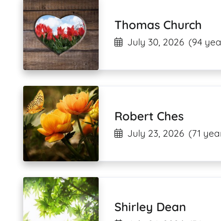
Thomas Church
July 30, 2026
(94 yea
Robert Ches
July 23, 2026
(71 yea
Shirley Dean