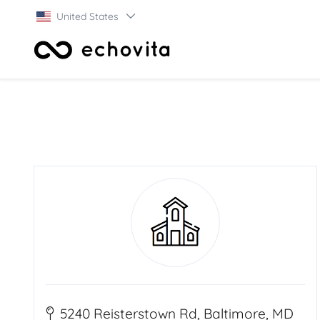
United States
5240 Reisterstown Rd, Baltimore, MD