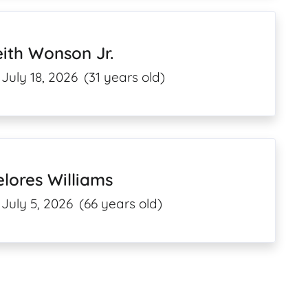
ith Wonson Jr.
July 18, 2026
(31 years old)
lores Williams
July 5, 2026
(66 years old)