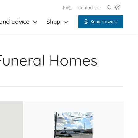
FAQ
Contact us
and advice
Shop
Send flowers
Funeral Homes