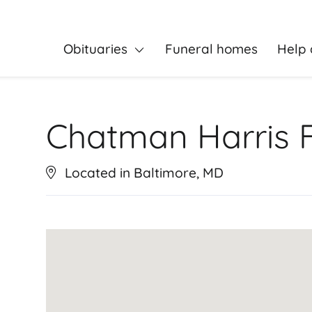
Obituaries
Funeral homes
Help 
Chatman Harris 
Located in Baltimore, MD