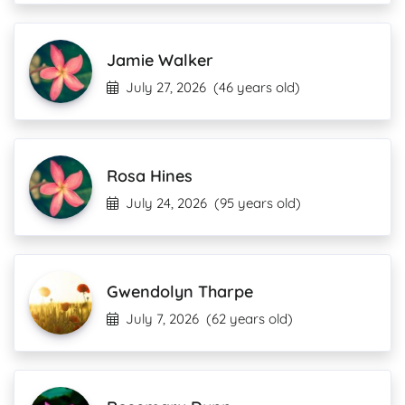
Jamie Walker
July 27, 2026
(46 years old)
Rosa Hines
July 24, 2026
(95 years old)
Gwendolyn Tharpe
July 7, 2026
(62 years old)