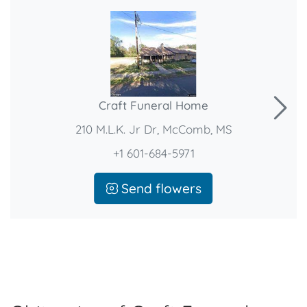
Craft Funeral Home
210 M.L.K. Jr Dr, McComb, MS
+1 601-684-5971
Send flowers