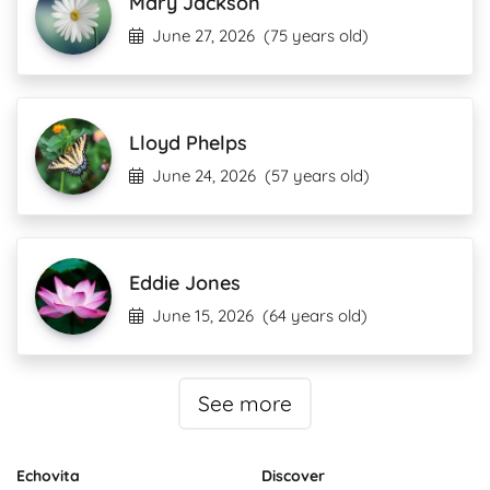
Mary Jackson
June 27, 2026
(75 years old)
Lloyd Phelps
June 24, 2026
(57 years old)
Eddie Jones
June 15, 2026
(64 years old)
See more
Echovita
Discover