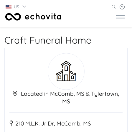
US
Craft Funeral Home
Located in McComb, MS & Tylertown,
MS
210 M.L.K. Jr Dr, McComb, MS