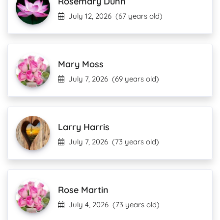
Rosemary Dunn
July 12, 2026
(67 years old)
Mary Moss
July 7, 2026
(69 years old)
Larry Harris
July 7, 2026
(73 years old)
Rose Martin
July 4, 2026
(73 years old)