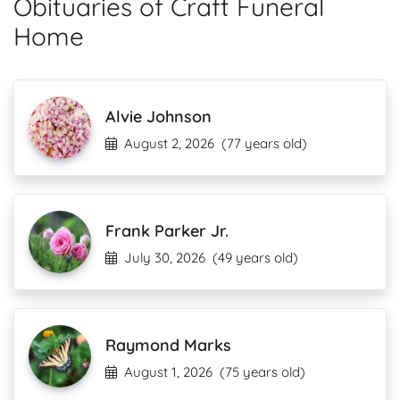
Obituaries of Craft Funeral
Home
Alvie Johnson
August 2, 2026
(77 years old)
Frank Parker Jr.
July 30, 2026
(49 years old)
Raymond Marks
August 1, 2026
(75 years old)