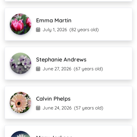
Emma Martin
July 1, 2026
(82 years old)
Stephanie Andrews
June 27, 2026
(67 years old)
Calvin Phelps
June 24, 2026
(57 years old)