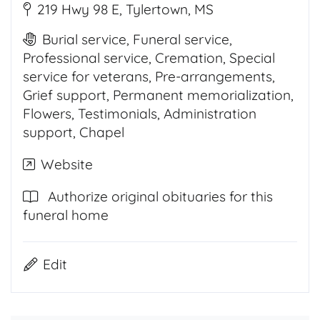
219 Hwy 98 E, Tylertown, MS
Burial service, Funeral service,
Professional service, Cremation, Special
service for veterans, Pre-arrangements,
Grief support, Permanent memorialization,
Flowers, Testimonials, Administration
support, Chapel
Website
Authorize original obituaries for this
funeral home
Edit