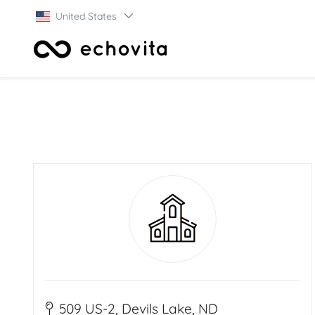
United States
509 US-2, Devils Lake, ND