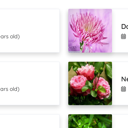
D
ars old)
N
ars old)