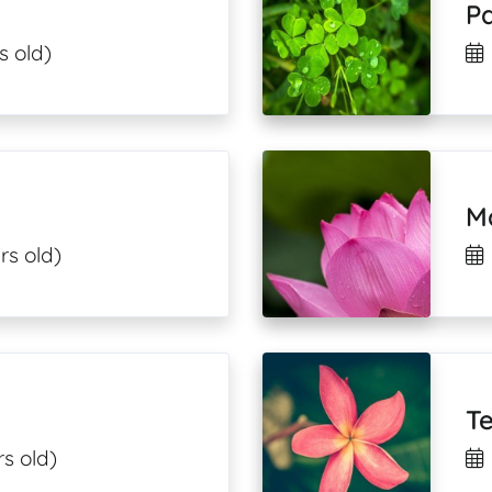
Pa
s old)
M
rs old)
T
s old)