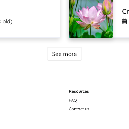
C
 old)
See more
Resources
FAQ
Contact us