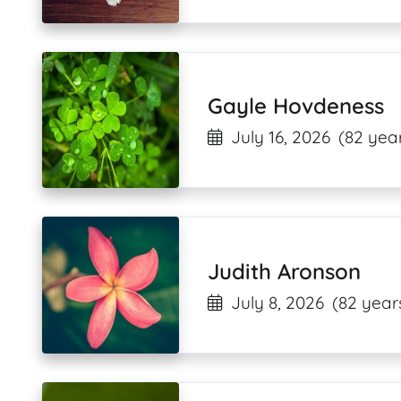
Gayle Hovdeness
July 16, 2026
(82 year
Judith Aronson
July 8, 2026
(82 year