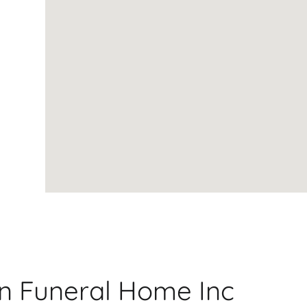
on Funeral Home Inc