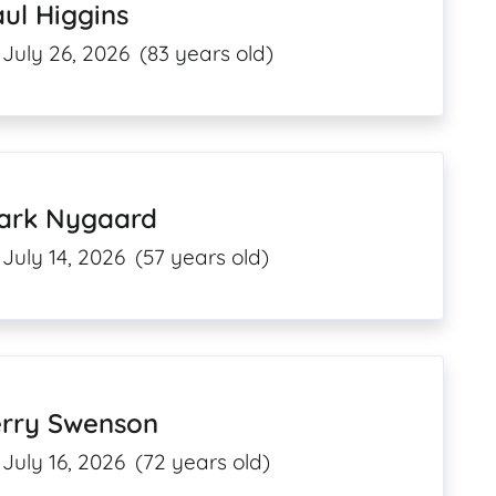
ul Higgins
July 26, 2026
(83 years old)
ark Nygaard
July 14, 2026
(57 years old)
erry Swenson
July 16, 2026
(72 years old)