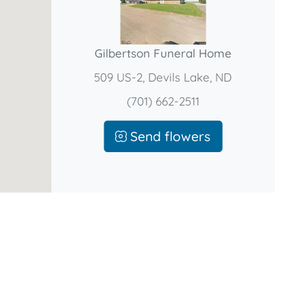
Gilbertson Funeral Home
509 US-2, Devils Lake, ND
(701) 662-2511
Send flowers