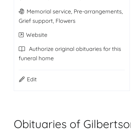
Memorial service, Pre-arrangements,
Grief support, Flowers
Website
Authorize original obituaries for this
funeral home
Edit
Obituaries of Gilberts