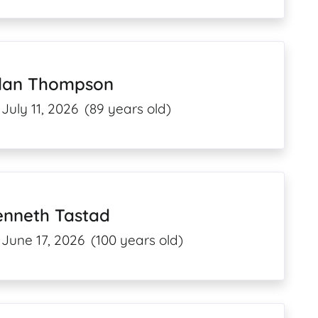
llan Thompson
July 11, 2026
(89 years old)
enneth Tastad
June 17, 2026
(100 years old)