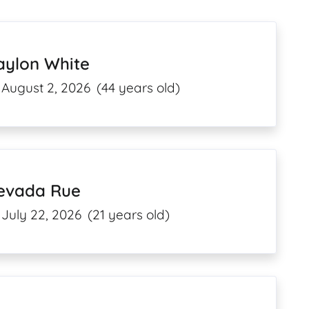
aylon White
August 2, 2026
(44 years old)
evada Rue
July 22, 2026
(21 years old)