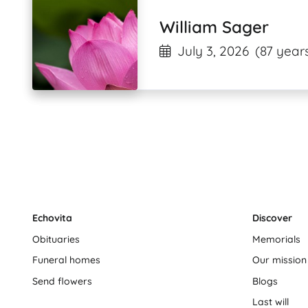
William Sager
July 3, 2026
(87 years
Echovita
Discover
Obituaries
Memorials
Funeral homes
Our mission
Send flowers
Blogs
Last will