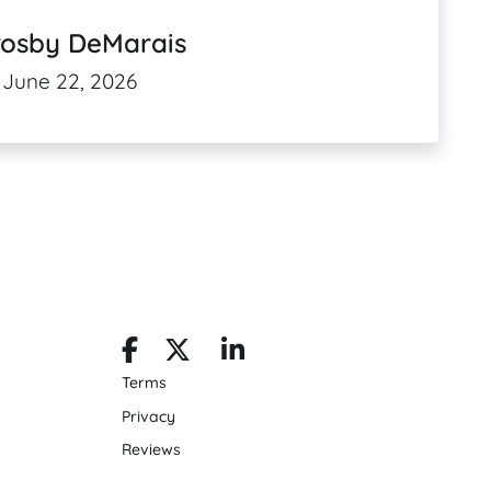
rosby DeMarais
June 22, 2026
Terms
Privacy
Reviews