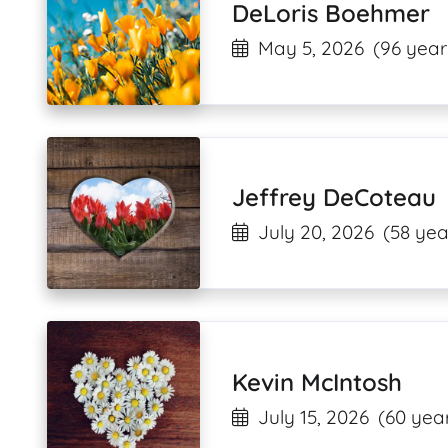
DeLoris Boehmer
May 5, 2026
(96 year
Jeffrey DeCoteau
July 20, 2026
(58 yea
Kevin McIntosh
July 15, 2026
(60 year