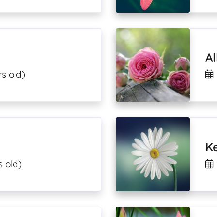
A
s old)
K
s old)