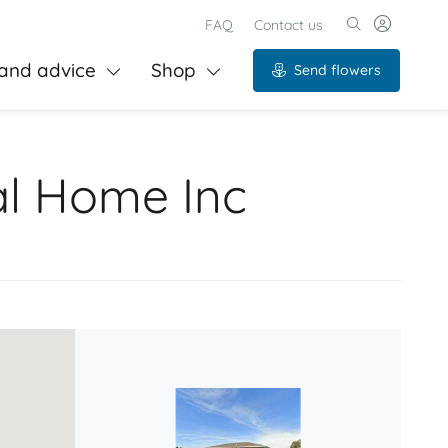
FAQ
Contact us
and advice
Shop
Send flowers
al Home Inc