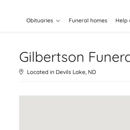
Obituaries
Funeral homes
Help 
Gilbertson Funer
Located in Devils Lake, ND