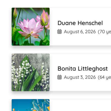
Duane Henschel
August 6, 2026
(70 ye
Bonita Littleghost
August 3, 2026
(64 ye