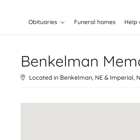
Obituaries
Funeral homes
Help 
Benkelman Memo
Located in Benkelman, NE & Imperial, 