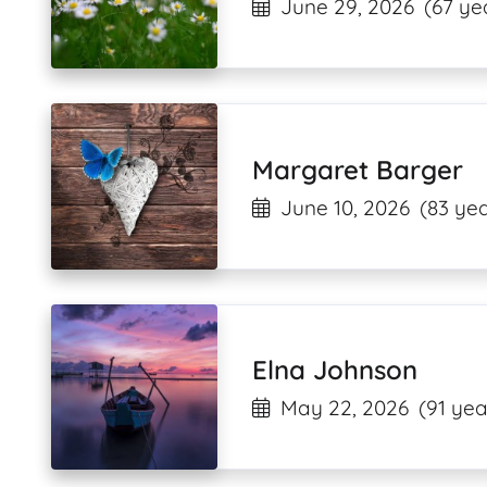
June 29, 2026
(67 ye
Margaret Barger
June 10, 2026
(83 yea
Elna Johnson
May 22, 2026
(91 yea