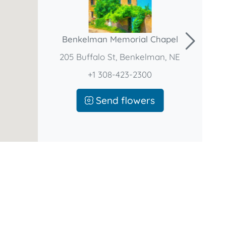
Benkelman Memorial Chapel
205 Buffalo St, Benkelman, NE
+1 308-423-2300
Send flowers