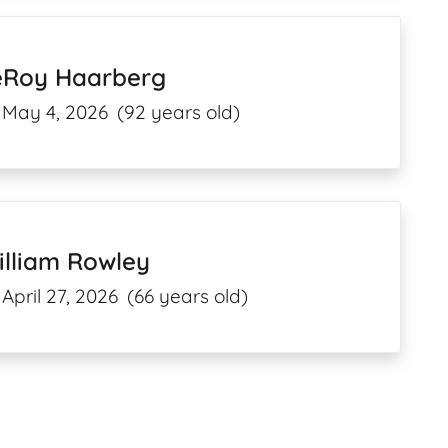
eRoy Haarberg
May 4, 2026
(92 years old)
illiam Rowley
April 27, 2026
(66 years old)