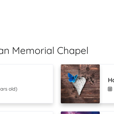
man Memorial Chapel
H
ars old)