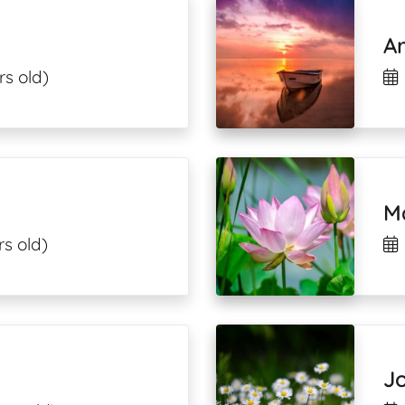
A
rs old)
M
rs old)
Jo