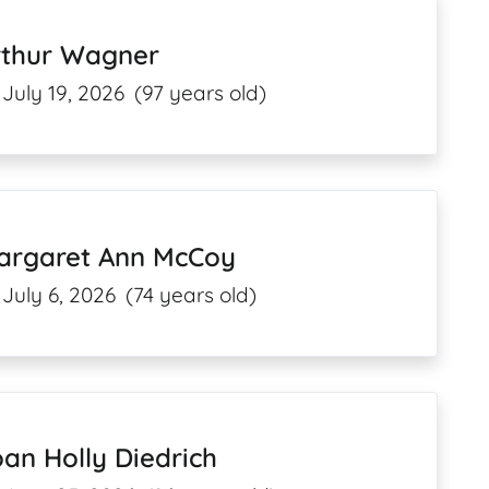
rthur Wagner
July 19, 2026
(97 years old)
argaret Ann McCoy
July 6, 2026
(74 years old)
an Holly Diedrich