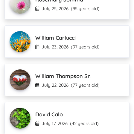
July 25, 2026
(95 years old)
William Carlucci
July 23, 2026
(97 years old)
William Thompson Sr.
July 22, 2026
(77 years old)
David Calo
July 17, 2026
(42 years old)