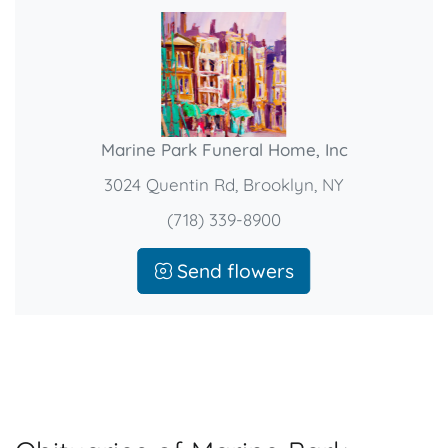
Marine Park Funeral Home, Inc
3024 Quentin Rd, Brooklyn, NY
(718) 339-8900
Send flowers