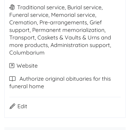
Traditional service, Burial service,
Funeral service, Memorial service,
Cremation, Pre-arrangements, Grief
support, Permanent memorialization,
Transport, Caskets & Vaults & Urns and
more products, Administration support,
Columbarium
Website
Authorize original obituaries for this
funeral home
Edit