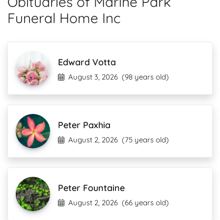
Obituaries of Marine Park
Funeral Home Inc
Edward Votta
August 3, 2026
(98 years old)
Peter Paxhia
August 2, 2026
(75 years old)
Peter Fountaine
August 2, 2026
(66 years old)