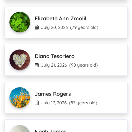
Elizabeth Ann Zmolil
July 20, 2026
(79 years old)
Diana Tesoriero
July 21, 2026
(90 years old)
James Rogers
July 17, 2026
(87 years old)
Noah James