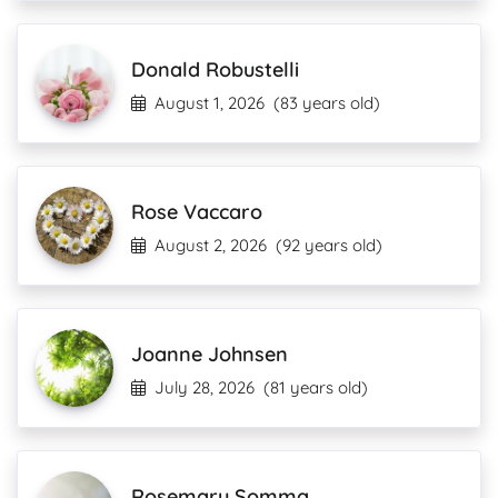
Donald Robustelli
August 1, 2026
(83 years old)
Rose Vaccaro
August 2, 2026
(92 years old)
Joanne Johnsen
July 28, 2026
(81 years old)
Rosemary Somma