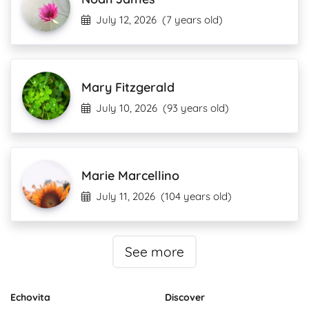
July 12, 2026
(7 years old)
Mary Fitzgerald
July 10, 2026
(93 years old)
Marie Marcellino
July 11, 2026
(104 years old)
See more
Echovita
Discover