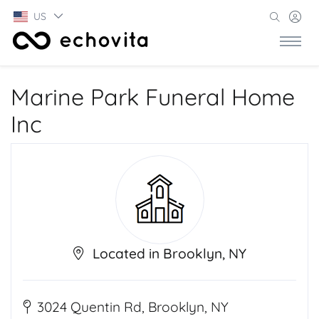
US
Marine Park Funeral Home
Inc
Located in Brooklyn, NY
3024 Quentin Rd, Brooklyn, NY