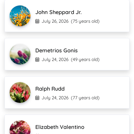
John Sheppard Jr.
July 26, 2026
(75 years old)
Demetrios Gonis
July 24, 2026
(49 years old)
Ralph Rudd
July 24, 2026
(77 years old)
Elizabeth Valentino