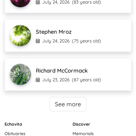
July 24, 2026
(83 years old)
Stephen Mroz
July 24, 2026
(75 years old)
Richard McCormack
July 23, 2026
(87 years old)
See more
Echovita
Discover
Obituaries
Memorials