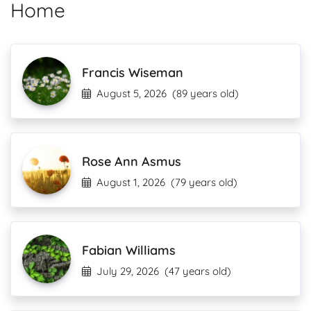
Home
Francis Wiseman
August 5, 2026
(89 years old)
Rose Ann Asmus
August 1, 2026
(79 years old)
Fabian Williams
July 29, 2026
(47 years old)