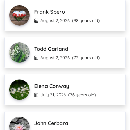
Frank Spero
August 2, 2026
(98 years old)
Todd Garland
August 2, 2026
(72 years old)
Elena Conway
July 31, 2026
(76 years old)
John Cerbara