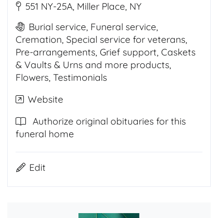
551 NY-25A, Miller Place, NY
Burial service, Funeral service,
Cremation, Special service for veterans,
Pre-arrangements, Grief support, Caskets
& Vaults & Urns and more products,
Flowers, Testimonials
Website
Authorize original obituaries for this
funeral home
Edit