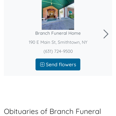
Branch Funeral Home
190 E Main St, Smithtown, NY
(631) 724-9500
Send flowers
Obituaries of Branch Funeral