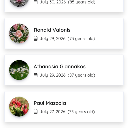
July 30, 2026
(85 years old)
Ronald Valonis
July 29, 2026
(73 years old)
Athanasia Giannakos
July 29, 2026
(87 years old)
Paul Mazzola
July 27, 2026
(73 years old)