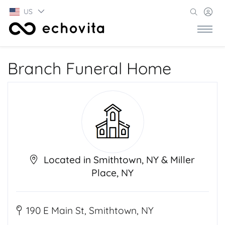
US
Branch Funeral Home
Located in Smithtown, NY & Miller
Place, NY
190 E Main St, Smithtown, NY