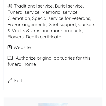
Traditional service, Burial service,
Funeral service, Memorial service,
Cremation, Special service for veterans,
Pre-arrangements, Grief support, Caskets
& Vaults & Urns and more products,
Flowers, Death certificate
Website
Authorize original obituaries for this
funeral home
Edit