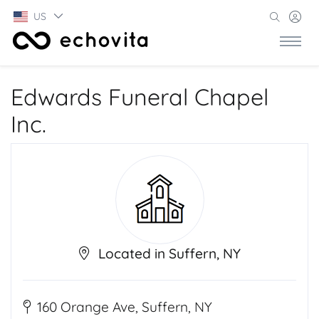
US
Edwards Funeral Chapel
Inc.
Located in Suffern, NY
160 Orange Ave, Suffern, NY