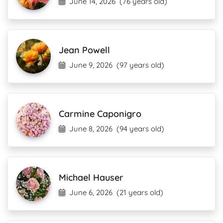
June 14, 2026
(76 years old)
Jean Powell
June 9, 2026
(97 years old)
Carmine Caponigro
June 8, 2026
(94 years old)
Michael Hauser
June 6, 2026
(21 years old)