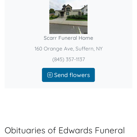
Scarr Funeral Home
160 Orange Ave, Suffern, NY
(845) 357-1137
Send flowers
Obituaries of Edwards Funeral