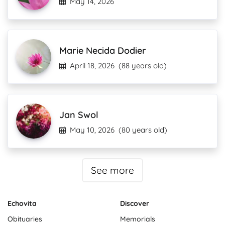
May 14, 2026
Marie Necida Dodier
April 18, 2026
(88 years old)
Jan Swol
May 10, 2026
(80 years old)
See more
Echovita
Discover
Obituaries
Memorials