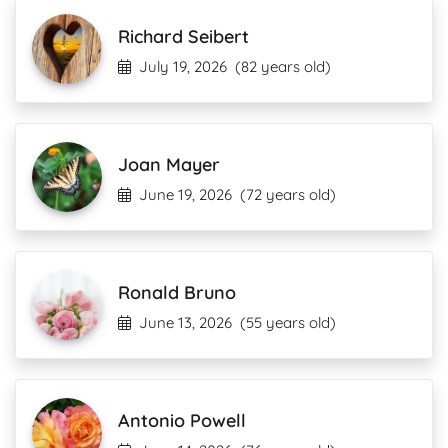
Richard Seibert
July 19, 2026
(82 years old)
Joan Mayer
June 19, 2026
(72 years old)
Ronald Bruno
June 13, 2026
(55 years old)
Antonio Powell