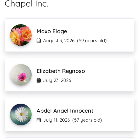
Chapel Inc.
Maxo Eloge
August 3, 2026
(59 years old)
Elizabeth Reynoso
July 23, 2026
Abdel Anael Innocent
July 11, 2026
(57 years old)