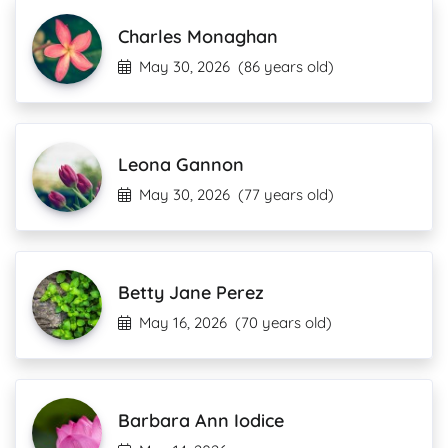
Charles Monaghan
May 30, 2026
(86 years old)
Leona Gannon
May 30, 2026
(77 years old)
Betty Jane Perez
May 16, 2026
(70 years old)
Barbara Ann Iodice