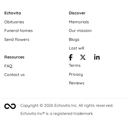
Echovita
Discover
Obituaries
Memorials
Funeral homes
Our mission
Send flowers
Blogs
Last will
Resources
Terms
FAQ
Privacy
Contact us
Reviews
Copyright © 2026 Echovita Inc. All rights reserved.
Echovita Inc® is a registered trademark.