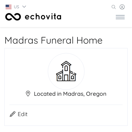
US
Madras Funeral Home
Located in Madras, Oregon
Edit