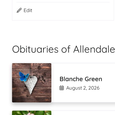
Edit
Obituaries of Allend
Blanche Green
August 2, 2026