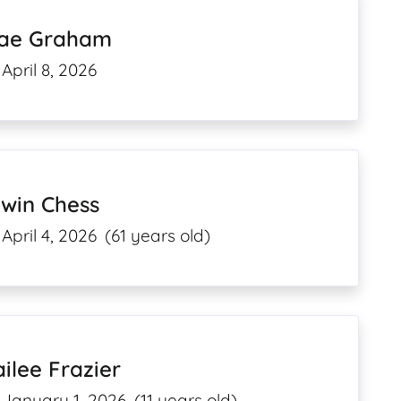
ae Graham
April 8, 2026
rwin Chess
April 4, 2026
(61 years old)
ilee Frazier
January 1, 2026
(11 years old)