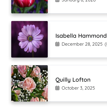
Isabella Hammond
December 28, 2025
(
Quilly Lofton
October 3, 2025