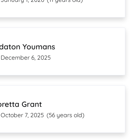
ldaton Youmans
December 6, 2025
retta Grant
October 7, 2025
(56 years old)