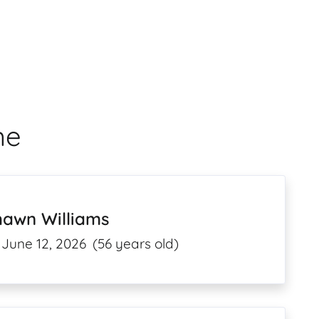
me
hawn Williams
June 12, 2026
(56 years old)