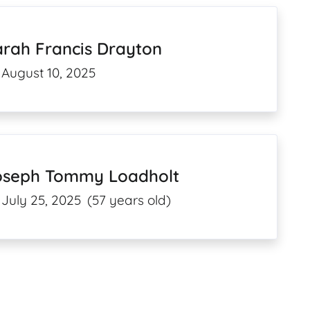
arah Francis Drayton
August 10, 2025
oseph Tommy Loadholt
July 25, 2025
(57 years old)