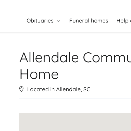
Obituaries
Funeral homes
Help 
Allendale Commu
Home
Located in Allendale, SC