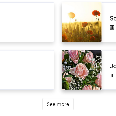
S
J
See more