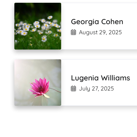
Georgia Cohen
August 29, 2025
Lugenia Williams
July 27, 2025