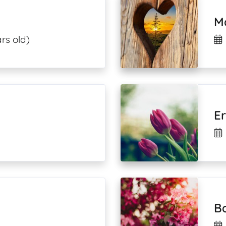
M
rs old)
E
Ba