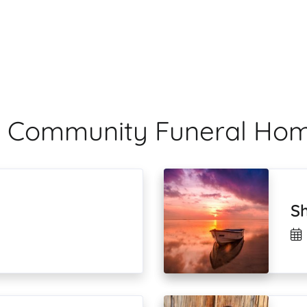
ale Community Funeral Ho
S