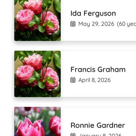
Ida Ferguson
May 29, 2026
(60 yea
Francis Graham
April 8, 2026
Ronnie Gardner
January 8, 2026