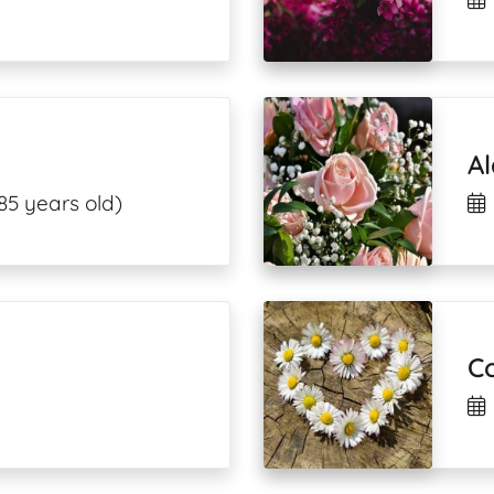
A
85 years old)
Co