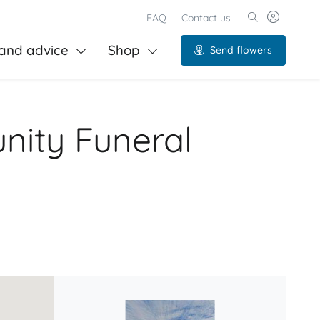
FAQ
Contact us
and advice
Shop
Send flowers
nity Funeral