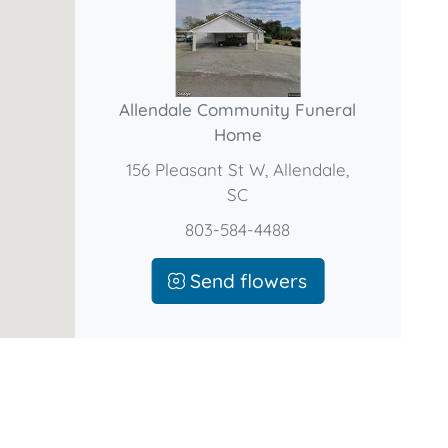
Allendale Community Funeral
Home
156 Pleasant St W, Allendale,
SC
803-584-4488
Send flowers