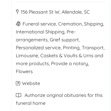
156 Pleasant St W, Allendale, SC
Funeral service, Cremation, Shipping,
International Shipping, Pre-
arrangements, Grief support,
Personalized service, Printing, Transport,
Limousine, Caskets & Vaults & Urns and
more products, Provide a notary,
Flowers
Website
Authorize original obituaries for this
funeral home