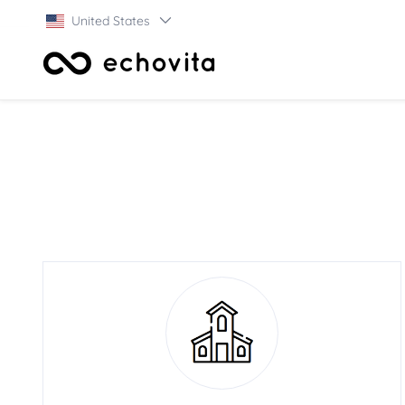
United States