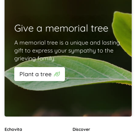
Give a memorial tree
A memorial tree is a unique and lasting
gift to express your sympathy to the
grieving family.
Plant a tree
Echovita
Discover