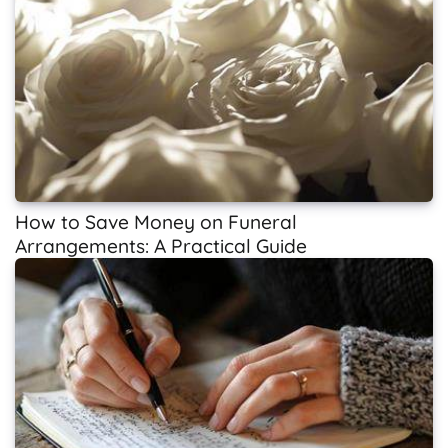
How to Save Money on Funeral
Arrangements: A Practical Guide