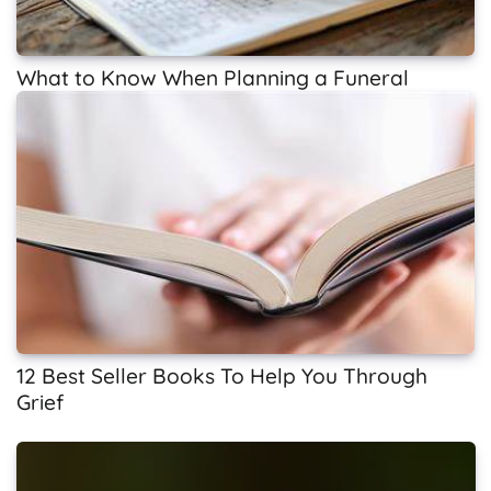
What to Know When Planning a Funeral
12 Best Seller Books To Help You Through
Grief