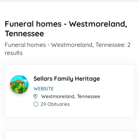
Funeral homes - Westmoreland,
Tennessee
Funeral homes - Westmoreland, Tennessee: 2
results
Sellars Family Heritage
WEBSITE
,
Westmoreland
Tennessee
29 Obituaries