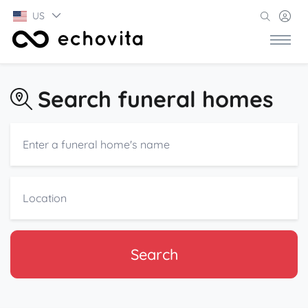
US
Search funeral homes