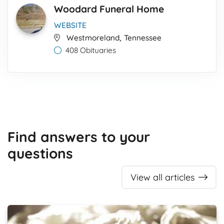
Woodard Funeral Home
WEBSITE
,
Westmoreland
Tennessee
408 Obituaries
Find answers to your
questions
View all articles