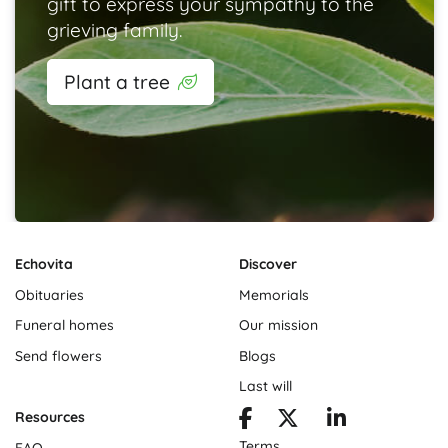
gift to express your sympathy to the
grieving family.
Plant a tree
Echovita
Discover
Obituaries
Memorials
Funeral homes
Our mission
Send flowers
Blogs
Last will
Resources
Terms
FAQ