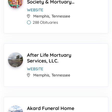
Society & Mortuary
Service
WEBSITE
,
Memphis
Tennessee
288 Obituaries
After Life Mortuary
Services, LLC.
WEBSITE
,
Memphis
Tennessee
Akard Funeral Home