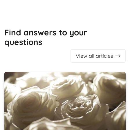
Find answers to your
questions
View all articles