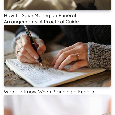
How to Save Money on Funeral
Arrangements: A Practical Guide
What to Know When Planning a Funeral