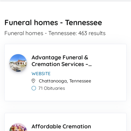
Funeral homes - Tennessee
Funeral homes - Tennessee: 463 results
Advantage Funeral &
Cremation Services –
Franklin-Strickland Chapel
WEBSITE
,
Chattanooga
Tennessee
71 Obituaries
Affordable Cremation