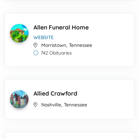
Allen Funeral Home
WEBSITE
,
Morristown
Tennessee
742 Obituaries
Allied Crawford
,
Nashville
Tennessee