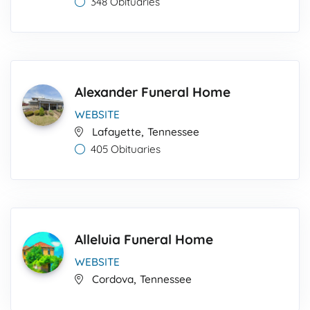
348 Obituaries
Alexander Funeral Home
WEBSITE
,
Lafayette
Tennessee
405 Obituaries
Alleluia Funeral Home
WEBSITE
,
Cordova
Tennessee