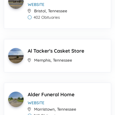
WEBSITE
,
Bristol
Tennessee
402 Obituaries
Al Tacker's Casket Store
,
Memphis
Tennessee
Alder Funeral Home
WEBSITE
,
Morristown
Tennessee