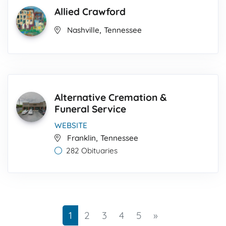
Allied Crawford
,
Nashville
Tennessee
Alternative Cremation &
Funeral Service
WEBSITE
,
Franklin
Tennessee
282 Obituaries
Next
1
2
3
4
5
»