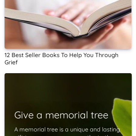
12 Best Seller Books To Help You Through
Grief
Give a memorial tree
A memorial tree is a unique and lasting