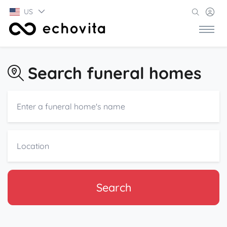
US
Search funeral homes