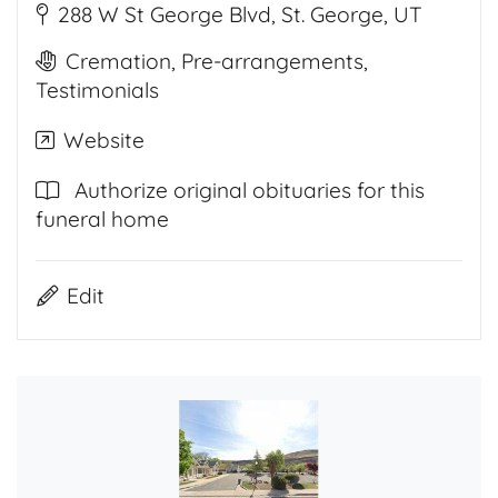
288 W St George Blvd, St. George, UT
Cremation, Pre-arrangements,
Testimonials
Website
Authorize original obituaries for this
funeral home
Edit