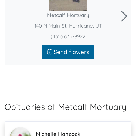
Metcalf Mortuary
140 N Main St, Hurricane, UT
(435) 635-9922
Send flowers
Obituaries of Metcalf Mortuary
Michelle Hancock