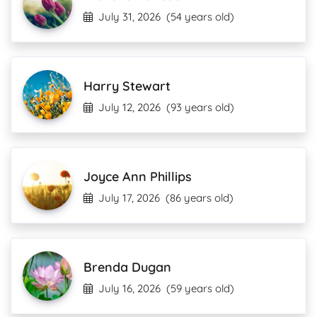
July 31, 2026
(54 years old)
Harry Stewart
July 12, 2026
(93 years old)
Joyce Ann Phillips
July 17, 2026
(86 years old)
Brenda Dugan
July 16, 2026
(59 years old)