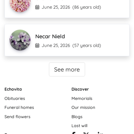
June 25, 2026
(86 years old)
Necar Nield
June 25, 2026
(57 years old)
See more
Echovita
Discover
Obituaries
Memorials
Funeral homes
Our mission
Send flowers
Blogs
Last will