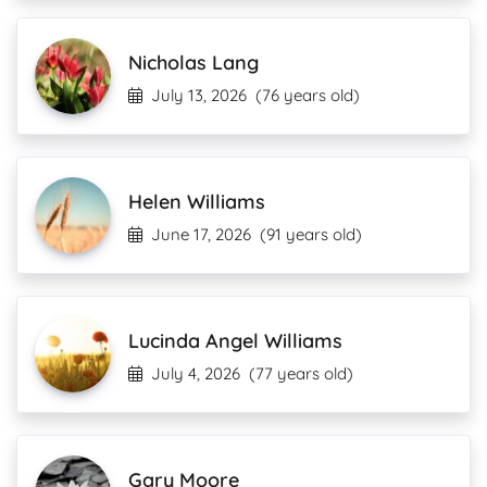
Nicholas Lang
July 13, 2026
(76 years old)
Helen Williams
June 17, 2026
(91 years old)
Lucinda Angel Williams
July 4, 2026
(77 years old)
Gary Moore