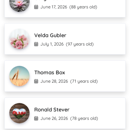
June 17, 2026
(88 years old)
Velda Gubler
July 1, 2026
(97 years old)
Thomas Box
June 28, 2026
(71 years old)
Ronald Stever
June 26, 2026
(78 years old)