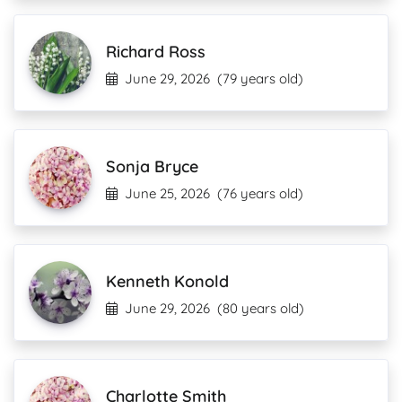
Richard Ross
June 29, 2026
(79 years old)
Sonja Bryce
June 25, 2026
(76 years old)
Kenneth Konold
June 29, 2026
(80 years old)
Charlotte Smith