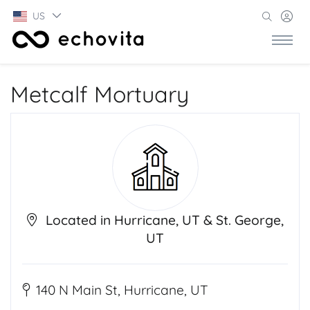
US
Metcalf Mortuary
Located in Hurricane, UT & St. George,
UT
140 N Main St, Hurricane, UT