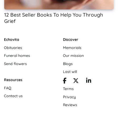
12 Best Seller Books To Help You Through
Grief
Echovita
Discover
Obituaries
Memorials
Funeral homes
Our mission
Send flowers
Blogs
Last will
Resources
FAQ
Terms
Contact us
Privacy
Reviews