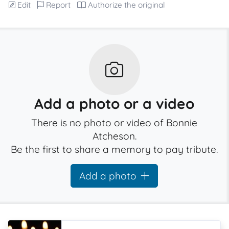
Edit
Report
Authorize the original
Add a photo or a video
There is no photo or video of Bonnie
Atcheson.
Be the first to share a memory to pay tribute.
Add a photo