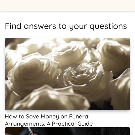
Find answers to your questions
How to Save Money on Funeral
Arrangements: A Practical Guide