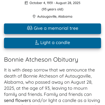
October 4, 1931
-
August 28, 2025
(93 years old)
Autaugaville
,
Alabama
Give a memorial tree
Light a candle
Bonnie Atcheson Obituary
It is with deep sorrow that we announce the
death of Bonnie Atcheson of Autaugaville,
Alabama, who passed away on August 28,
2025, at the age of 93, leaving to mourn
family and friends. Family and friends can
send flowers
and/or light a candle as a loving