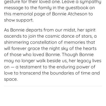
gesture for their loved one. Leave a sympathy
message to the family in the guestbook on
this memorial page of Bonnie Atcheson to
show support.
As Bonnie departs from our midst, her spirit
ascends to join the cosmic dance of stars, a
shimmering constellation of memories that
will forever grace the night sky of the hearts
of those who loved Bonnie. Though Bonnie
may no longer walk beside us, her legacy lives
on — a testament to the enduring power of
love to transcend the boundaries of time and
space.