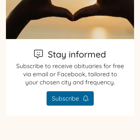
Stay informed
Subscribe to receive obituaries for free
via email or Facebook, tailored to
your chosen city and frequency.
Subscribe