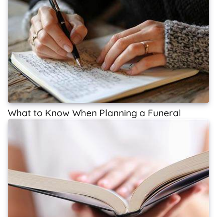
What to Know When Planning a Funeral