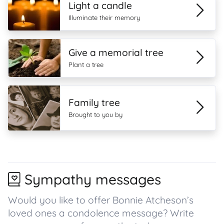
Light a candle
Illuminate their memory
Give a memorial tree
Plant a tree
Family tree
Brought to you by
Sympathy messages
Would you like to offer Bonnie Atcheson’s
loved ones a condolence message? Write