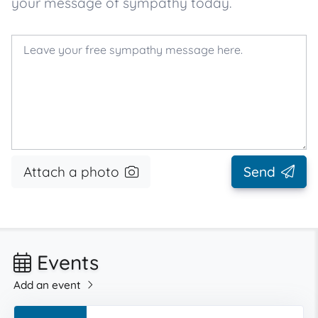
your message of sympathy today.
Attach a photo
Send
Events
Add an event