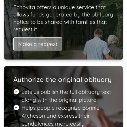
Echovita offers a unique service that
allows funds generated by the obituary
notice to be shared with families that
request it.
Make a request
Authorize the original obituary
Lets us publish the full obituary text
along with the original picture.
Helps people recognize Bonnie
Atcheson and express their
condolences more easily.