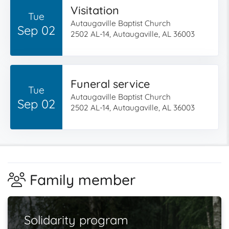
Visitation
Tue
Autaugaville Baptist Church
Sep 02
2502 AL-14, Autaugaville, AL 36003
Funeral service
Tue
Autaugaville Baptist Church
Sep 02
2502 AL-14, Autaugaville, AL 36003
Family member
Solidarity program