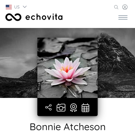
US
Bonnie Atcheson