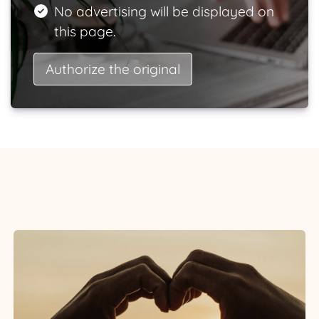
No advertising will be displayed on
this page.
Authorize the original