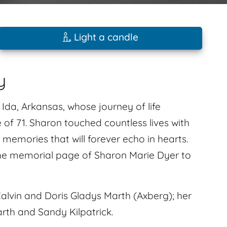
Light a candle
y
Ida, Arkansas, whose journey of life
 of 71. Sharon touched countless lives with
memories that will forever echo in hearts.
he memorial page of Sharon Marie Dyer to
alvin and Doris Gladys Marth (Axberg); her
rth and Sandy Kilpatrick.