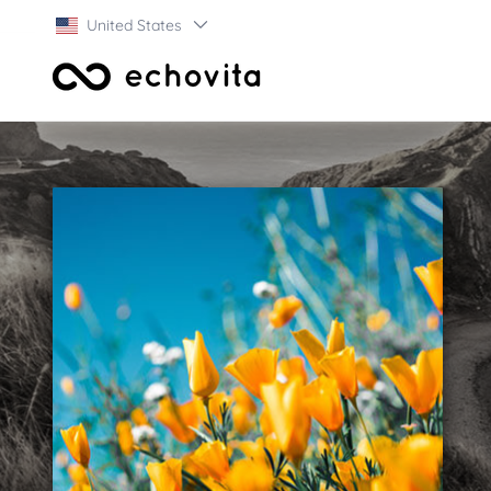
United States