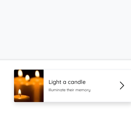
Light a candle
Illuminate their memory