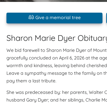
Give a memorial tree
Sharon Marie Dyer Obituar
We bid farewell to Sharon Marie Dyer of Mount 
gracefully concluded on April 6, 2026 at the age
warmth and kindness, leaving behind cherished 
Leave a sympathy message to the family on t
pay them a last tribute.
She was predeceased by: her parents, Walter C
husband Gary Dyer; and her siblings, Charlie Ma