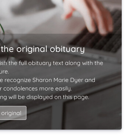
the original obituary
ish the full obituary text along with the
ure.
e recognize Sharon Marie Dyer and
ir condolences more easily.
ng will be displayed on this page.
 original