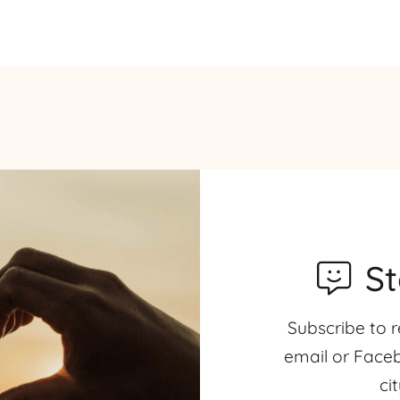
S
Subscribe to r
email or Faceb
ci