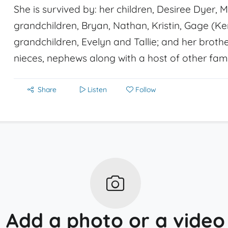
She is survived by: her children, Desiree Dyer, 
grandchildren, Bryan, Nathan, Kristin, Gage (Ke
grandchildren, Evelyn and Tallie; and her brothe
nieces, nephews along with a host of other fami
Share
Listen
Follow
Add a photo or a video