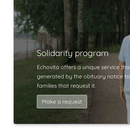
Solidarity program
Echovita offers a unique service tha
generated by the obituary notice to
families that request it.
Make a request