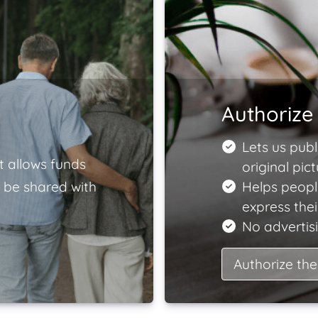
Authorize 
Lets us publ
t allows funds
original pict
 be shared with
Helps peopl
express the
No advertisi
Authorize the