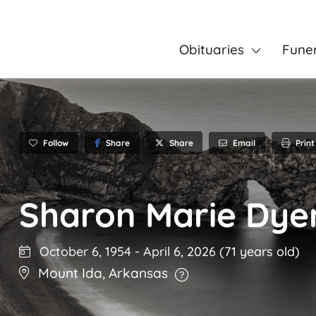
Obituaries
Fune
Follow
Share
Email
Print
Share
Sharon Marie Dye
October 6, 1954
-
April 6, 2026
(71 years old)
Mount Ida
,
Arkansas