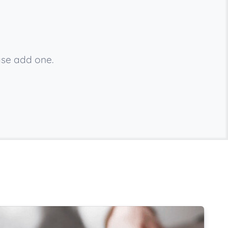
ase add one.