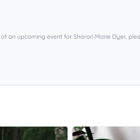
ow of an upcoming event for Sharon Marie Dyer, ple