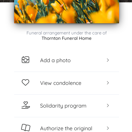
Funeral arrangement under the care of
Thornton Funeral Home
Add a photo
View condolence
Solidarity program
Authorize the original