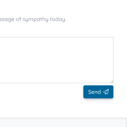
essage of sympathy today.
Send