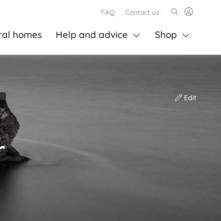
FAQ
Contact us
ral homes
Help and advice
Shop
Edit
r