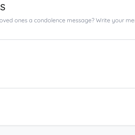
s
s loved ones a condolence message? Write your m