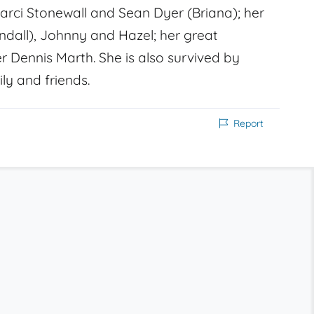
Marci Stonewall and Sean Dyer (Briana); her
ndall), Johnny and Hazel; her great
r Dennis Marth. She is also survived by
ly and friends.
Report