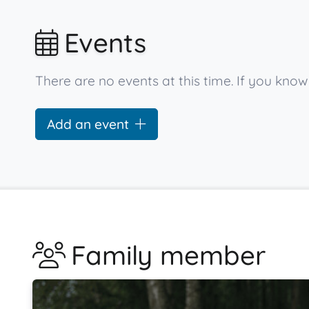
Events
There are no events at this time. If you kn
Add an event
Family member