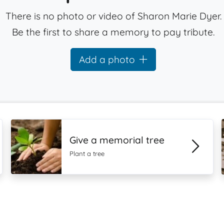
There is no photo or video of Sharon Marie Dyer.
Be the first to share a memory to pay tribute.
Add a photo
Give a memorial tree
Plant a tree