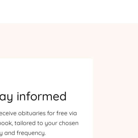
tay informed
eceive obituaries for free via
ook, tailored to your chosen
ty and frequency.