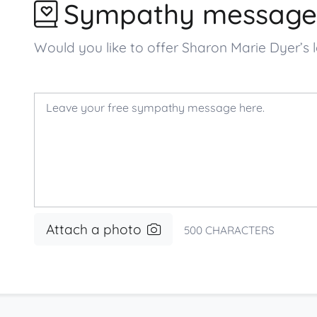
Sympathy message
Would you like to offer Sharon Marie Dyer’
Attach a photo
500
CHARACTERS