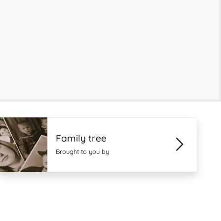
Family tree
Brought to you by