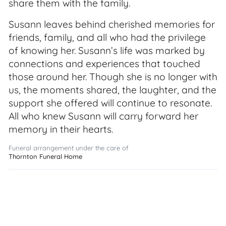
share them with the family.
Susann leaves behind cherished memories for
friends, family, and all who had the privilege
of knowing her. Susann’s life was marked by
connections and experiences that touched
those around her. Though she is no longer with
us, the moments shared, the laughter, and the
support she offered will continue to resonate.
All who knew Susann will carry forward her
memory in their hearts.
Funeral arrangement under the care of
Thornton Funeral Home