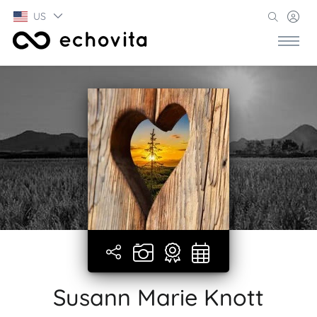
US
Susann Marie Knott