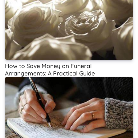
How to Save Money on Funeral
Arrangements: A Practical Guide