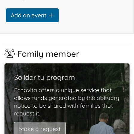
Add an event
Family member
Solidarity program
Echovita offers a unique service that
allows funds generated by the obituary
notice to be shared with families that
request it.
Make a request