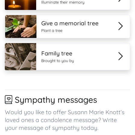
Illuminate their memory
Give a memorial tree
Plant a tree
Family tree
Brought to you by
Sympathy messages
Would you like to offer Susann Marie Knott’s
loved ones a condolence message? Write
your message of sympathy today.