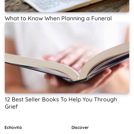
What to Know When Planning a Funeral
12 Best Seller Books To Help You Through
Grief
Echovita
Discover