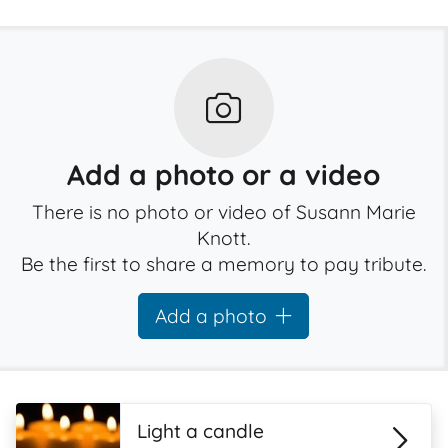
Add a photo or a video
There is no photo or video of Susann Marie
Knott.
Be the first to share a memory to pay tribute.
Add a photo
Light a candle