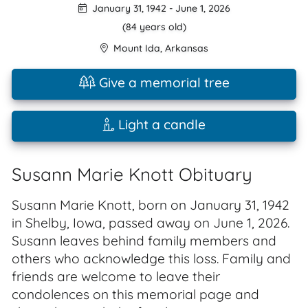
January 31, 1942
-
June 1, 2026
(84 years old)
Mount Ida
,
Arkansas
Give a memorial tree
Light a candle
Susann Marie Knott Obituary
Susann Marie Knott, born on January 31, 1942
in Shelby, Iowa, passed away on June 1, 2026.
Susann leaves behind family members and
others who acknowledge this loss. Family and
friends are welcome to leave their
condolences on this memorial page and