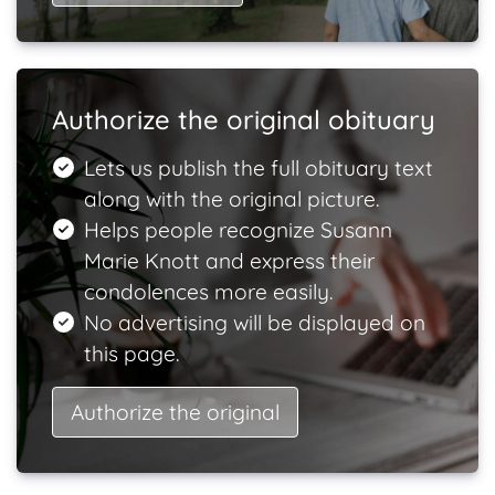
Authorize the original obituary
Lets us publish the full obituary text
along with the original picture.
Helps people recognize Susann
Marie Knott and express their
condolences more easily.
No advertising will be displayed on
this page.
Authorize the original