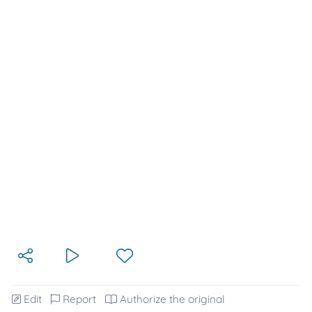
Edit
Report
Authorize the original