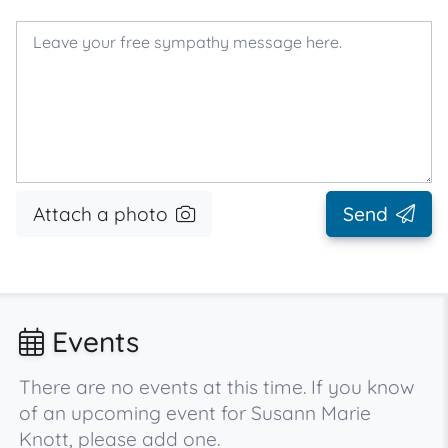
Attach a photo
Send
Events
There are no events at this time. If you know
of an upcoming event for Susann Marie
Knott, please add one.