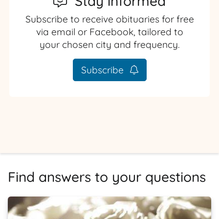
Stay informed
Subscribe to receive obituaries for free
via email or Facebook, tailored to
your chosen city and frequency.
Subscribe
Find answers to your questions