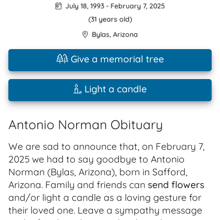
July 18, 1993
-
February 7, 2025
(31 years old)
Bylas
,
Arizona
Give a memorial tree
Light a candle
Antonio Norman Obituary
We are sad to announce that, on February 7,
2025 we had to say goodbye to Antonio
Norman (Bylas, Arizona), born in Safford,
Arizona. Family and friends can
send flowers
and/or light a candle as a loving gesture for
their loved one. Leave a sympathy message