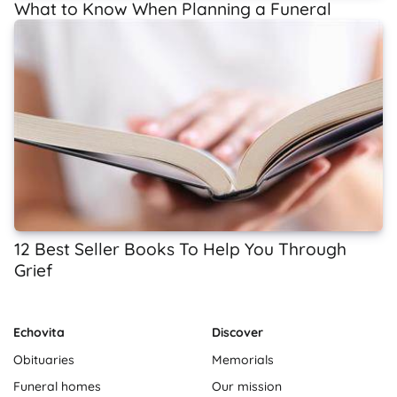
What to Know When Planning a Funeral
12 Best Seller Books To Help You Through
Grief
Echovita
Discover
Obituaries
Memorials
Funeral homes
Our mission