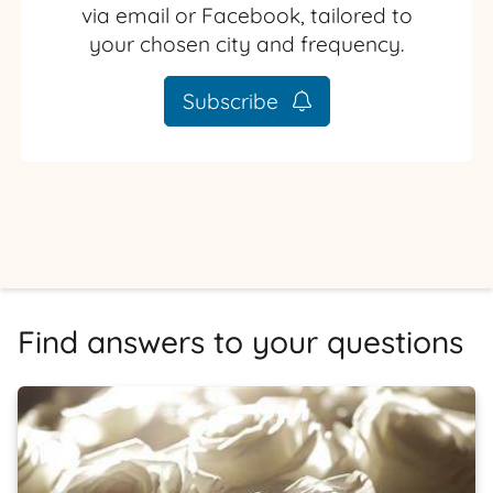
via email or Facebook, tailored to
your chosen city and frequency.
Subscribe
Find answers to your questions