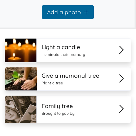
Add a photo
Light a candle
Illuminate their memory
Give a memorial tree
Plant a tree
Family tree
Brought to you by