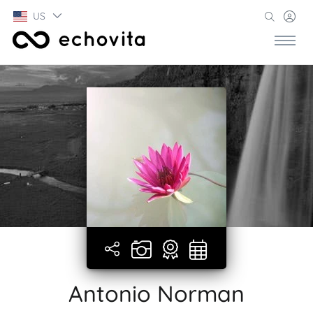
US
Antonio Norman