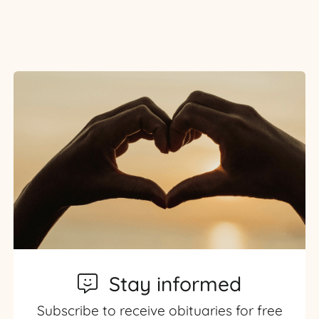
Stay informed
Subscribe to receive obituaries for free