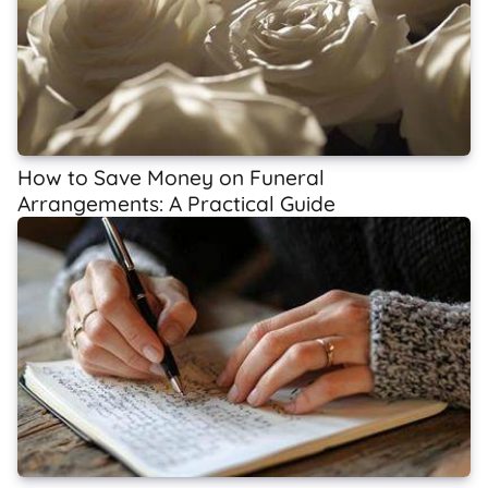
How to Save Money on Funeral
Arrangements: A Practical Guide