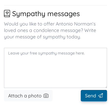
Sympathy messages
Would you like to offer Antonio Norman’s
loved ones a condolence message? Write
your message of sympathy today.
Attach a photo
Send