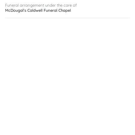
Funeral arrangement under the care of
McDougal’s Caldwell Funeral Chapel