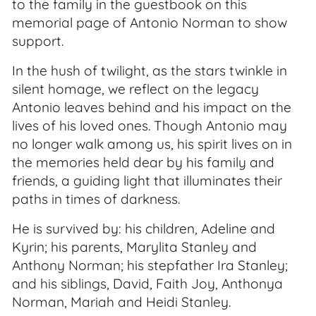
to the family in the guestbook on this
memorial page of Antonio Norman to show
support.
In the hush of twilight, as the stars twinkle in
silent homage, we reflect on the legacy
Antonio leaves behind and his impact on the
lives of his loved ones. Though Antonio may
no longer walk among us, his spirit lives on in
the memories held dear by his family and
friends, a guiding light that illuminates their
paths in times of darkness.
He is survived by: his children, Adeline and
Kyrin; his parents, Marylita Stanley and
Anthony Norman; his stepfather Ira Stanley;
and his siblings, David, Faith Joy, Anthonya
Norman, Mariah and Heidi Stanley.