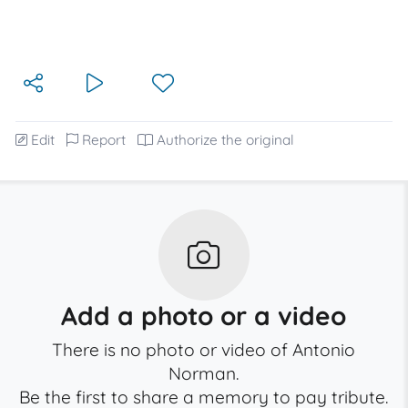
Edit
Report
Authorize the original
Add a photo or a video
There is no photo or video of Antonio
Norman.
Be the first to share a memory to pay tribute.