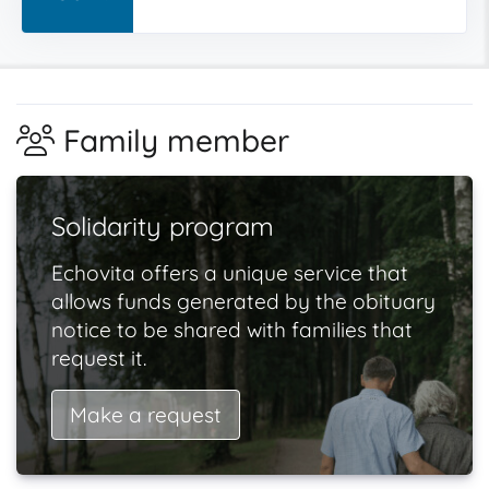
Family member
Solidarity program
Echovita offers a unique service that
allows funds generated by the obituary
notice to be shared with families that
request it.
Make a request