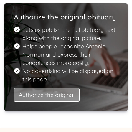
Authorize the original obituary
Lets us publish the full obituary text
along with the original picture.
Helps people recognize Antonio
Norman and express their
condolences more easily.
No advertising will be displayed on
this page.
Authorize the original