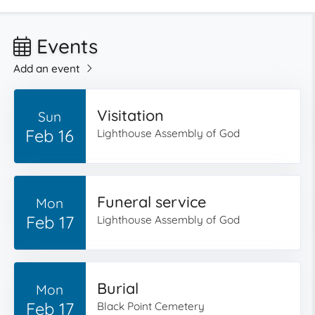
Events
Add an event
Visitation
Sun
Feb 16
Lighthouse Assembly of God
Funeral service
Mon
Feb 17
Lighthouse Assembly of God
Burial
Mon
Feb 17
Black Point Cemetery