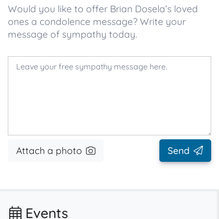
Would you like to offer Brian Dosela’s loved
ones a condolence message? Write your
message of sympathy today.
Attach a photo
Send
Events