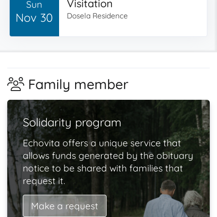
Visitation
Sun
Nov 30
Dosela Residence
Family member
Solidarity program
Echovita offers a unique service that
allows funds generated by the obituary
notice to be shared with families that
request it.
Make a request