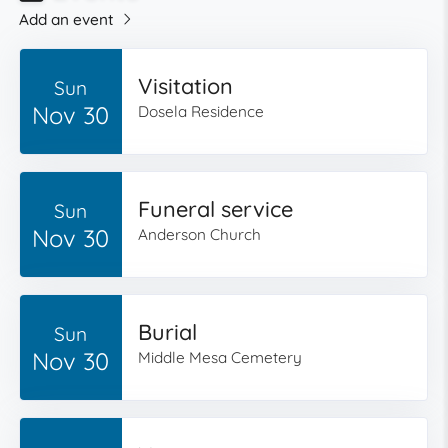
Add an event
Visitation
Sun
Nov 30
Dosela Residence
Funeral service
Sun
Nov 30
Anderson Church
Burial
Sun
Nov 30
Middle Mesa Cemetery