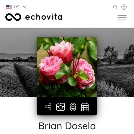
US
Brian Dosela