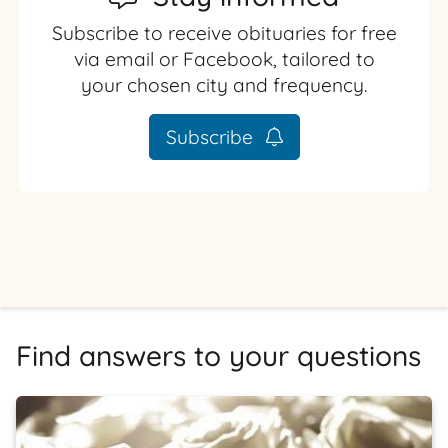
Subscribe to receive obituaries for free
via email or Facebook, tailored to
your chosen city and frequency.
Subscribe
Find answers to your questions