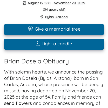
August 13, 1971
-
November 20, 2025
(54 years old)
Bylas
,
Arizona
Give a memorial tree
Light a candle
Brian Dosela Obituary
With solemn hearts, we announce the passing
of Brian Dosela (Bylas, Arizona), born in San
Carlos, Arizona, whose presence will be deeply
missed, having departed on November 20,
2025 at the age of 54. Family and friends can
send flowers
and condolences in memory of