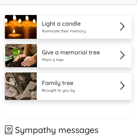
Light a candle
Illuminate their memory
Give a memorial tree
Plant a tree
Family tree
Brought to you by
Sympathy messages