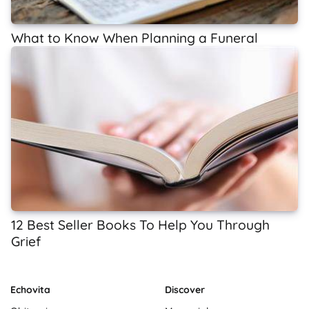
What to Know When Planning a Funeral
12 Best Seller Books To Help You Through
Grief
Echovita
Discover