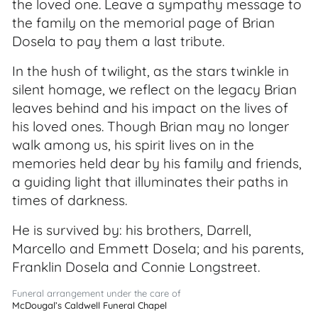
the loved one. Leave a sympathy message to
the family on the memorial page of Brian
Dosela to pay them a last tribute.
In the hush of twilight, as the stars twinkle in
silent homage, we reflect on the legacy Brian
leaves behind and his impact on the lives of
his loved ones. Though Brian may no longer
walk among us, his spirit lives on in the
memories held dear by his family and friends,
a guiding light that illuminates their paths in
times of darkness.
He is survived by: his brothers, Darrell,
Marcello and Emmett Dosela; and his parents,
Franklin Dosela and Connie Longstreet.
Funeral arrangement under the care of
McDougal’s Caldwell Funeral Chapel