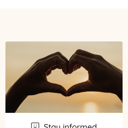
Stay informed