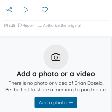
Edit
Report
Authorize the original
Add a photo or a video
There is no photo or video of Brian Dosela.
Be the first to share a memory to pay tribute.
Add a photo