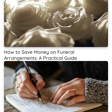
How to Save Money on Funeral
Arrangements: A Practical Guide