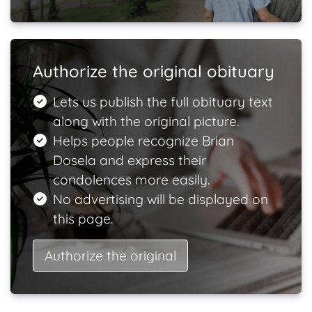
Authorize the original obituary
Lets us publish the full obituary text
along with the original picture.
Helps people recognize Brian
Dosela and express their
condolences more easily.
No advertising will be displayed on
this page.
Authorize the original