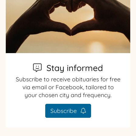
Stay informed
Subscribe to receive obituaries for free
via email or Facebook, tailored to
your chosen city and frequency.
Subscribe