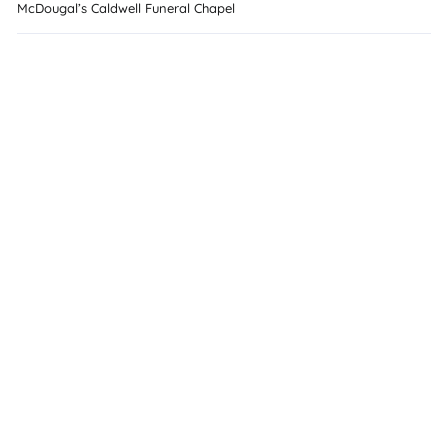
McDougal’s Caldwell Funeral Chapel