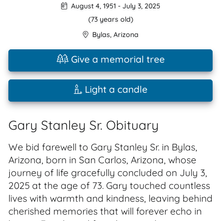
August 4, 1951
-
July 3, 2025
(73 years old)
Bylas
,
Arizona
Give a memorial tree
Light a candle
Gary Stanley Sr. Obituary
We bid farewell to Gary Stanley Sr. in Bylas,
Arizona, born in San Carlos, Arizona, whose
journey of life gracefully concluded on July 3,
2025 at the age of 73. Gary touched countless
lives with warmth and kindness, leaving behind
cherished memories that will forever echo in