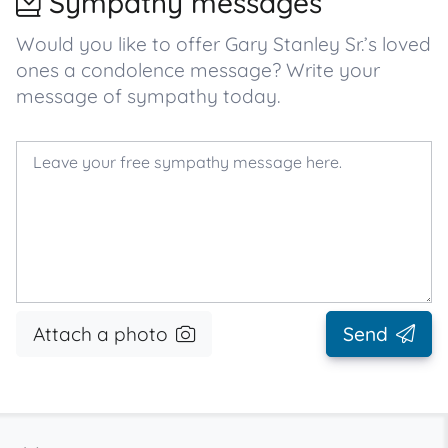
Sympathy messages
Would you like to offer Gary Stanley Sr.’s loved
ones a condolence message? Write your
message of sympathy today.
Attach a photo
Send