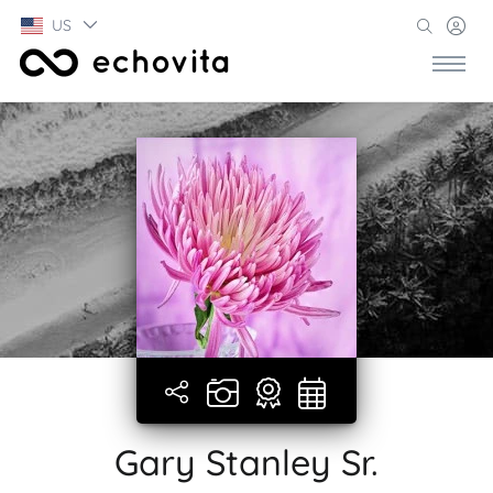
US
Gary Stanley Sr.