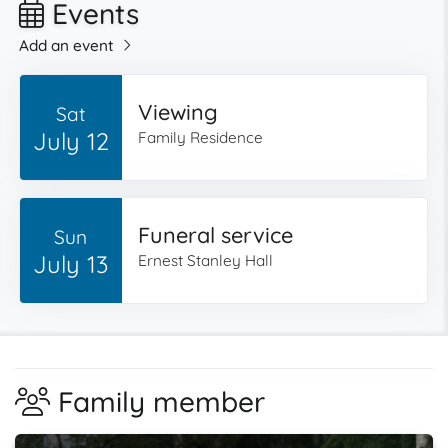
Events
Add an event
Viewing
Sat
July 12
Family Residence
Funeral service
Sun
July 13
Ernest Stanley Hall
Family member