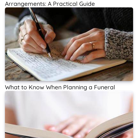
Arrangements: A Practical Guide
What to Know When Planning a Funeral