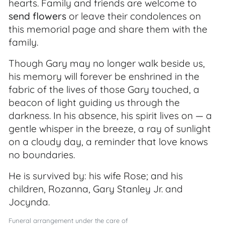
hearts. Family and friends are welcome to
send flowers
or leave their condolences on
this memorial page and share them with the
family.
Though Gary may no longer walk beside us,
his memory will forever be enshrined in the
fabric of the lives of those Gary touched, a
beacon of light guiding us through the
darkness. In his absence, his spirit lives on — a
gentle whisper in the breeze, a ray of sunlight
on a cloudy day, a reminder that love knows
no boundaries.
He is survived by: his wife Rose; and his
children, Rozanna, Gary Stanley Jr. and
Jocynda.
Funeral arrangement under the care of