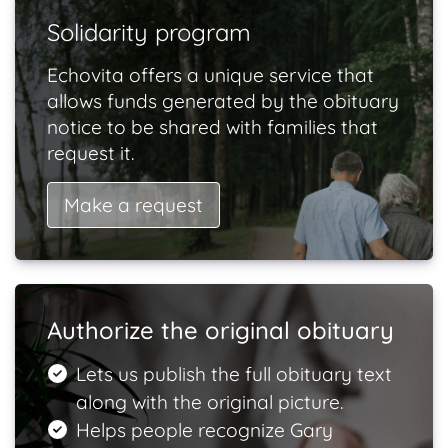
Solidarity program
Echovita offers a unique service that
allows funds generated by the obituary
notice to be shared with families that
request it.
Make a request
Authorize the original obituary
Lets us publish the full obituary text
along with the original picture.
Helps people recognize Gary