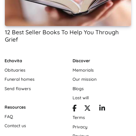
12 Best Seller Books To Help You Through
Grief
Echovita
Discover
Obituaries
Memorials
Funeral homes
Our mission
Send flowers
Blogs
Last will
Resources
FAQ
Terms
Contact us
Privacy