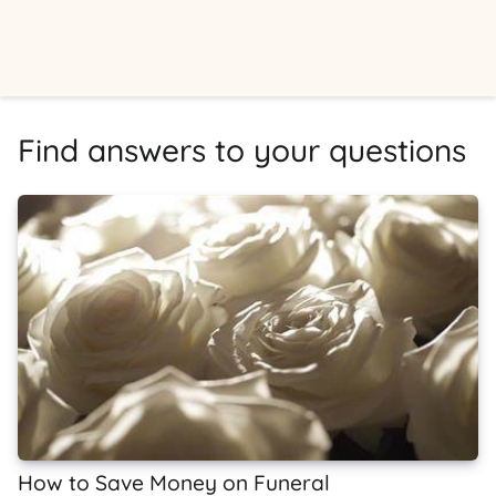
Find answers to your questions
How to Save Money on Funeral