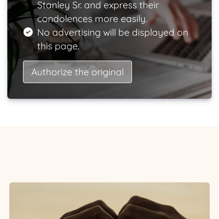
Stanley Sr. and express their
condolences more easily.
No advertising will be displayed on
this page.
Authorize the original