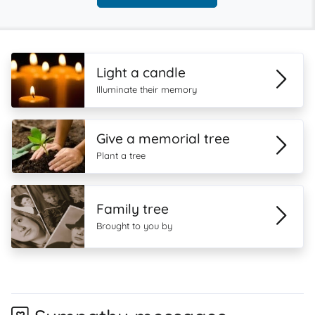
Light a candle
Illuminate their memory
Give a memorial tree
Plant a tree
Family tree
Brought to you by