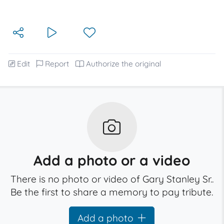
Edit
Report
Authorize the original
Add a photo or a video
There is no photo or video of Gary Stanley Sr..
Be the first to share a memory to pay tribute.
Add a photo