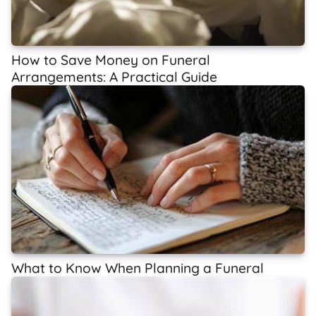
How to Save Money on Funeral
Arrangements: A Practical Guide
What to Know When Planning a Funeral