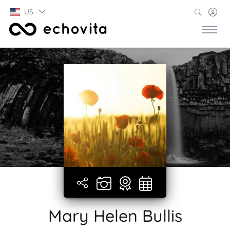
US
Mary Helen Bullis