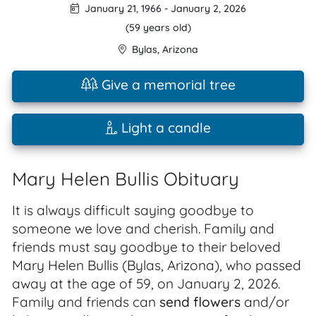
January 21, 1966
-
January 2, 2026
(59 years old)
Bylas
,
Arizona
Give a memorial tree
Light a candle
Mary Helen Bullis Obituary
It is always difficult saying goodbye to
someone we love and cherish. Family and
friends must say goodbye to their beloved
Mary Helen Bullis (Bylas, Arizona), who passed
away at the age of 59, on January 2, 2026.
Family and friends can
send flowers
and/or