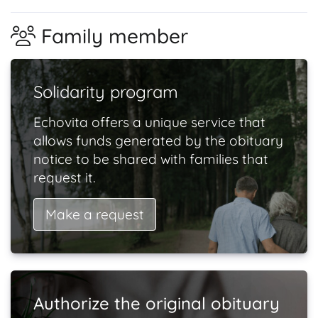
Family member
Solidarity program
Echovita offers a unique service that
allows funds generated by the obituary
notice to be shared with families that
request it.
Make a request
Authorize the original obituary