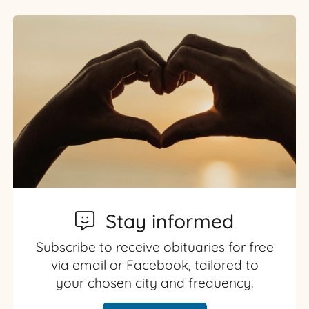
Stay informed
Subscribe to receive obituaries for free
via email or Facebook, tailored to
your chosen city and frequency.