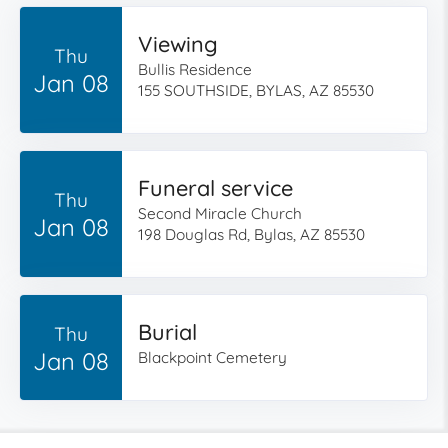
Viewing
Thu
Bullis Residence
Jan 08
155 SOUTHSIDE, BYLAS, AZ 85530
Funeral service
Thu
Second Miracle Church
Jan 08
198 Douglas Rd, Bylas, AZ 85530
Burial
Thu
Jan 08
Blackpoint Cemetery