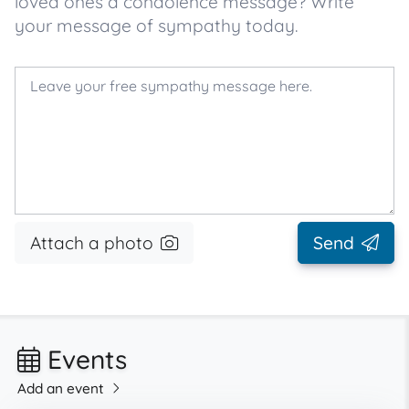
loved ones a condolence message? Write
your message of sympathy today.
Attach a photo
Send
Events
Add an event