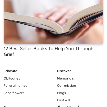
12 Best Seller Books To Help You Through
Grief
Echovita
Discover
Obituaries
Memorials
Funeral homes
Our mission
Send flowers
Blogs
Last will