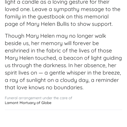
light a candle as a loving gesture for their
loved one. Leave a sympathy message to the
family in the guestbook on this memorial
page of Mary Helen Bullis to show support.
Though Mary Helen may no longer walk
beside us, her memory will forever be
enshrined in the fabric of the lives of those
Mary Helen touched, a beacon of light guiding
us through the darkness. In her absence, her
spirit lives on — a gentle whisper in the breeze,
a ray of sunlight on a cloudy day, a reminder
that love knows no boundaries.
Funeral arrangement under the care of
Lamont Mortuary of Globe