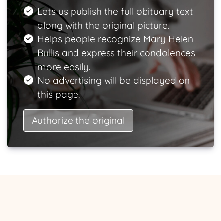
Lets us publish the full obituary text
along with the original picture.
Helps people recognize Mary Helen
Bullis and express their condolences
more easily.
No advertising will be displayed on
this page.
Authorize the original