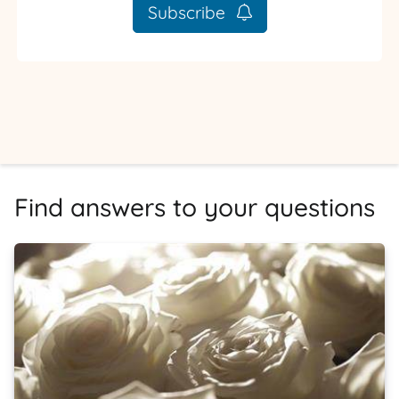
Subscribe
Find answers to your questions