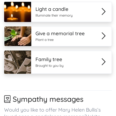
Light a candle
Illuminate their memory
Give a memorial tree
Plant a tree
Family tree
Brought to you by
Sympathy messages
Would you like to offer Mary Helen Bullis’s