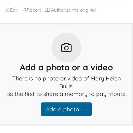
Edit
Report
Authorize the original
Add a photo or a video
There is no photo or video of Mary Helen
Bullis.
Be the first to share a memory to pay tribute.
Add a photo