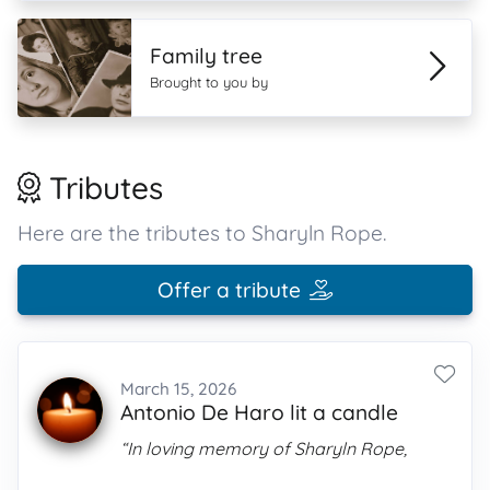
Family tree
Brought to you by
Tributes
Here are the tributes to Sharyln Rope.
Offer a tribute
March 15, 2026
Antonio De Haro lit a candle
“In loving memory of Sharyln Rope,