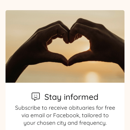
Stay informed
Subscribe to receive obituaries for free
via email or Facebook, tailored to
your chosen city and frequency.