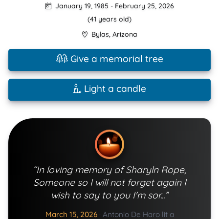
January 19, 1985
-
February 25, 2026
(41 years old)
Bylas
,
Arizona
Give a memorial tree
Light a candle
“In loving memory of Sharyln Rope,
Someone so I will not forget again I
wish to say to you I'm sor...”
March 15, 2026
·
Antonio De Haro lit a