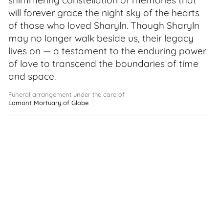
shimmering constellation of memories that
will forever grace the night sky of the hearts
of those who loved Sharyln. Though Sharyln
may no longer walk beside us, their legacy
lives on — a testament to the enduring power
of love to transcend the boundaries of time
and space.
Funeral arrangement under the care of
Lamont Mortuary of Globe