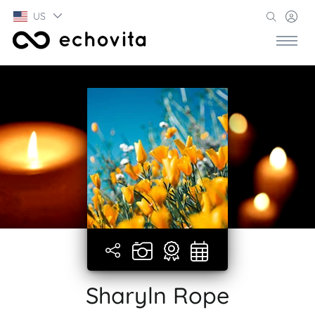
US
Sharyln Rope