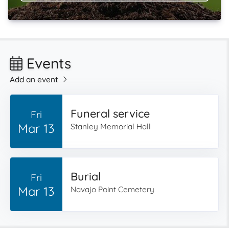
Events
Add an event
Funeral service
Fri
Mar 13
Stanley Memorial Hall
Burial
Fri
Mar 13
Navajo Point Cemetery