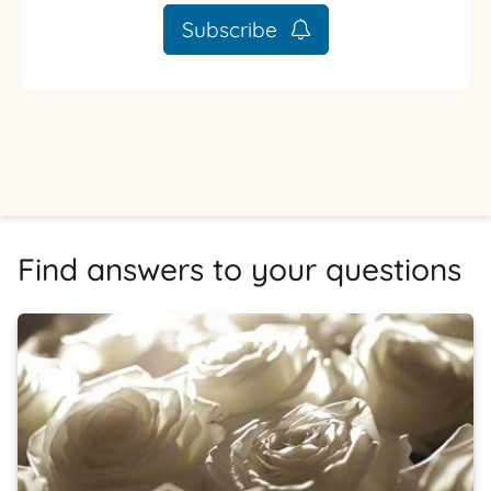
Subscribe
Find answers to your questions