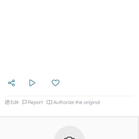
Edit
Report
Authorize the original