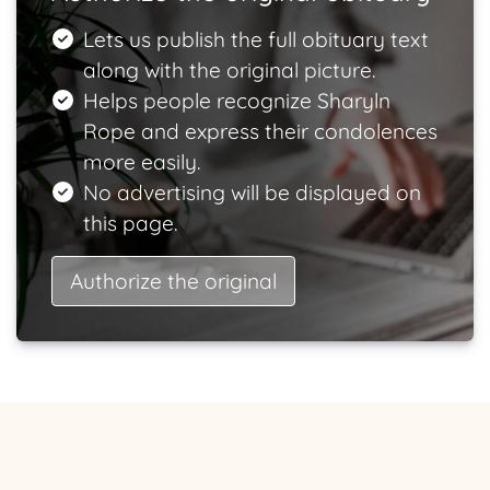
Lets us publish the full obituary text
along with the original picture.
Helps people recognize Sharyln
Rope and express their condolences
more easily.
No advertising will be displayed on
this page.
Authorize the original