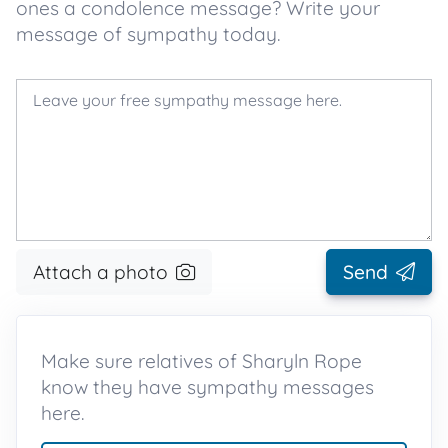
ones a condolence message? Write your
message of sympathy today.
Attach a photo
Send
Make sure relatives of Sharyln Rope
know they have sympathy messages
here.