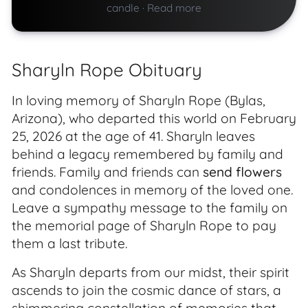
candle
·
Read more
Sharyln Rope Obituary
In loving memory of Sharyln Rope (Bylas,
Arizona), who departed this world on February
25, 2026 at the age of 41. Sharyln leaves
behind a legacy remembered by family and
friends. Family and friends can
send flowers
and condolences in memory of the loved one.
Leave a sympathy message to the family on
the memorial page of Sharyln Rope to pay
them a last tribute.
As Sharyln departs from our midst, their spirit
ascends to join the cosmic dance of stars, a