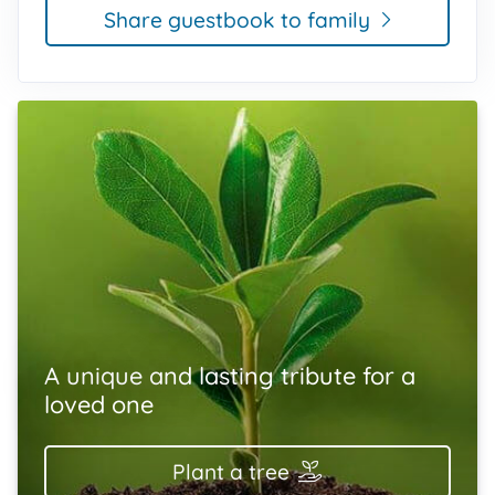
Share guestbook to family
A unique and lasting tribute for a
loved one
Plant a tree