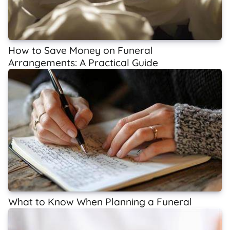
How to Save Money on Funeral
Arrangements: A Practical Guide
What to Know When Planning a Funeral