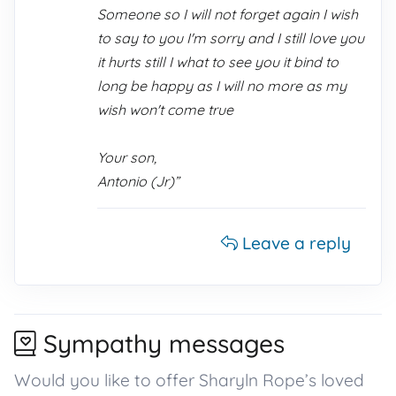
Someone so I will not forget again I wish
to say to you I'm sorry and I still love you
it hurts still I what to see you it bind to
long be happy as I will no more as my
wish won't come true
Your son,
Antonio (Jr)”
Leave a reply
Sympathy messages
Would you like to offer Sharyln Rope’s loved