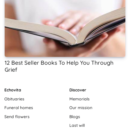
12 Best Seller Books To Help You Through
Grief
Echovita
Discover
Obituaries
Memorials
Funeral homes
Our mission
Send flowers
Blogs
Last will