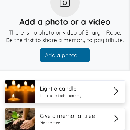
Add a photo or a video
There is no photo or video of Sharyln Rope.
Be the first to share a memory to pay tribute.
Add a photo
Light a candle
Illuminate their memory
Give a memorial tree
Plant a tree