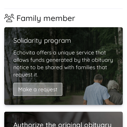
Family member
Solidarity program
Echovita offers a unique service that
allows funds generated by the obituary
notice to be shared with families that
request it.
Make a request
Authorize the original obituary