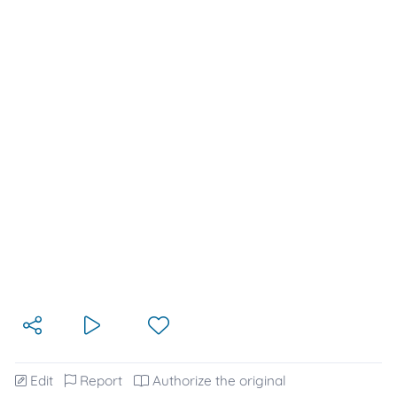
Edit
Report
Authorize the original