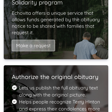
Solidarity program
Echovita offers a unique service that
allows funds generated by the obituary
notice to be shared with families that
request it.
Make a request
Authorize the original obituary
Lets us publish the full obituary text
along with the original picture.
Helps people recognize Terry Hinton
and express their condolences more