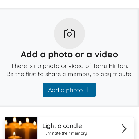
Add a photo or a video
There is no photo or video of Terry Hinton.
Be the first to share a memory to pay tribute.
Add a photo
Light a candle
Illuminate their memory