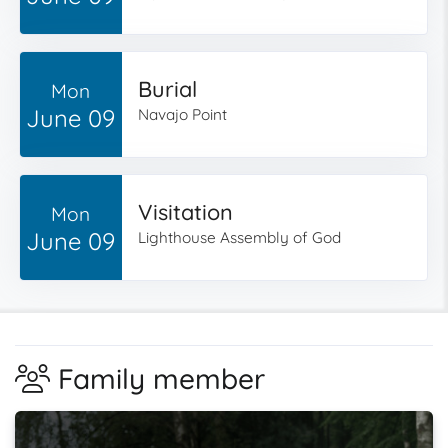
Burial
Mon
June 09
Navajo Point
Visitation
Mon
June 09
Lighthouse Assembly of God
Family member