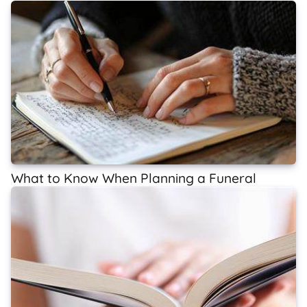
What to Know When Planning a Funeral