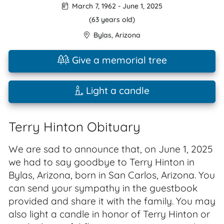
March 7, 1962
-
June 1, 2025
(63 years old)
Bylas
,
Arizona
Give a memorial tree
Light a candle
Terry Hinton Obituary
We are sad to announce that, on June 1, 2025
we had to say goodbye to Terry Hinton in
Bylas, Arizona, born in San Carlos, Arizona. You
can send your sympathy in the guestbook
provided and share it with the family. You may
also light a candle in honor of Terry Hinton or