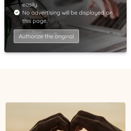
easily.
No advertising will be displayed on
this page.
Authorize the original