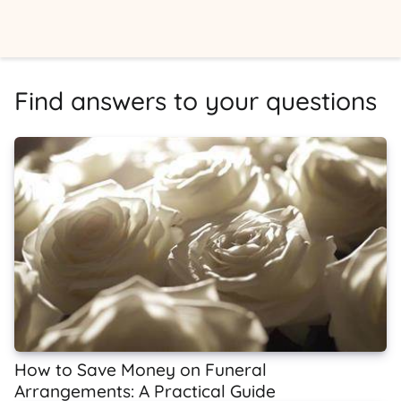
Find answers to your questions
How to Save Money on Funeral
Arrangements: A Practical Guide