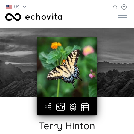
US
Terry Hinton