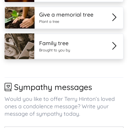
Give a memorial tree
Plant a tree
Family tree
Brought to you by
Sympathy messages
Would you like to offer Terry Hinton’s loved
ones a condolence message? Write your
message of sympathy today.