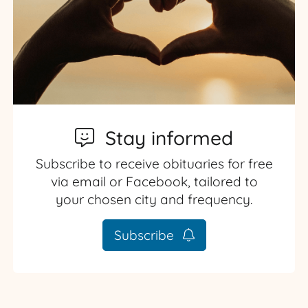
Stay informed
Subscribe to receive obituaries for free
via email or Facebook, tailored to
your chosen city and frequency.
Subscribe