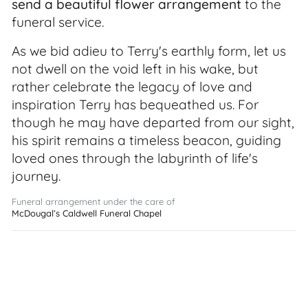
send a beautiful flower arrangement
to the
funeral service.
As we bid adieu to Terry's earthly form, let us
not dwell on the void left in his wake, but
rather celebrate the legacy of love and
inspiration Terry has bequeathed us. For
though he may have departed from our sight,
his spirit remains a timeless beacon, guiding
loved ones through the labyrinth of life's
journey.
Funeral arrangement under the care of
McDougal’s Caldwell Funeral Chapel