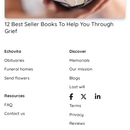
12 Best Seller Books To Help You Through
Grief
Echovita
Discover
Obituaries
Memorials
Funeral homes
Our mission
Send flowers
Blogs
Last will
Resources
FAQ
Terms
Contact us
Privacy
Reviews