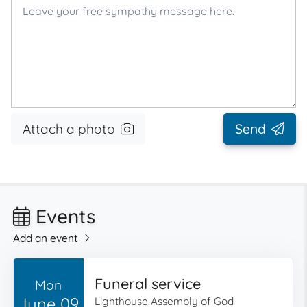
Attach a photo
Send
Events
Add an event
Funeral service
Mon
June 09
Lighthouse Assembly of God