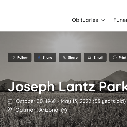
Obituaries
Fune
Follow
Share
Email
Print
Share
Joseph Lantz Par
October 30, 1968
-
May 13, 2022
(53 years old)
Oatman
,
Arizona