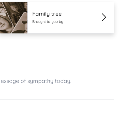
Family tree
Brought to you by
 message of sympathy today.