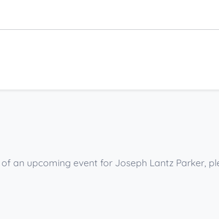
w of an upcoming event for Joseph Lantz Parker, p