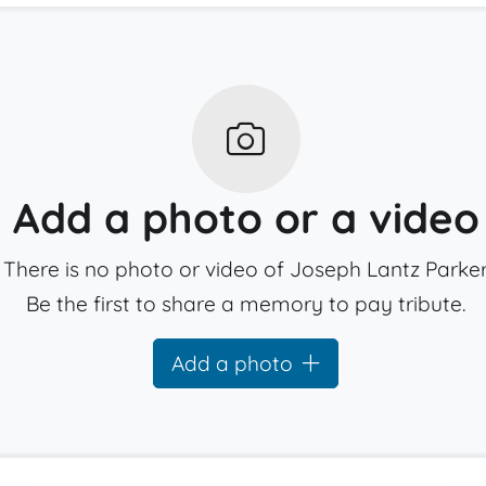
Add a photo or a video
There is no photo or video of Joseph Lantz Parker
Be the first to share a memory to pay tribute.
Add a photo