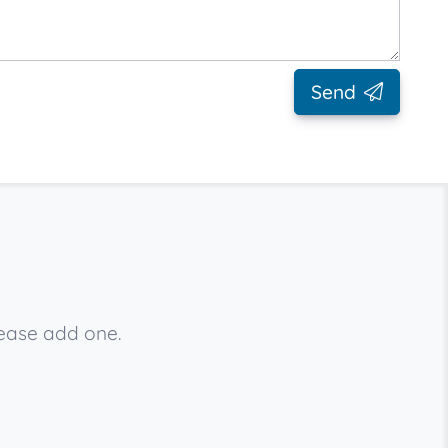
Send
lease add one.