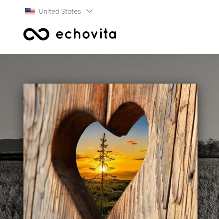
United States