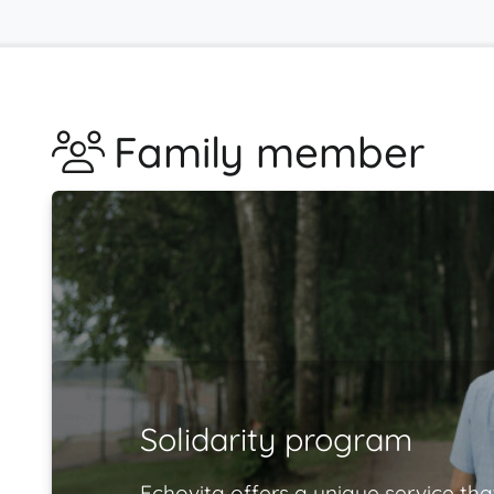
Family member
Solidarity program
Echovita offers a unique service tha