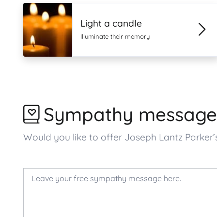
Light a candle
Illuminate their memory
Sympathy message
Would you like to offer Joseph Lantz Parke