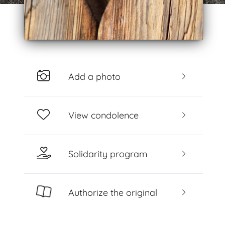
Add a photo
View condolence
Solidarity program
Authorize the original