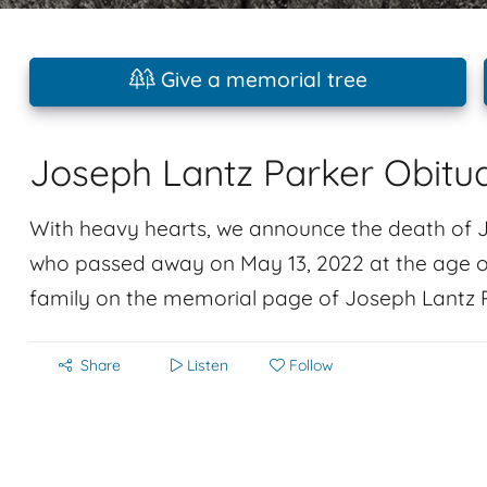
Give a memorial tree
Joseph Lantz Parker Obitu
With heavy hearts, we announce the death of 
who passed away on May 13, 2022 at the age o
family on the memorial page of Joseph Lantz Pa
Share
Listen
Follow