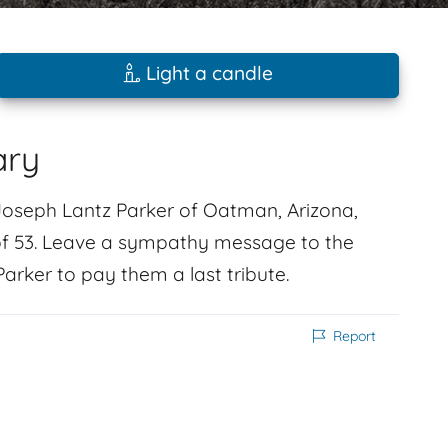
Light a candle
ary
Joseph Lantz Parker of Oatman, Arizona,
f 53. Leave a sympathy message to the
rker to pay them a last tribute.
Report