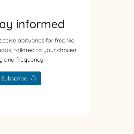
tay informed
eceive obituaries for free via
ook, tailored to your chosen
ty and frequency.
Subscribe