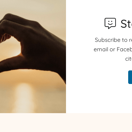
S
Subscribe to r
email or Faceb
ci