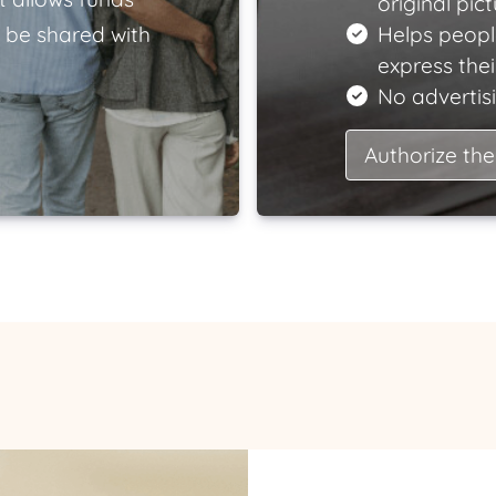
original pict
 be shared with
Helps peopl
express the
No advertisi
Authorize the