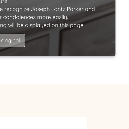
ure.
e recognize Joseph Lantz Parker and
ir condolences more easily.
ng will be displayed on this page.
 original