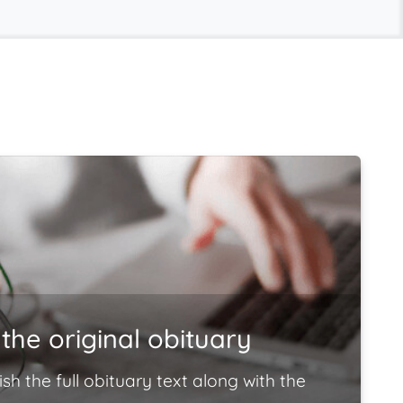
the original obituary
ish the full obituary text along with the