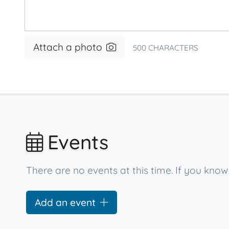
Attach a photo
500
CHARACTERS
Events
There are no events at this time. If you kno
Add an event