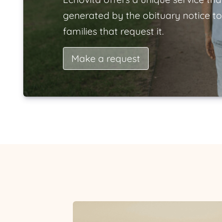
generated by the obituary notice to
families that request it.
Make a request