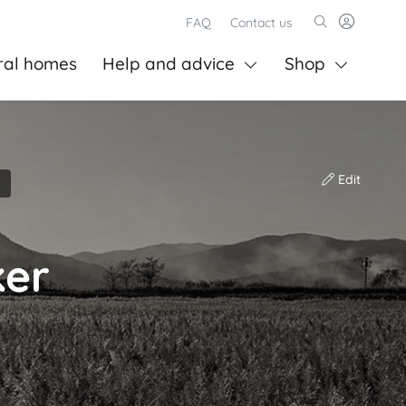
FAQ
Contact us
ral homes
Help and advice
Shop
Edit
ker