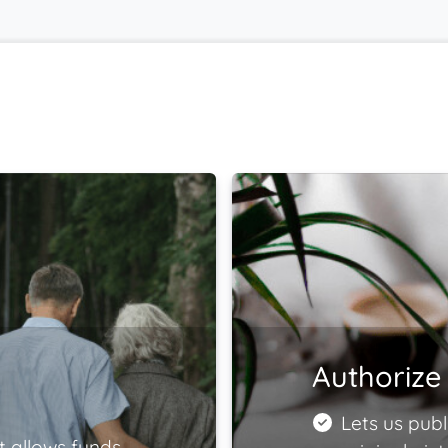
Authorize 
Lets us publ
t allows funds