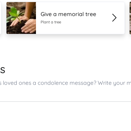
Give a memorial tree
Plant a tree
s
r’s loved ones a condolence message? Write your