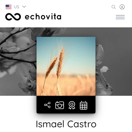
US
Ismael Castro