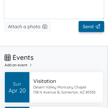
Attach a photo
Send
Events
Add an event
Visitation
Sun
Desert Valley Mortuary Chapel
Apr 20
138 N Avenue B, Somerton, AZ 85350