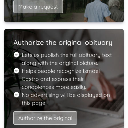
Make a request
Authorize the original obituary
Lets us publish the full obituary text
along with the original picture.
Helps people recognize Ismael
Castro and express their
condolences more easily.
No advertising will be displayed on
this page.
Authorize the original