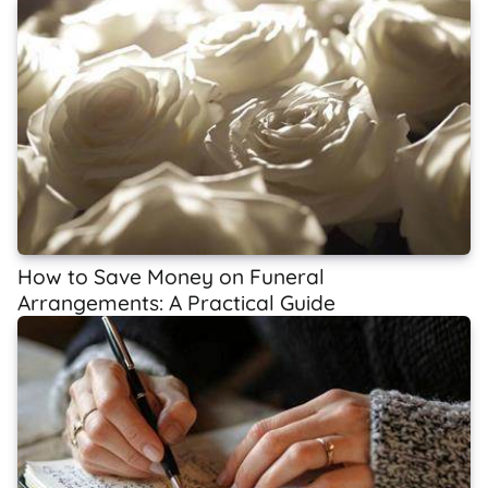
How to Save Money on Funeral
Arrangements: A Practical Guide