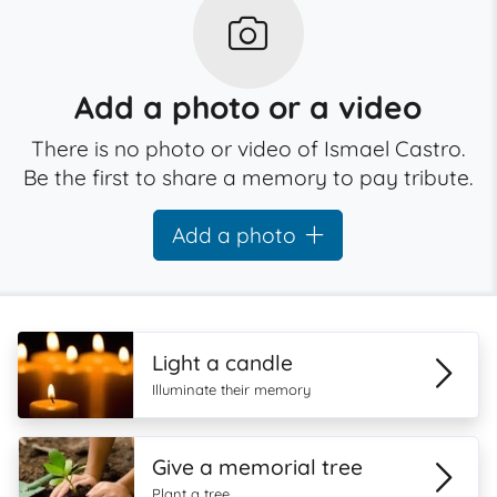
Add a photo or a video
There is no photo or video of Ismael Castro.
Be the first to share a memory to pay tribute.
Add a photo
Light a candle
Illuminate their memory
Give a memorial tree
Plant a tree