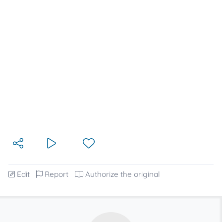
Edit
Report
Authorize the original