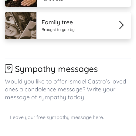
Family tree
Brought to you by
Sympathy messages
Would you like to offer Ismael Castro’s loved
ones a condolence message? Write your
message of sympathy today.