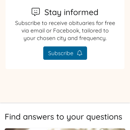
Stay informed
Subscribe to receive obituaries for free
via email or Facebook, tailored to
your chosen city and frequency.
Subscribe
Find answers to your questions