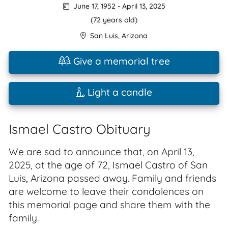
June 17, 1952
-
April 13, 2025
(72 years old)
San Luis
,
Arizona
Give a memorial tree
Light a candle
Ismael Castro Obituary
We are sad to announce that, on April 13,
2025, at the age of 72, Ismael Castro of San
Luis, Arizona passed away. Family and friends
are welcome to leave their condolences on
this memorial page and share them with the
family.