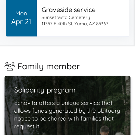
Graveside service
Mon
Sunset Vista Cemetery
Apr 21
11357 E 40th St, Yuma, AZ 85367
Family member
Solidarity program
Echovita offers a unique service that
allows funds generated by the obituary
notice to be shared with families that
request it.