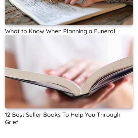
What to Know When Planning a Funeral
12 Best Seller Books To Help You Through
Grief