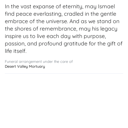
In the vast expanse of eternity, may Ismael
find peace everlasting, cradled in the gentle
embrace of the universe. And as we stand on
the shores of remembrance, may his legacy
inspire us to live each day with purpose,
passion, and profound gratitude for the gift of
life itself.
Funeral arrangement under the care of
Desert Valley Mortuary