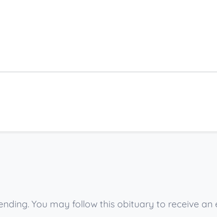
nding. You may follow this obituary to receive an 