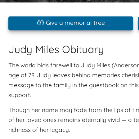
Give a memorial tree
Judy Miles Obituary
The world bids farewell to Judy Miles (Anderson
age of 78. Judy leaves behind memories cher
message to the family in the guestbook on thi
support.
Though her name may fade from the lips of tim
of her loved ones remains eternally vivid — a t
richness of her legacy.