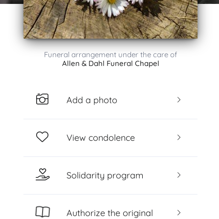
Funeral arrangement under the care of
Allen & Dahl Funeral Chapel
Add a photo
View condolence
Solidarity program
Authorize the original