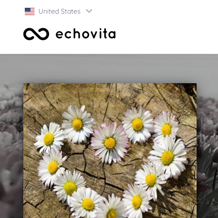
United States