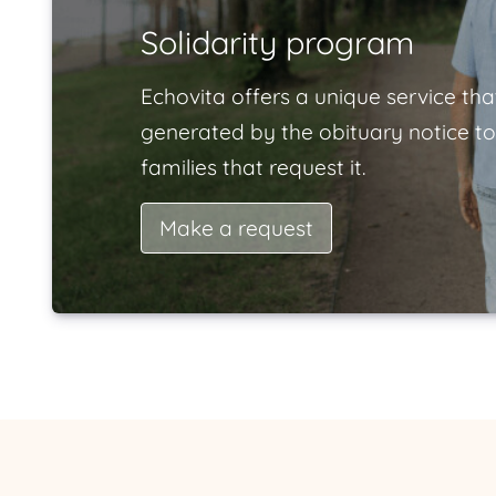
Solidarity program
Echovita offers a unique service tha
generated by the obituary notice to
families that request it.
Make a request