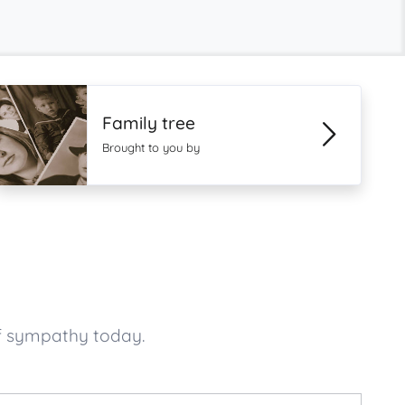
Family tree
Brought to you by
f sympathy today.