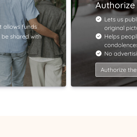
Authorize 
Lets us publ
t allows funds
original pict
 be shared with
Helps peopl
condolences
No advertisi
Authorize the