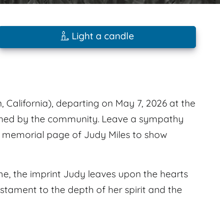
Light a candle
, California), departing on May 7, 2026 at the
ished by the community. Leave a sympathy
s memorial page of Judy Miles to show
e, the imprint Judy leaves upon the hearts
estament to the depth of her spirit and the