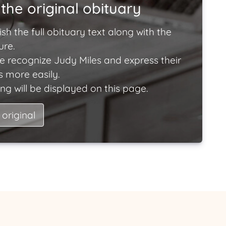
the original obituary
ish the full obituary text along with the
ure.
e recognize Judy Miles and express their
 more easily.
ng will be displayed on this page.
 original