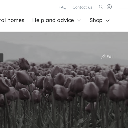
FAQ
Contact us
ral homes
Help and advice
Shop
Edit