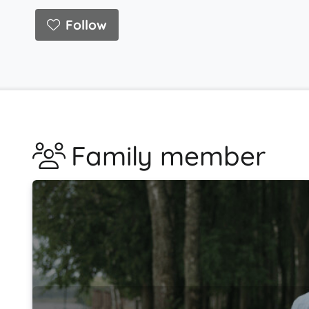
Follow
Family member