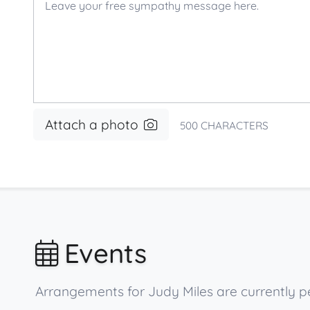
Attach a photo
500
CHARACTERS
Events
Arrangements for Judy Miles are currently pe