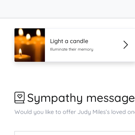
Light a candle
Illuminate their memory
Sympathy message
Would you like to offer Judy Miles’s loved