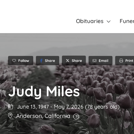
Obituaries
Fune
Follow
Share
Email
Print
Share
Judy Miles
June 13, 1947
-
May 7, 2026
(78 years old)
Anderson
,
California