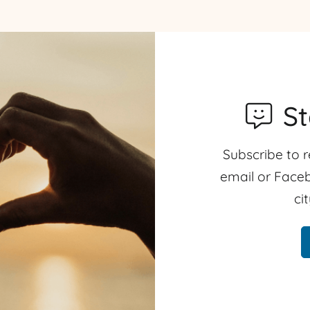
S
Subscribe to r
email or Faceb
ci