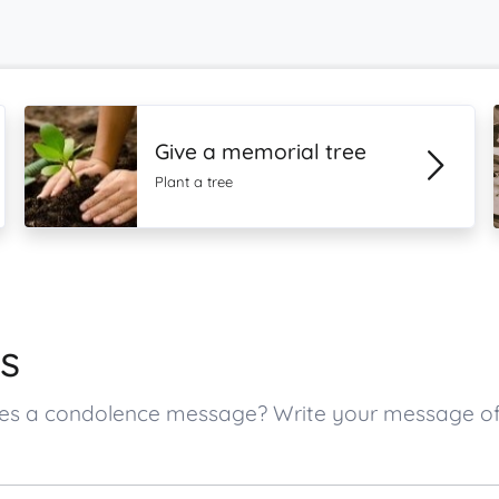
Give a memorial tree
Plant a tree
s
 ones a condolence message? Write your message o