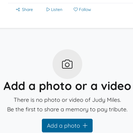
Share
Listen
Follow
Add a photo or a video
There is no photo or video of Judy Miles.
Be the first to share a memory to pay tribute.
Add a photo