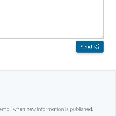
Send
email when new information is published.