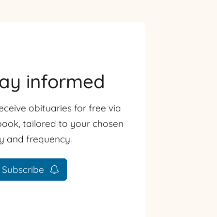
tay informed
eceive obituaries for free via
ook, tailored to your chosen
ty and frequency.
Subscribe