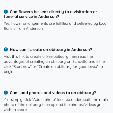
Can flowers be sent directly to a visitation or
funeral service in Anderson?
Yes, flower arrangements are fulfilled and delivered by local
florists from Anderson.
How can I create an obituary in Anderson?
Visit this
link
to create a free obituary then read the
advantages of creating an obituary on Echovita and either
click “Start now” or “Create an obituary for your loved” to
begin.
Can I add photos and videos to an obituary?
Yes, simply click “Add a photo” located underneath the main
photo of the obituary then upload the photos/videos you
wish to share.