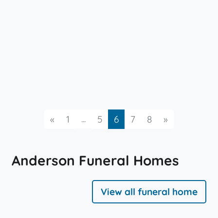
Previous
...
Next
«
1
5
6
7
8
»
Anderson Funeral Homes
View all funeral home