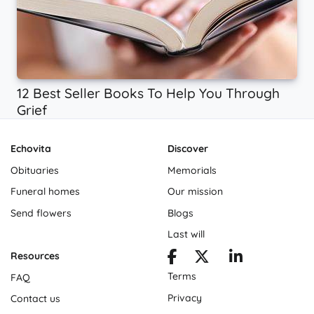
12 Best Seller Books To Help You Through
Grief
Echovita
Discover
Obituaries
Memorials
Funeral homes
Our mission
Send flowers
Blogs
Last will
Resources
Terms
FAQ
Privacy
Contact us