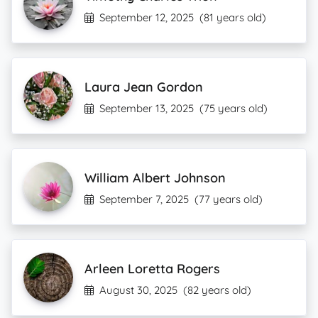
September 12, 2025
(81 years old)
Laura Jean Gordon
September 13, 2025
(75 years old)
William Albert Johnson
September 7, 2025
(77 years old)
Arleen Loretta Rogers
August 30, 2025
(82 years old)