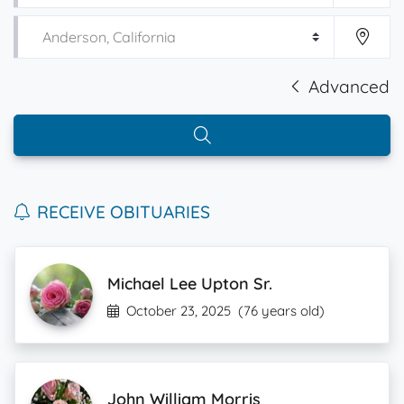
Advanced
RECEIVE OBITUARIES
Michael Lee Upton Sr.
October 23, 2025
(76 years old)
John William Morris