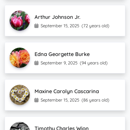
Arthur Johnson Jr.
September 15, 2025
(72 years old)
Edna Georgette Burke
September 9, 2025
(94 years old)
Maxine Carolyn Cascarina
September 15, 2025
(86 years old)
Timothy Charles Wion