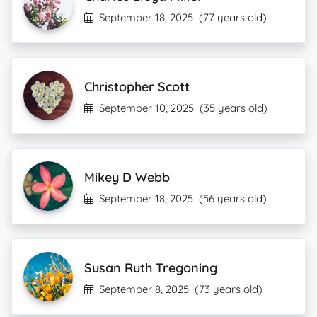
September 18, 2025
(77 years old)
Christopher Scott
September 10, 2025
(35 years old)
Mikey D Webb
September 18, 2025
(56 years old)
Susan Ruth Tregoning
September 8, 2025
(73 years old)