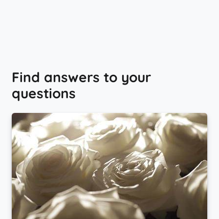
Find answers to your
questions