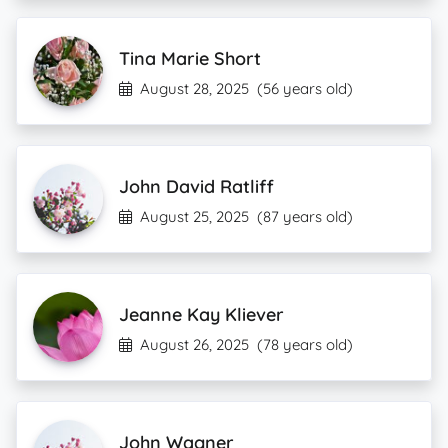
Tina Marie Short
August 28, 2025
(56 years old)
John David Ratliff
August 25, 2025
(87 years old)
Jeanne Kay Kliever
August 26, 2025
(78 years old)
John Wagner