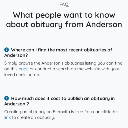
FAQ
What people want to know
about obituary from Anderson
Where can I find the most recent obituaries of
Anderson?
Simply browse the Anderson’s obituaries listing you can find
on this
page
or conduct a search on the web site with your
loved one’s name.
How much does it cost to publish an obituary in
Anderson ?
Creating an obituary on Echovita is free. You can click this
link
to create an obituary.