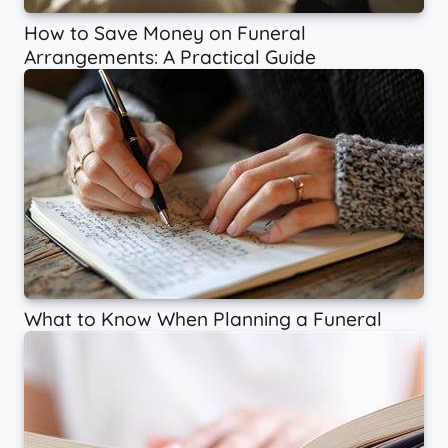
How to Save Money on Funeral
Arrangements: A Practical Guide
What to Know When Planning a Funeral