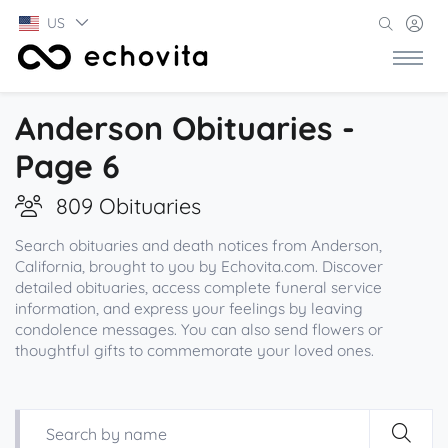
US
Anderson Obituaries -
Page 6
809 Obituaries
Search obituaries and death notices from Anderson,
California, brought to you by Echovita.com. Discover
detailed obituaries, access complete funeral service
information, and express your feelings by leaving
condolence messages. You can also send flowers or
thoughtful gifts to commemorate your loved ones.