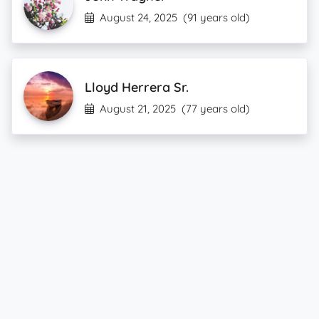
August 24, 2025
(91 years old)
Lloyd Herrera Sr.
August 21, 2025
(77 years old)