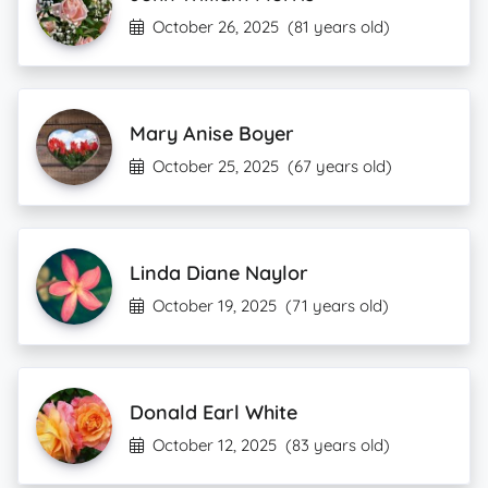
October 26, 2025
(81 years old)
Mary Anise Boyer
October 25, 2025
(67 years old)
Linda Diane Naylor
October 19, 2025
(71 years old)
Donald Earl White
October 12, 2025
(83 years old)