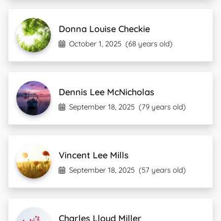
Donna Louise Checkie
October 1, 2025
(68 years old)
Dennis Lee McNicholas
September 18, 2025
(79 years old)
Vincent Lee Mills
September 18, 2025
(57 years old)
Charles Lloyd Miller