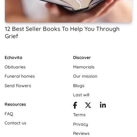
12 Best Seller Books To Help You Through
Grief
Echovita
Discover
Obituaries
Memorials
Funeral homes
Our mission
Send flowers
Blogs
Last will
Resources
FAQ
Terms
Contact us
Privacy
Reviews