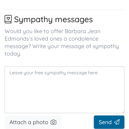
Sympathy messages
Would you like to offer Barbara Jean
Edmonds’s loved ones a condolence
message? Write your message of sympathy
today.
Attach a photo
Send