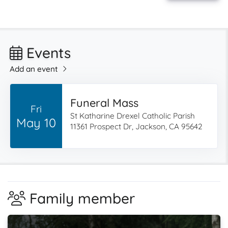
Events
Add an event
Funeral Mass
Fri
St Katharine Drexel Catholic Parish
May 10
11361 Prospect Dr, Jackson, CA 95642
Family member