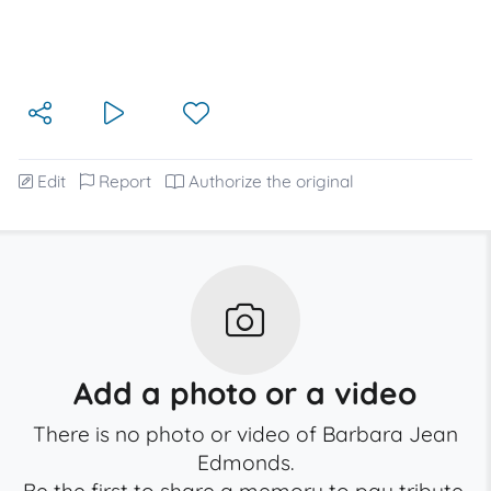
Edit
Report
Authorize the original
Add a photo or a video
There is no photo or video of Barbara Jean
Edmonds.