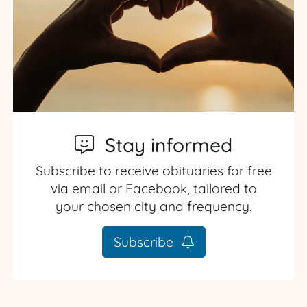
Stay informed
Subscribe to receive obituaries for free
via email or Facebook, tailored to
your chosen city and frequency.
Subscribe