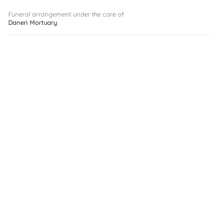
Funeral arrangement under the care of
Daneri Mortuary