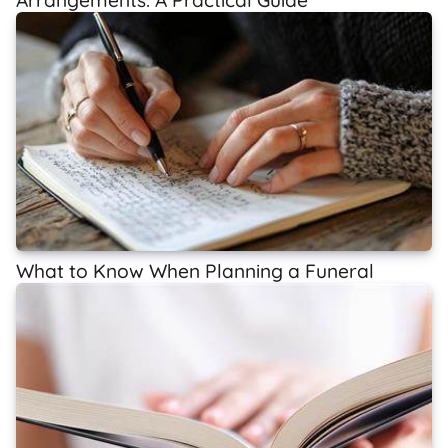
What to Know When Planning a Funeral