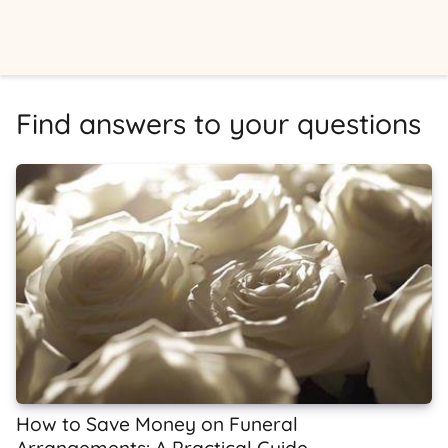
Find answers to your questions
How to Save Money on Funeral
Arrangements: A Practical Guide