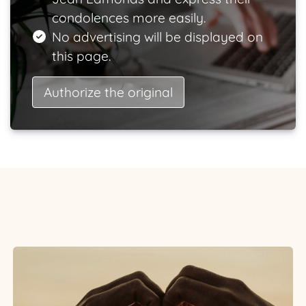
condolences more easily.
No advertising will be displayed on
this page.
Authorize the original