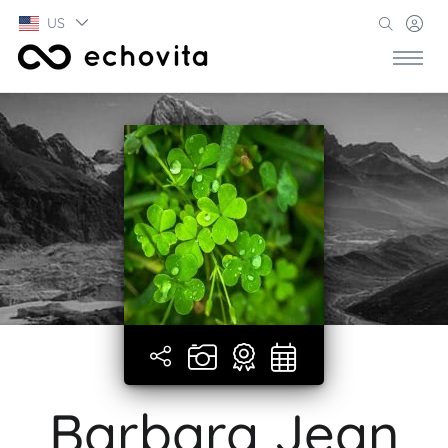
US
Barbara Jean