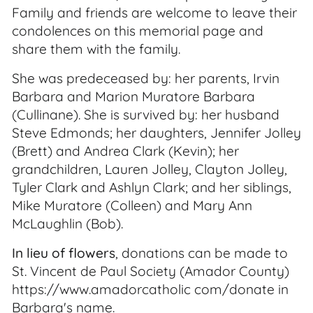
Family and friends are welcome to leave their
condolences on this memorial page and
share them with the family.
She was predeceased by: her parents, Irvin
Barbara and Marion Muratore Barbara
(Cullinane). She is survived by: her husband
Steve Edmonds; her daughters, Jennifer Jolley
(Brett) and Andrea Clark (Kevin); her
grandchildren, Lauren Jolley, Clayton Jolley,
Tyler Clark and Ashlyn Clark; and her siblings,
Mike Muratore (Colleen) and Mary Ann
McLaughlin (Bob).
In lieu of flowers
, donations can be made to
St. Vincent de Paul Society (Amador County)
https://www.amadorcatholic com/donate in
Barbara's name.