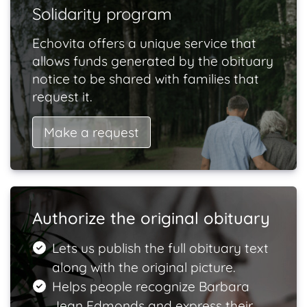
Solidarity program
Echovita offers a unique service that
allows funds generated by the obituary
notice to be shared with families that
request it.
Make a request
Authorize the original obituary
Lets us publish the full obituary text
along with the original picture.
Helps people recognize Barbara
Jean Edmonds and express their