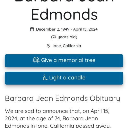
Edmonds
December 2, 1949
-
April 15, 2024
(74 years old)
Ione
,
California
Give a memorial tree
Light a candle
Barbara Jean Edmonds Obituary
We are sad to announce that, on April 15,
2024, at the age of 74, Barbara Jean
Edmonds in Ione, California passed away.