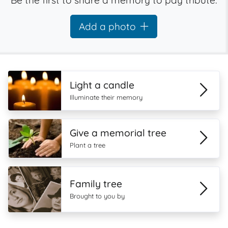
Be the first to share a memory to pay tribute.
Add a photo
Light a candle
Illuminate their memory
Give a memorial tree
Plant a tree
Family tree
Brought to you by