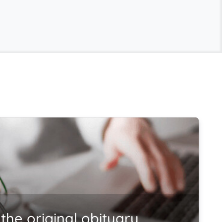
the original obituary