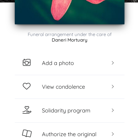
Funeral arrangement under the care of
Daneri Mortuary
Add a photo
View condolence
Solidarity program
Authorize the original