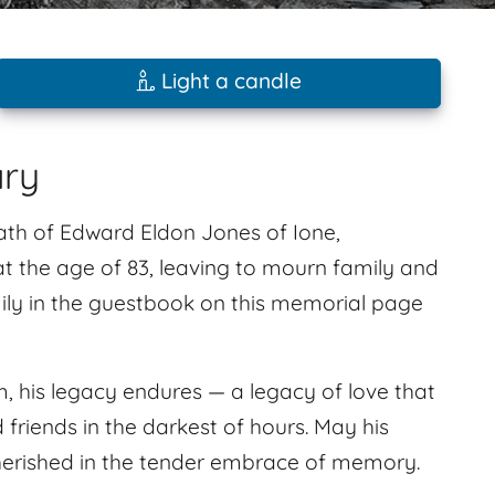
Light a candle
ary
ath of Edward Eldon Jones of Ione,
t the age of 83, leaving to mourn family and
ly in the guestbook on this memorial page
, his legacy endures — a legacy of love that
d friends in the darkest of hours. May his
 cherished in the tender embrace of memory.