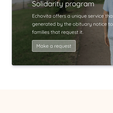
Solidarity program
Echovita offers a unique service tha
generated by the obituary notice to
families that request it.
Make a request