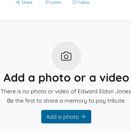
Share
Listen
Follow
Add a photo or a video
There is no photo or video of Edward Eldon Jones
Be the first to share a memory to pay tribute.
Add a photo