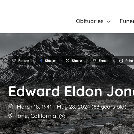
Obituaries
Fune
Follow
Share
Email
Print
Share
Edward Eldon Jon
March 18, 1941
-
May 28, 2024
(83 years old)
Ione
,
California