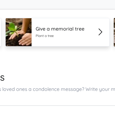
Give a memorial tree
Plant a tree
s
s’s loved ones a condolence message? Write your