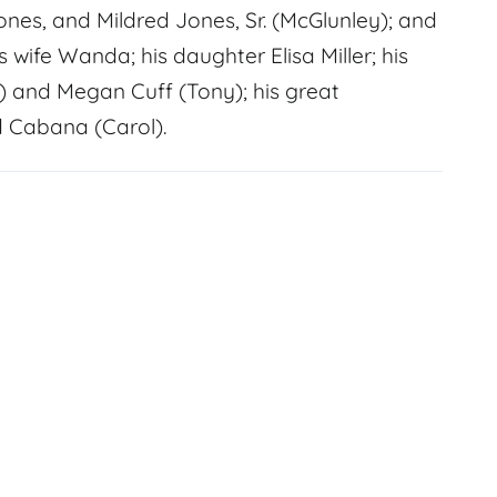
nes, and Mildred Jones, Sr. (McGlunley); and
 wife Wanda; his daughter Elisa Miller; his
 and Megan Cuff (Tony); his great
d Cabana (Carol).