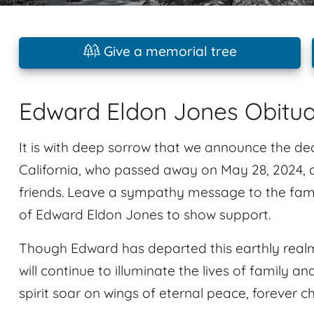
Give a memorial tree
Edward Eldon Jones Obitu
It is with deep sorrow that we announce the de
California, who passed away on May 28, 2024, a
friends. Leave a sympathy message to the fami
of Edward Eldon Jones to show support.
Though Edward has departed this earthly realm
will continue to illuminate the lives of family an
spirit soar on wings of eternal peace, forever