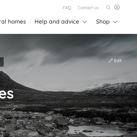
FAQ
Contact us
ral homes
Help and advice
Shop
Edit
es