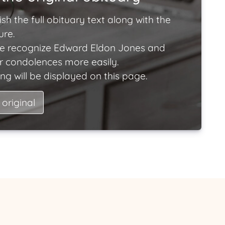
ish the full obituary text along with the
ure.
e recognize Edward Eldon Jones and
ir condolences more easily.
ng will be displayed on this page.
 original