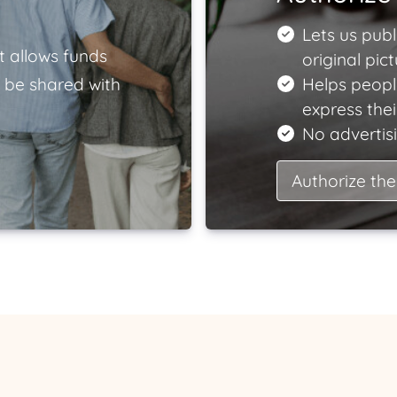
Lets us publ
t allows funds
original pict
 be shared with
Helps peopl
express the
No advertisi
Authorize the