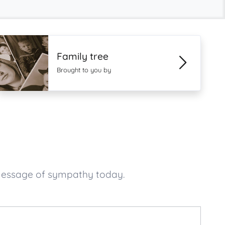
Family tree
Brought to you by
 message of sympathy today.