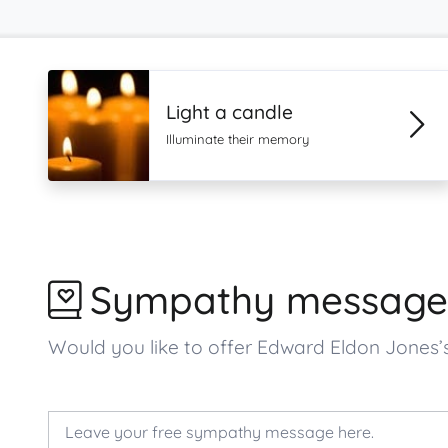
Light a candle
Illuminate their memory
Sympathy message
Would you like to offer Edward Eldon Jone