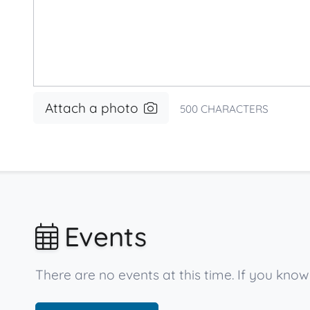
Attach a photo
500
CHARACTERS
Events
There are no events at this time. If you kn