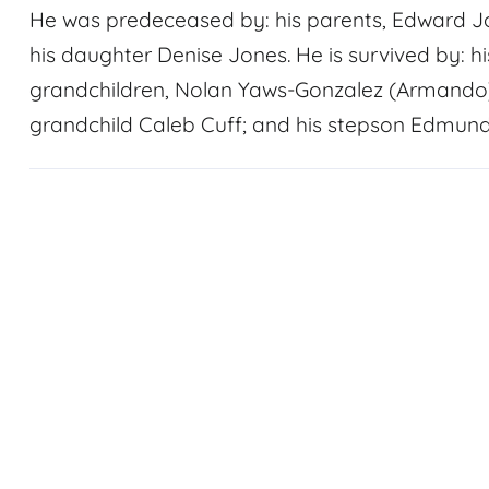
He was predeceased by: his parents, Edward Jo
his daughter Denise Jones. He is survived by: his
grandchildren, Nolan Yaws-Gonzalez (Armando)
grandchild Caleb Cuff; and his stepson Edmun