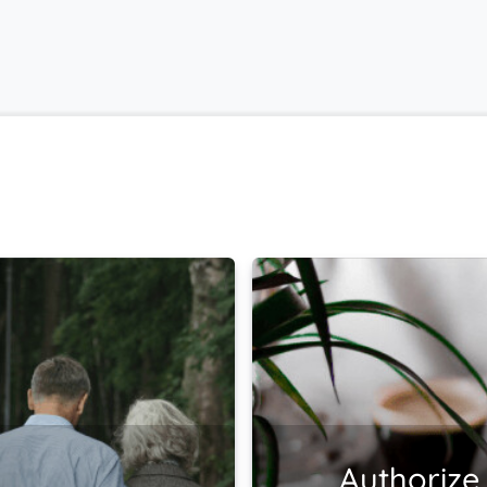
Authorize 