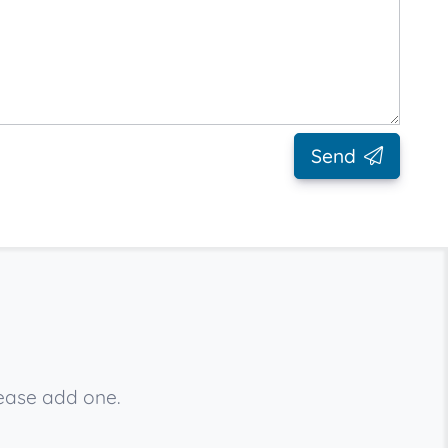
Send
lease add one.