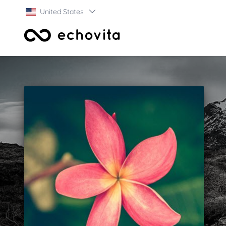
United States