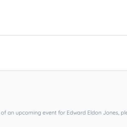
ow of an upcoming event for Edward Eldon Jones, p