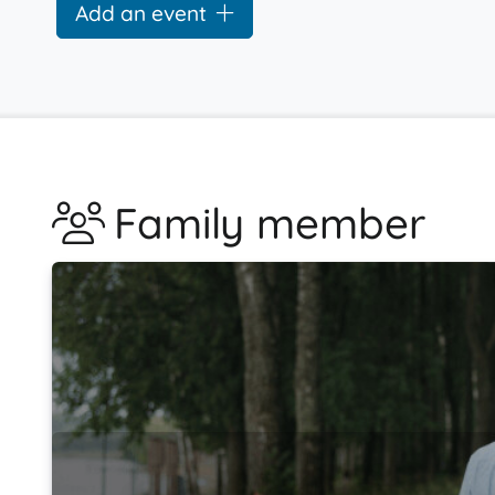
Add an event
Family member