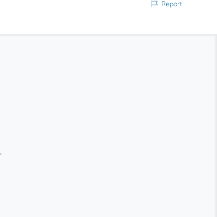
Report
.