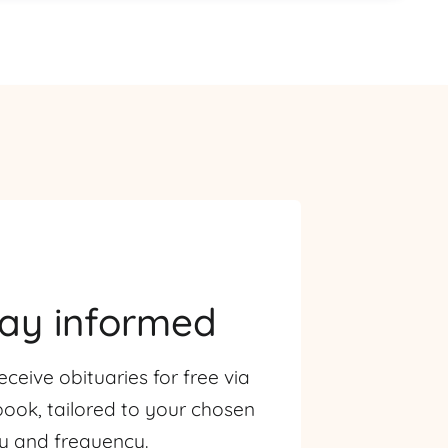
tay informed
eceive obituaries for free via
ook, tailored to your chosen
ty and frequency.