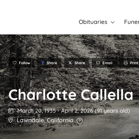
Obituaries
Fune
Follow
Share
Email
Print
Share
Charlotte Callella
March 20, 1935
-
April 2, 2026
(91 years old)
Lawndale
,
California