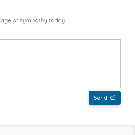
ssage of sympathy today.
Send