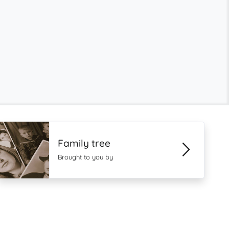
Family tree
Brought to you by