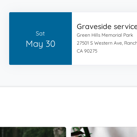
Graveside servic
Sat
Green Hills Memorial Park
May 30
27501 S Western Ave, Ranch
CA 90275