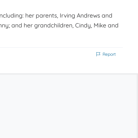
cluding: her parents, Irving Andrews and
ny; and her grandchildren, Cindy, Mike and
Report