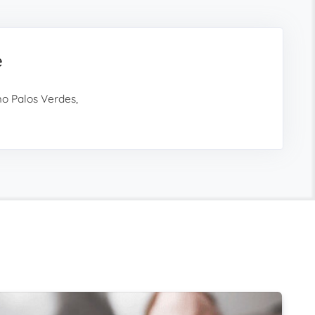
e
o Palos Verdes,