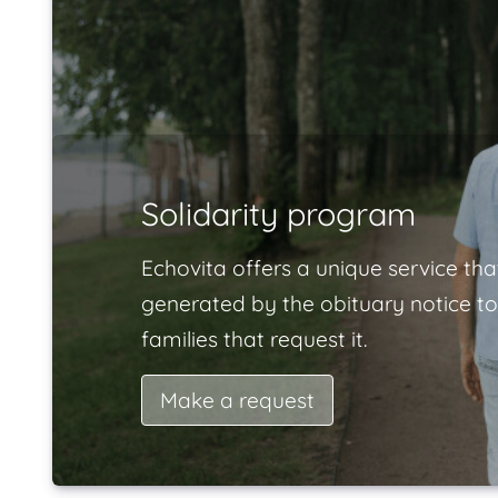
Solidarity program
Echovita offers a unique service tha
generated by the obituary notice to
families that request it.
Make a request