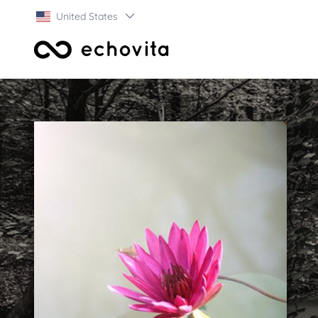
United States