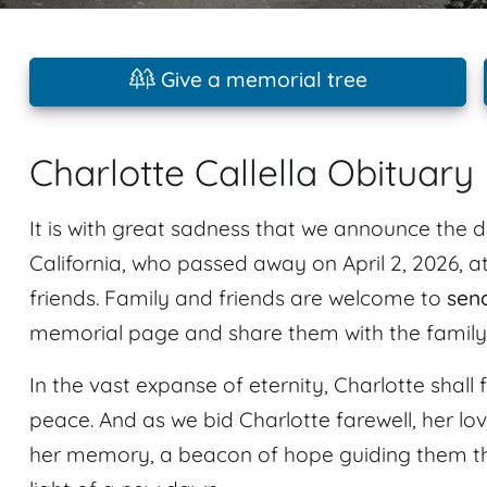
Give a memorial tree
Charlotte Callella Obituary
It is with great sadness that we announce the d
California, who passed away on April 2, 2026, a
friends. Family and friends are welcome to
sen
memorial page and share them with the family
In the vast expanse of eternity, Charlotte shall 
peace. And as we bid Charlotte farewell, her lo
her memory, a beacon of hope guiding them t