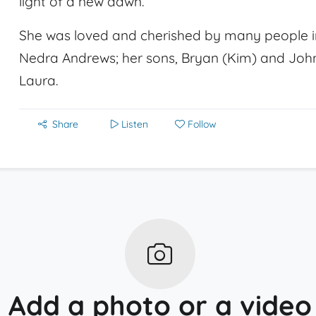
light of a new dawn.
She was loved and cherished by many people in
Nedra Andrews; her sons, Bryan (Kim) and John
Laura.
Share
Listen
Follow
Add a photo or a video