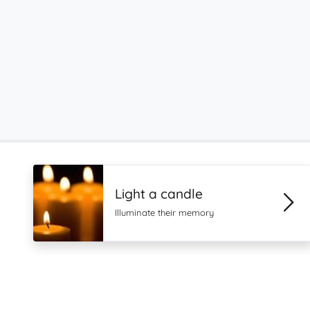
Light a candle
Illuminate their memory