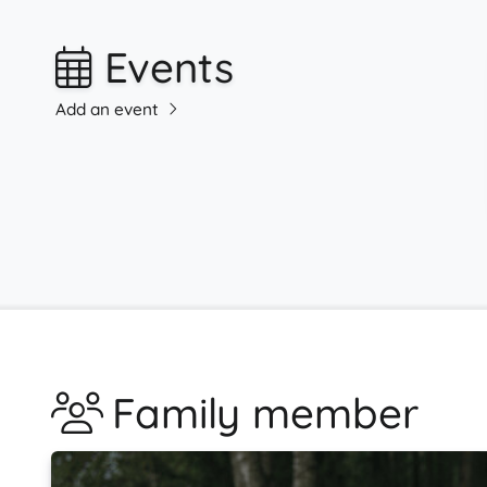
Events
Add an event
Family member