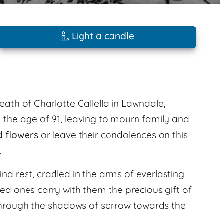
Light a candle
eath of Charlotte Callella in Lawndale,
t the age of 91, leaving to mourn family and
d flowers
or leave their condolences on this
.
find rest, cradled in the arms of everlasting
ved ones carry with them the precious gift of
hrough the shadows of sorrow towards the