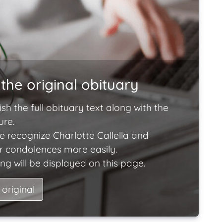
the original obituary
ish the full obituary text along with the
ure.
e recognize Charlotte Callella and
ir condolences more easily.
ng will be displayed on this page.
 original