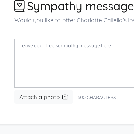
Sympathy message
Would you like to offer Charlotte Callella’
Attach a photo
500
CHARACTERS