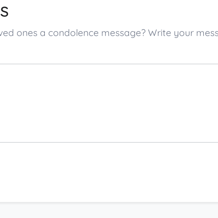
s
s loved ones a condolence message? Write your me