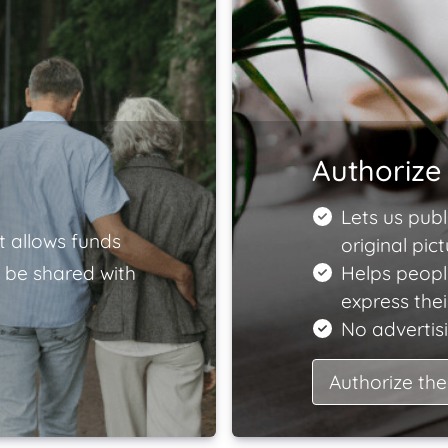
Authorize 
Lets us publ
t allows funds
original pict
 be shared with
Helps peopl
express the
No advertisi
Authorize the