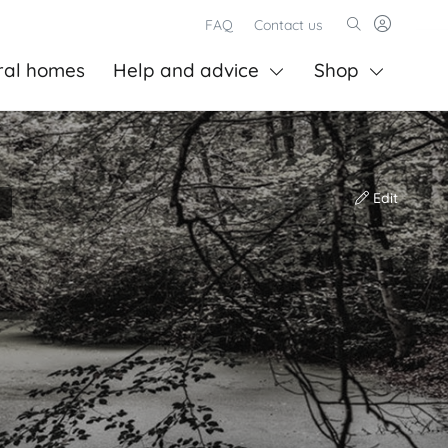
FAQ
Contact us
ral homes
Help and advice
Shop
Edit