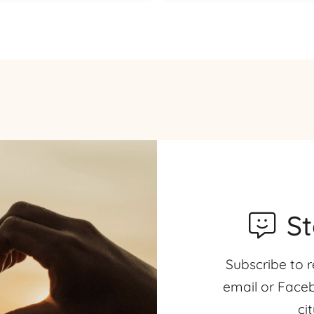
S
Subscribe to r
email or Faceb
ci