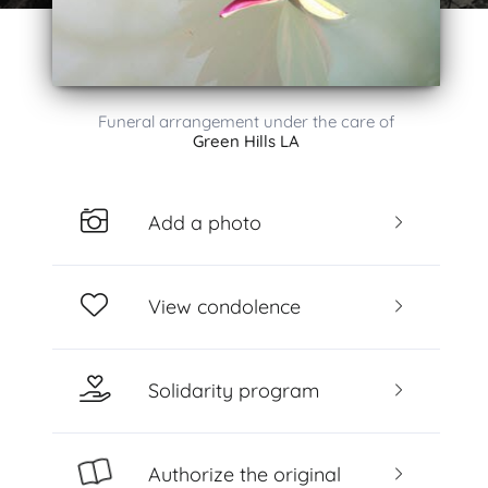
Funeral arrangement under the care of
Green Hills LA
Add a photo
View condolence
Solidarity program
Authorize the original