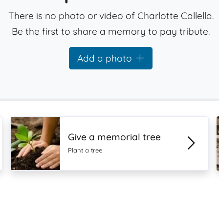
There is no photo or video of Charlotte Callella.
Be the first to share a memory to pay tribute.
Add a photo
Give a memorial tree
Plant a tree