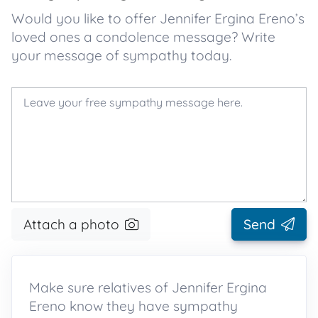
Would you like to offer Jennifer Ergina Ereno’s
loved ones a condolence message? Write
your message of sympathy today.
Attach a photo
Send
Make sure relatives of Jennifer Ergina
Ereno know they have sympathy