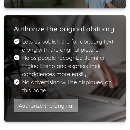
Authorize the original obituary
Lets us publish the full obituary text
along with the original picture.
Helps people recognize Jennifer
Ergina Ereno and express their
condolences more easily.
No advertising will be displayed on
this page.
Authorize the original