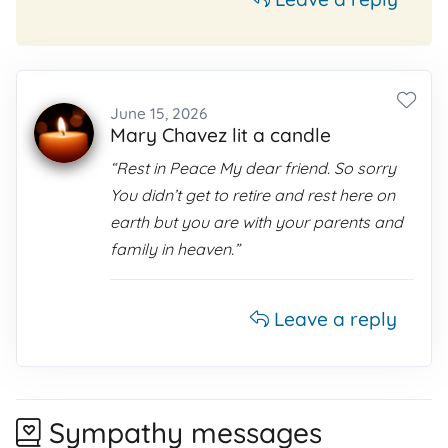
June 15, 2026
Mary Chavez lit a candle
“Rest in Peace My dear friend. So sorry
You didn’t get to retire and rest here on
earth but you are with your parents and
family in heaven.”
Leave a reply
Sympathy messages