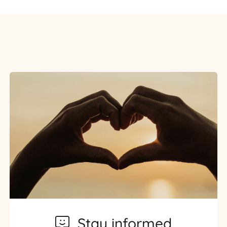
Stay informed