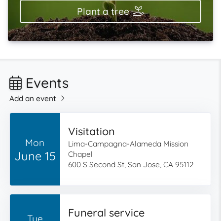
Plant a tree
Events
Add an event
Visitation
Mon
Lima-Campagna-Alameda Mission
June 15
Chapel
600 S Second St, San Jose, CA 95112
Funeral service
Tue