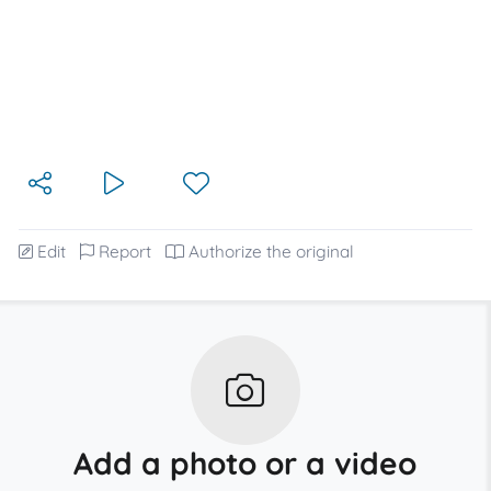
Edit
Report
Authorize the original
Add a photo or a video