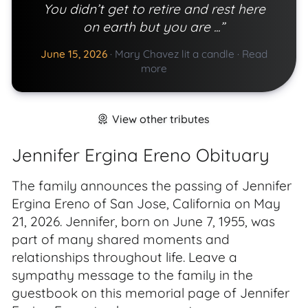
You didn’t get to retire and rest here
on earth but you are ...”
June 15, 2026
·
Mary Chavez lit a candle
·
Read
more
View other tributes
Jennifer Ergina Ereno Obituary
The family announces the passing of Jennifer
Ergina Ereno of San Jose, California on May
21, 2026. Jennifer, born on June 7, 1955, was
part of many shared moments and
relationships throughout life. Leave a
sympathy message to the family in the
guestbook on this memorial page of Jennifer