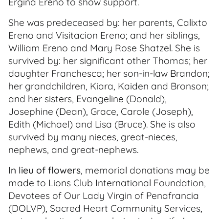
Ergina Ereno to show support.
She was predeceased by: her parents, Calixto
Ereno and Visitacion Ereno; and her siblings,
William Ereno and Mary Rose Shatzel. She is
survived by: her significant other Thomas; her
daughter Franchesca; her son-in-law Brandon;
her grandchildren, Kiara, Kaiden and Bronson;
and her sisters, Evangeline (Donald),
Josephine (Dean), Grace, Carole (Joseph),
Edith (Michael) and Lisa (Bruce). She is also
survived by many nieces, great-nieces,
nephews, and great-nephews.
In lieu of flowers
, memorial donations may be
made to Lions Club International Foundation,
Devotees of Our Lady Virgin of Penafrancia
(DOLVP), Sacred Heart Community Services,