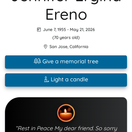
Ereno
June 7, 1955
-
May 21, 2026
(70 years old)
San Jose
,
California
Give a memorial tree
Light a candle
“Rest in Peace My dear friend. So sorry