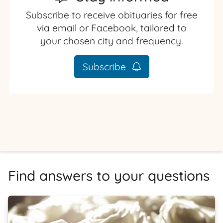
Subscribe to receive obituaries for free
via email or Facebook, tailored to
your chosen city and frequency.
Subscribe
Find answers to your questions