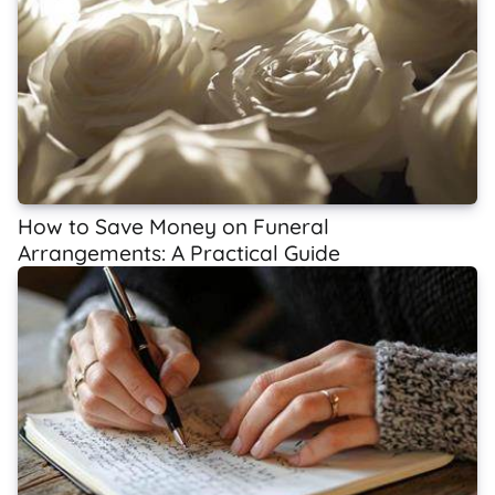
How to Save Money on Funeral
Arrangements: A Practical Guide