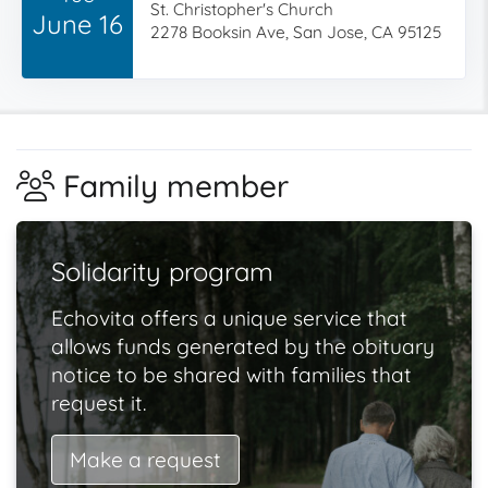
St. Christopher's Church
June 16
2278 Booksin Ave, San Jose, CA 95125
Family member
Solidarity program
Echovita offers a unique service that
allows funds generated by the obituary
notice to be shared with families that
request it.
Make a request