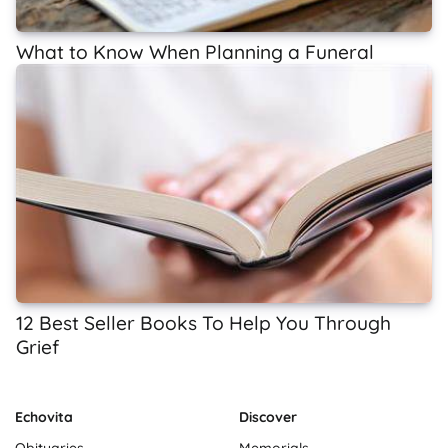
What to Know When Planning a Funeral
12 Best Seller Books To Help You Through
Grief
Echovita
Discover
Obituaries
Memorials