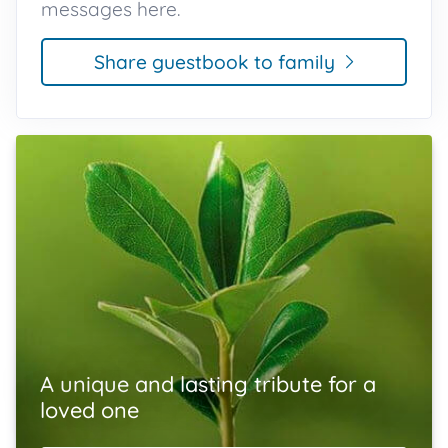
messages here.
Share guestbook to family
A unique and lasting tribute for a
loved one