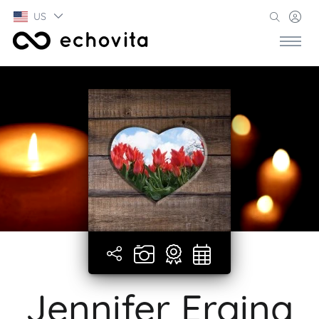
US
Jennifer Ergina