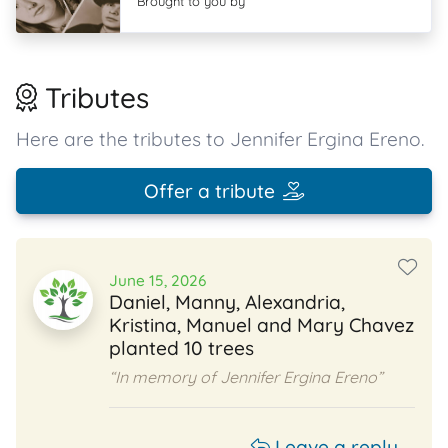
Brought to you by
Tributes
Here are the tributes to Jennifer Ergina Ereno.
Offer a tribute
June 15, 2026
Daniel, Manny, Alexandria,
Kristina, Manuel and Mary Chavez
planted 10 trees
“In memory of Jennifer Ergina Ereno”
Leave a reply