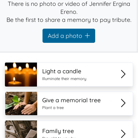
There is no photo or video of Jennifer Ergina
Ereno.
Be the first to share a memory to pay tribute.
Add a photo
Light a candle
Illuminate their memory
Give a memorial tree
Plant a tree
Family tree