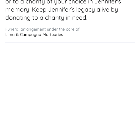
or to a charity of your choice in Jennifer's
memory. Keep Jennifer's legacy alive by
donating to a charity in need.
Funeral arrangement under the care of
Lima & Campagna Mortuaries