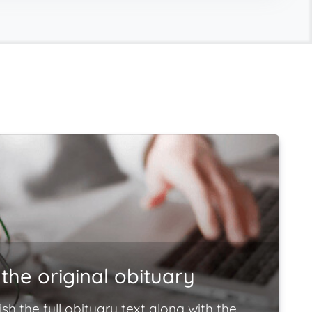
the original obituary
ish the full obituary text along with the