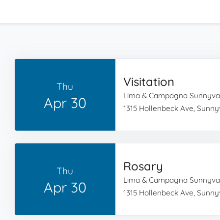
Visitation
Thu
Lima & Campagna Sunnyva
Apr 30
1315 Hollenbeck Ave, Sunny
Rosary
Thu
Lima & Campagna Sunnyva
Apr 30
1315 Hollenbeck Ave, Sunny