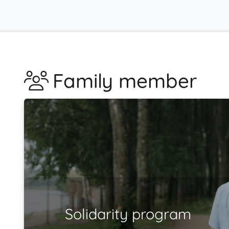
Family member
Solidarity program