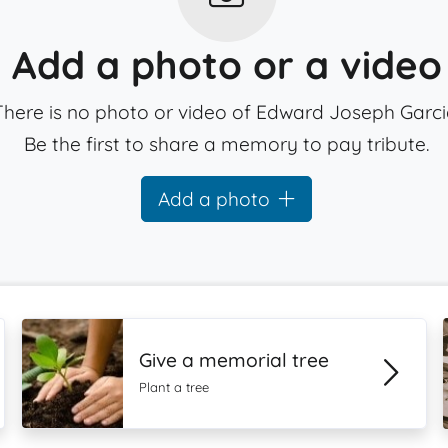
Add a photo or a video
There is no photo or video of Edward Joseph Garci
Be the first to share a memory to pay tribute.
Add a photo
Give a memorial tree
Plant a tree