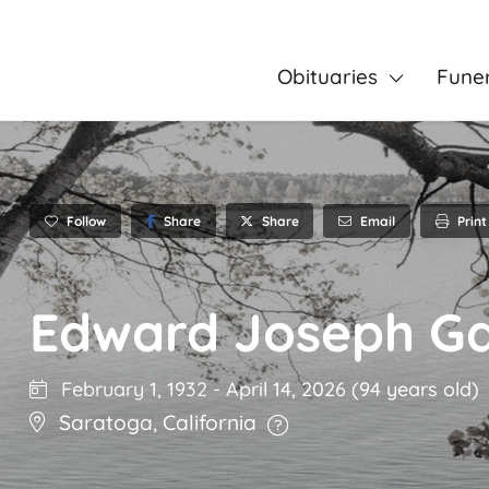
Obituaries
Fune
Follow
Share
Email
Print
Share
Edward Joseph Ga
February 1, 1932
-
April 14, 2026
(94 years old)
Saratoga
,
California