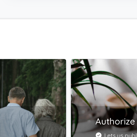
Authorize 
Lets us publ