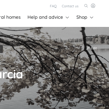
FAQ
Contact us
ral homes
Help and advice
Shop
Edit
rcia