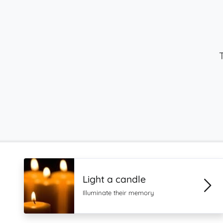
Light a candle
Illuminate their memory