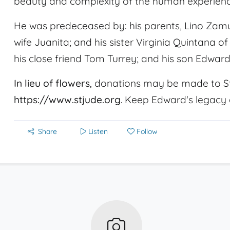
beauty and complexity of the human experienc
He was predeceased by: his parents, Lino Zamud
wife Juanita; and his sister Virginia Quintana of 
his close friend Tom Turrey; and his son Edward
In lieu of flowers
, donations may be made to St
https://www.stjude.org
. Keep Edward's legacy a
Share
Listen
Follow