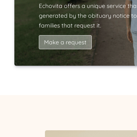
Echovita offers a unique service tha
generated by the obituary notice to
families that request it.
Make a request