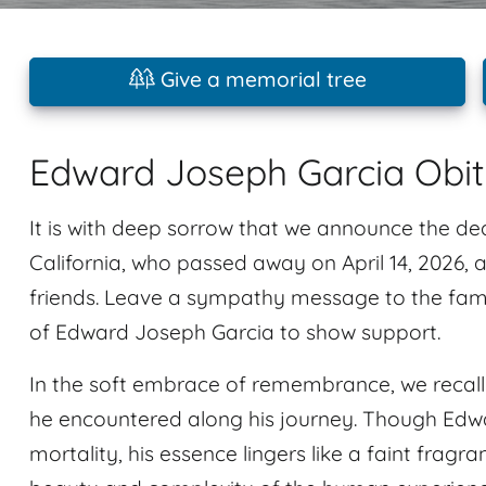
Give a memorial tree
Edward Joseph Garcia Obi
It is with deep sorrow that we announce the d
California, who passed away on April 14, 2026, 
friends. Leave a sympathy message to the fami
of Edward Joseph Garcia to show support.
In the soft embrace of remembrance, we recal
he encountered along his journey. Though Edw
mortality, his essence lingers like a faint fragra