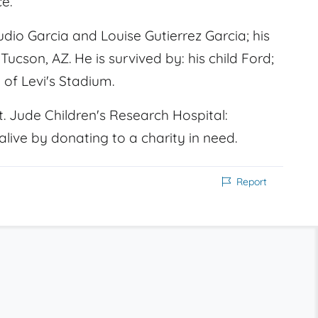
e.
io Garcia and Louise Gutierrez Garcia; his
Tucson, AZ. He is survived by: his child Ford;
 of Levi's Stadium.
. Jude Children's Research Hospital:
live by donating to a charity in need.
Report