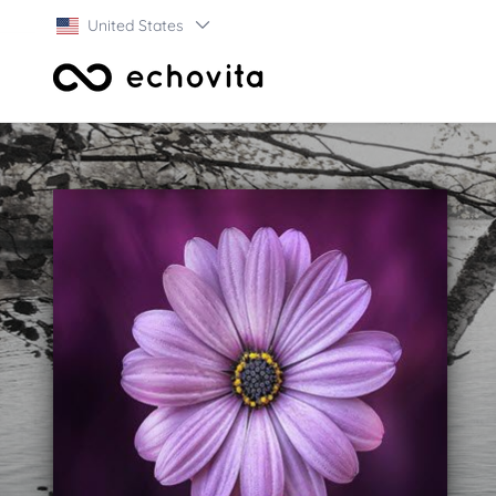
United States