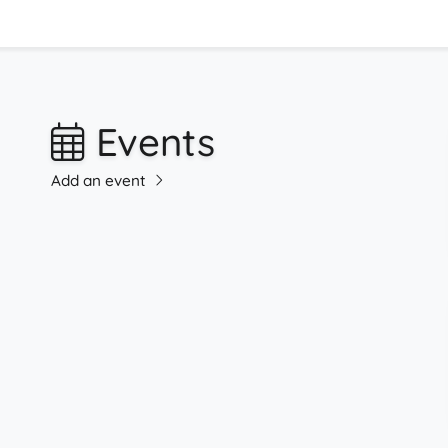
Events
Add an event