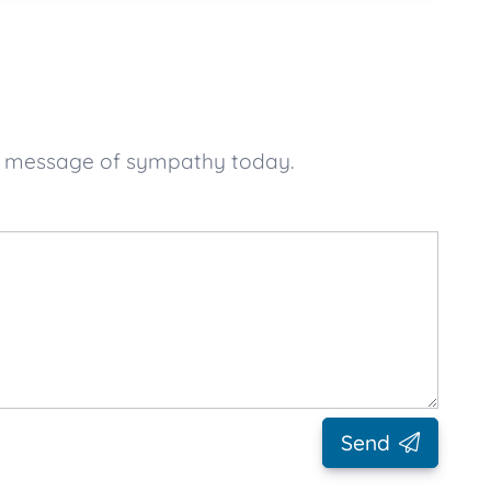
ur message of sympathy today.
Send