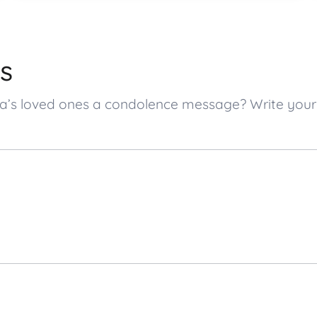
s
cia’s loved ones a condolence message? Write yo