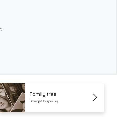
a.
Family tree
Brought to you by