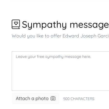
Sympathy message
Would you like to offer Edward Joseph Gar
Attach a photo
500
CHARACTERS