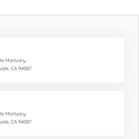
le Mortuary
vale, CA 94087
le Mortuary
vale, CA 94087