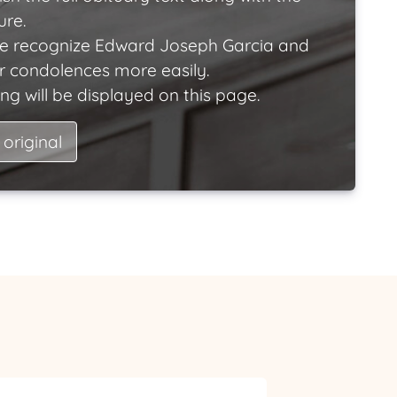
ure.
e recognize Edward Joseph Garcia and
ir condolences more easily.
ng will be displayed on this page.
 original