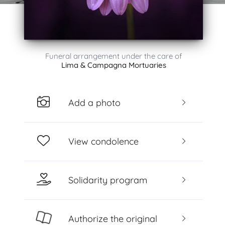
Funeral arrangement under the care of
Lima & Campagna Mortuaries
Add a photo
View condolence
Solidarity program
Authorize the original