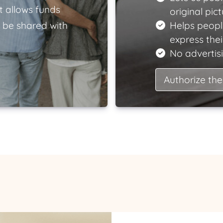
t allows funds
original pict
 be shared with
Helps peopl
express the
No advertisi
Authorize the