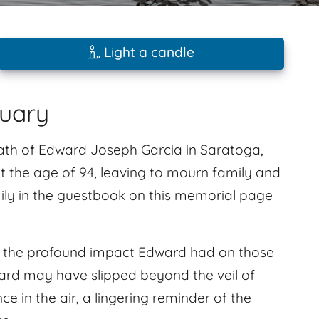
Light a candle
tuary
eath of Edward Joseph Garcia in Saratoga,
at the age of 94, leaving to mourn family and
ly in the guestbook on this memorial page
l the profound impact Edward had on those
ard may have slipped beyond the veil of
nce in the air, a lingering reminder of the