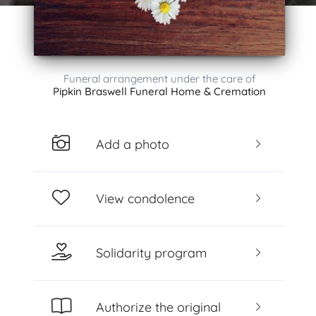
Funeral arrangement under the care of
Pipkin Braswell Funeral Home & Cremation
Add a photo
View condolence
Solidarity program
Authorize the original