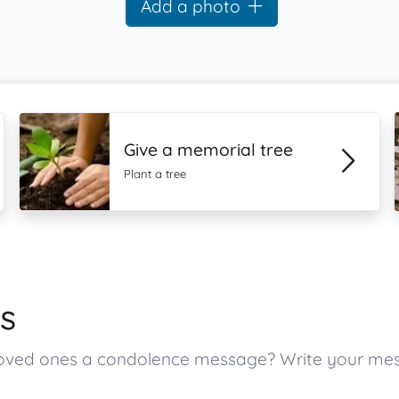
Add a photo
Give a memorial tree
Plant a tree
s
s loved ones a condolence message? Write your m