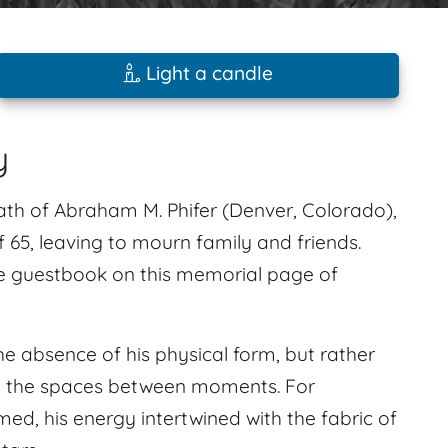
Light a candle
y
ath of Abraham M. Phifer (Denver, Colorado),
65, leaving to mourn family and friends.
e guestbook on this memorial page of
e absence of his physical form, but rather
s in the spaces between moments. For
ed, his energy intertwined with the fabric of