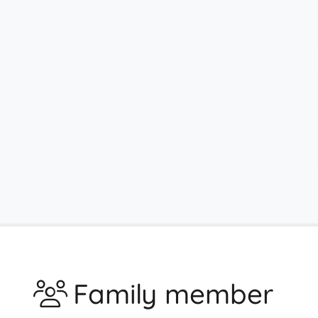
Family member