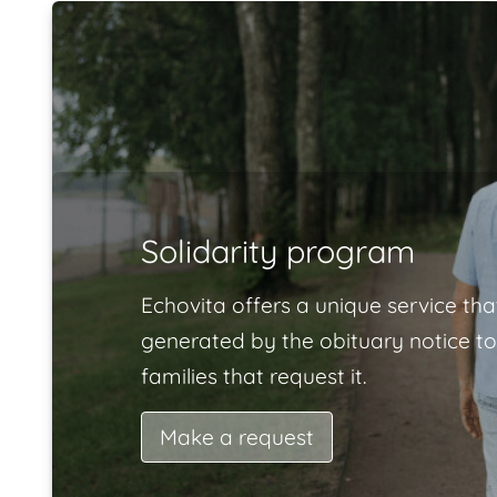
Solidarity program
Echovita offers a unique service tha
generated by the obituary notice to
families that request it.
Make a request