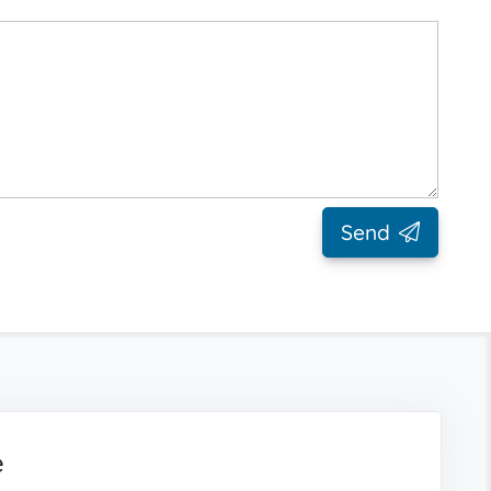
Send
e