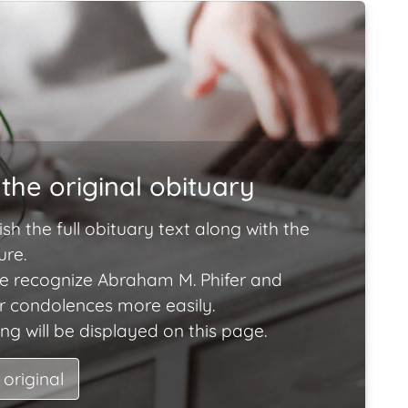
the original obituary
ish the full obituary text along with the
ure.
e recognize Abraham M. Phifer and
ir condolences more easily.
ng will be displayed on this page.
 original