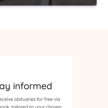
tay informed
eceive obituaries for free via
ook, tailored to your chosen