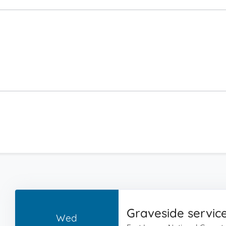
Graveside servic
Wed