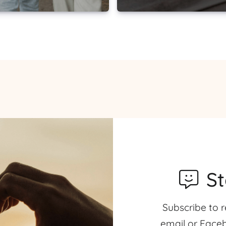
S
Subscribe to r
email or Faceb