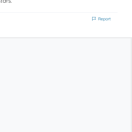
tars.
Report