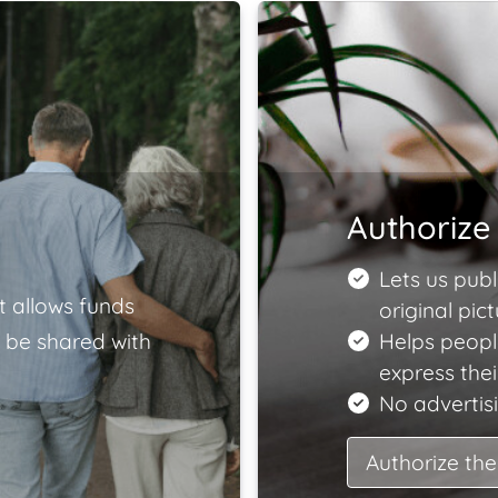
Authorize 
Lets us publ
t allows funds
original pict
 be shared with
Helps peopl
express the
No advertisi
Authorize the