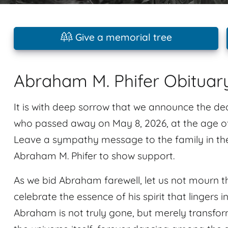
Give a memorial tree
Abraham M. Phifer Obituar
It is with deep sorrow that we announce the de
who passed away on May 8, 2026, at the age of 
Leave a sympathy message to the family in th
Abraham M. Phifer to show support.
As we bid Abraham farewell, let us not mourn th
celebrate the essence of his spirit that linger
Abraham is not truly gone, but merely transform