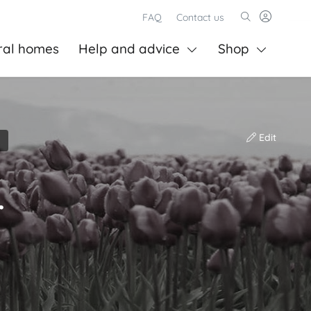
FAQ
Contact us
ral homes
Help and advice
Shop
Edit
r