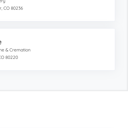
ery
r, CO 80236
e
ome & Cremation
 CO 80220