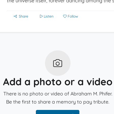
the universe itself, forever dancing among the s
Share
Listen
Follow
Add a photo or a video
There is no photo or video of Abraham M. Phifer.
Be the first to share a memory to pay tribute.