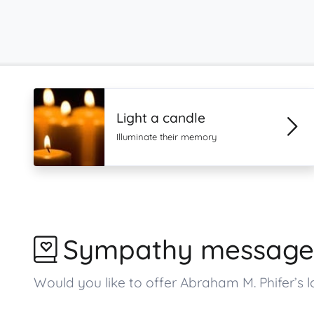
Light a candle
Illuminate their memory
Sympathy message
Would you like to offer Abraham M. Phifer’