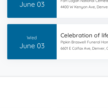
Fort Logan National Cemet
June 03
4400 W Kenyon Ave, Denve
Celebration of lif
Wed
Pipkin Braswell Funeral H
June 03
6601 E Colfax Ave, Denver,