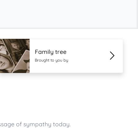
Family tree
Brought to you by
essage of sympathy today.