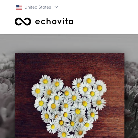
United States