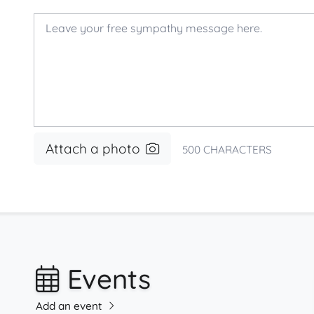
Attach a photo
500
CHARACTERS
Events
Add an event