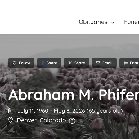
Obituaries
Fune
Follow
Share
Email
Print
Share
Abraham M. Phife
July 11, 1960
-
May 8, 2026
(65 years old)
Denver
,
Colorado