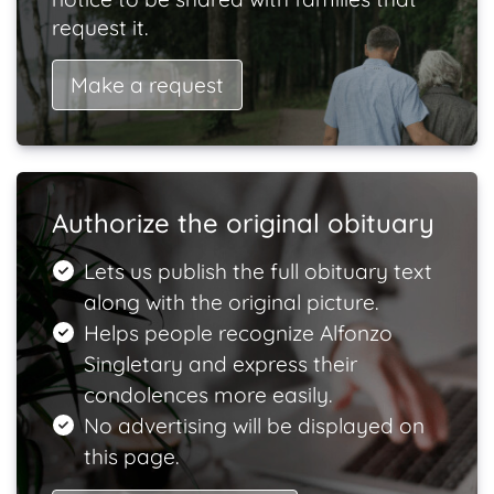
request it.
Make a request
Authorize the original obituary
Lets us publish the full obituary text
along with the original picture.
Helps people recognize Alfonzo
Singletary and express their
condolences more easily.
No advertising will be displayed on
this page.