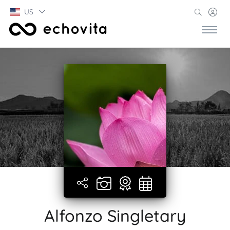
US
Alfonzo Singletary