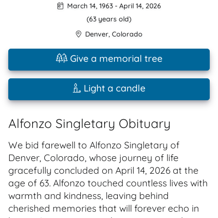
March 14, 1963
-
April 14, 2026
(63 years old)
Denver
,
Colorado
Give a memorial tree
Light a candle
Alfonzo Singletary Obituary
We bid farewell to Alfonzo Singletary of
Denver, Colorado, whose journey of life
gracefully concluded on April 14, 2026 at the
age of 63. Alfonzo touched countless lives with
warmth and kindness, leaving behind
cherished memories that will forever echo in