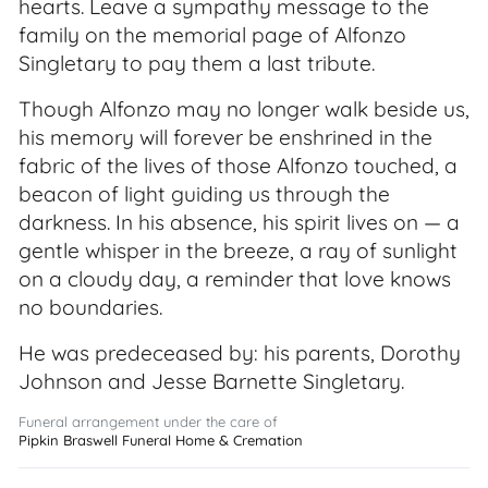
hearts. Leave a sympathy message to the
family on the memorial page of Alfonzo
Singletary to pay them a last tribute.
Though Alfonzo may no longer walk beside us,
his memory will forever be enshrined in the
fabric of the lives of those Alfonzo touched, a
beacon of light guiding us through the
darkness. In his absence, his spirit lives on — a
gentle whisper in the breeze, a ray of sunlight
on a cloudy day, a reminder that love knows
no boundaries.
He was predeceased by: his parents, Dorothy
Johnson and Jesse Barnette Singletary.
Funeral arrangement under the care of
Pipkin Braswell Funeral Home & Cremation