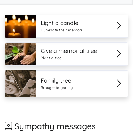
Light a candle
Illuminate their memory
Give a memorial tree
Plant a tree
Family tree
Brought to you by
Sympathy messages