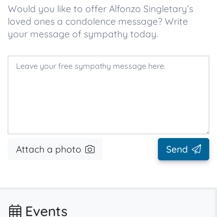
Would you like to offer Alfonzo Singletary’s
loved ones a condolence message? Write
your message of sympathy today.
Attach a photo
Send
Events