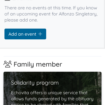
There are no events at this time. If you know
of an upcoming event for Alfonzo Singletary,
please add one.
Add an event
Family member
Solidarity program
Echovita offers a unique service that
allows funds generated by the obituary
notice to be shared with families that