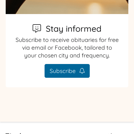
Stay informed
Subscribe to receive obituaries for free
via email or Facebook, tailored to
your chosen city and frequency.
Subscribe