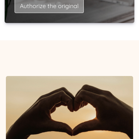
Authorize the original