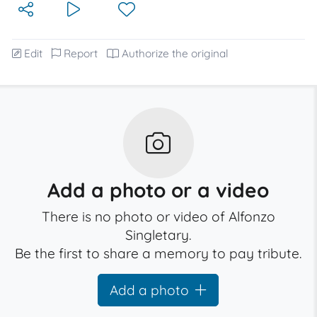
Edit
Report
Authorize the original
Add a photo or a video
There is no photo or video of Alfonzo
Singletary.
Be the first to share a memory to pay tribute.
Add a photo