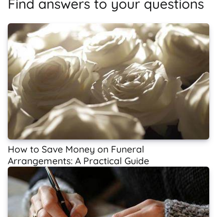
Find answers to your questions
How to Save Money on Funeral
Arrangements: A Practical Guide