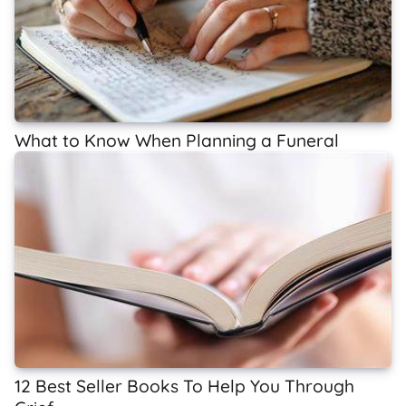
What to Know When Planning a Funeral
12 Best Seller Books To Help You Through