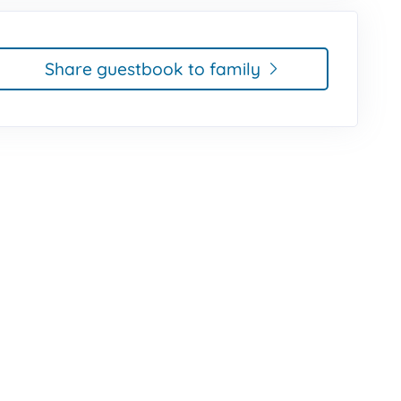
Share guestbook to family