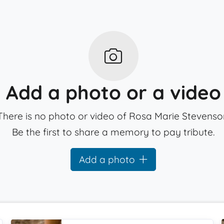
Add a photo or a video
There is no photo or video of Rosa Marie Stevenso
Be the first to share a memory to pay tribute.
Add a photo