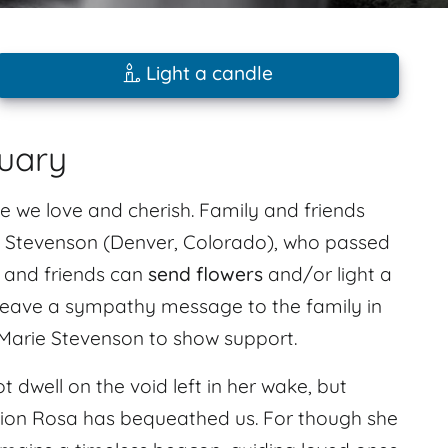
Light a candle
uary
e we love and cherish. Family and friends
 Stevenson (Denver, Colorado), who passed
y and friends can
send flowers
and/or light a
. Leave a sympathy message to the family in
Marie Stevenson to show support.
t dwell on the void left in her wake, but
ation Rosa has bequeathed us. For though she