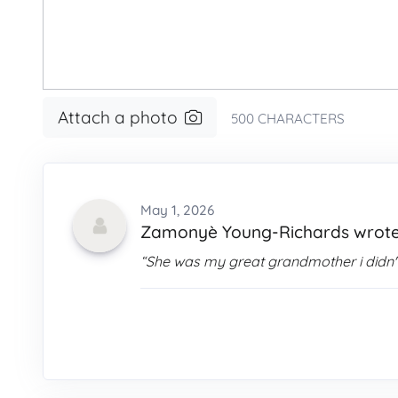
Attach a photo
500
CHARACTERS
May 1, 2026
Zamonyè Young-Richards wrot
“She was my great grandmother i didn't 