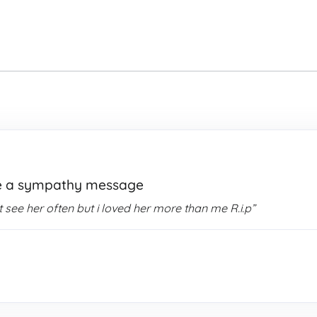
e a sympathy message
see her often but i loved her more than me R.i.p”