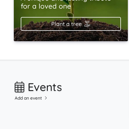
for a loved one
Plant a tree
Events
Add an event