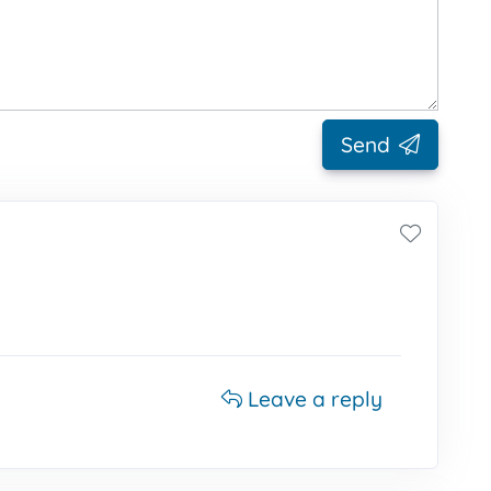
Send
Leave a reply