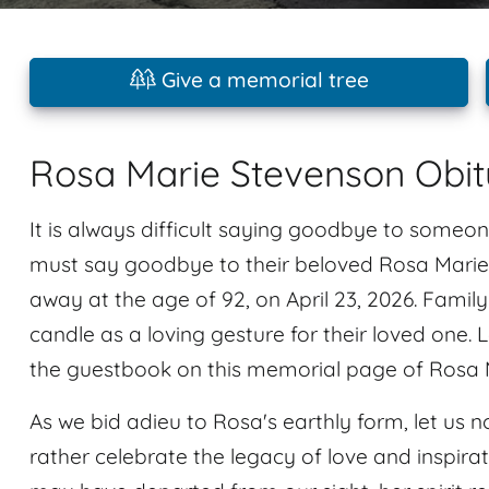
Give a memorial tree
Rosa Marie Stevenson Obit
It is always difficult saying goodbye to someon
must say goodbye to their beloved Rosa Marie
away at the age of 92, on April 23, 2026. Famil
candle as a loving gesture for their loved one
the guestbook on this memorial page of Rosa 
As we bid adieu to Rosa's earthly form, let us no
rather celebrate the legacy of love and inspir