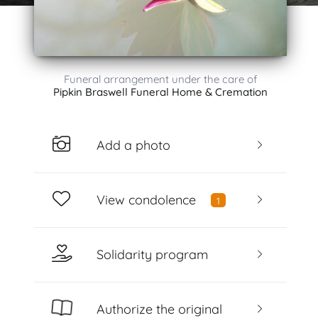
Funeral arrangement under the care of
Pipkin Braswell Funeral Home & Cremation
Add a photo
View condolence
1
Solidarity program
Authorize the original