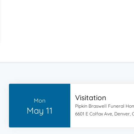
Visitation
Mon
Pipkin Braswell Funeral H
May 11
6601 E Colfax Ave, Denver,