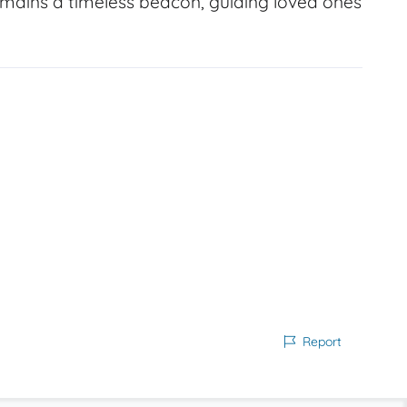
emains a timeless beacon, guiding loved ones
Report