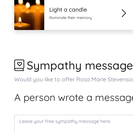
Light a candle
Illuminate their memory
Sympathy message
Would you like to offer Rosa Marie Stevens
A person wrote a message