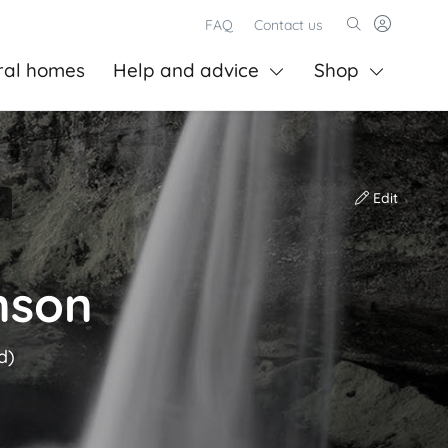
FAQ
Contact us
ral homes
Help and advice
Shop
Edit
nson
d)