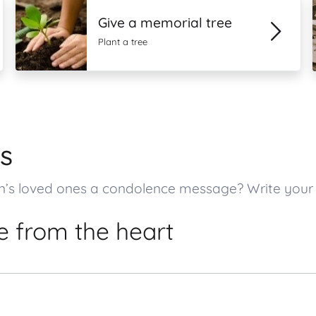
Give a memorial tree
Plant a tree
s
on’s loved ones a condolence message? Write you
 from the heart