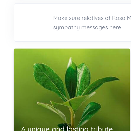
Make sure relatives of Rosa 
sympathy messages here.
A unique and lasting tribute