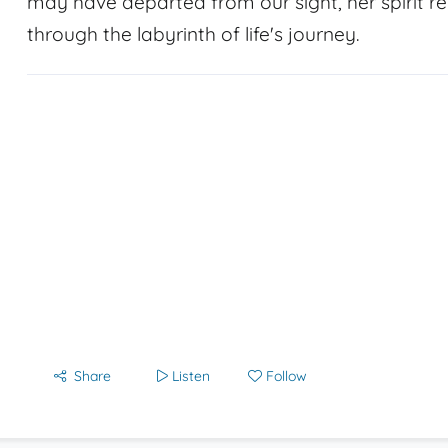
may have departed from our sight, her spirit r
through the labyrinth of life's journey.
Share
Listen
Follow