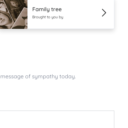
Family tree
Brought to you by
r message of sympathy today.