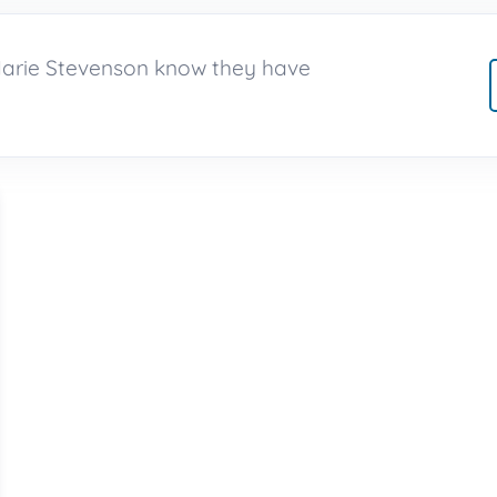
Marie Stevenson know they have