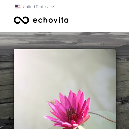
United States