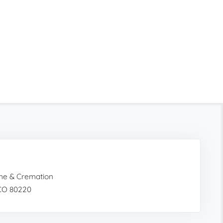
ome & Cremation
 CO 80220