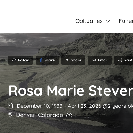
Obituaries
Fune
Follow
Share
Email
Print
Share
Rosa Marie Steve
December 10, 1933
-
April 23, 2026
(92 years ol
Denver
,
Colorado