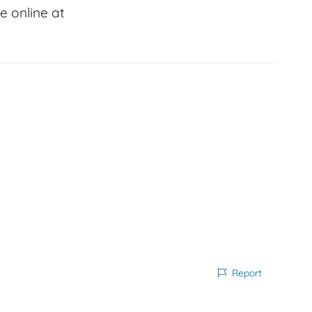
 online at
Report