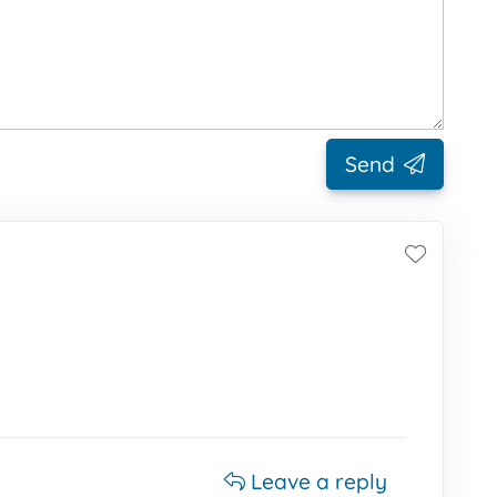
Send
Leave a reply