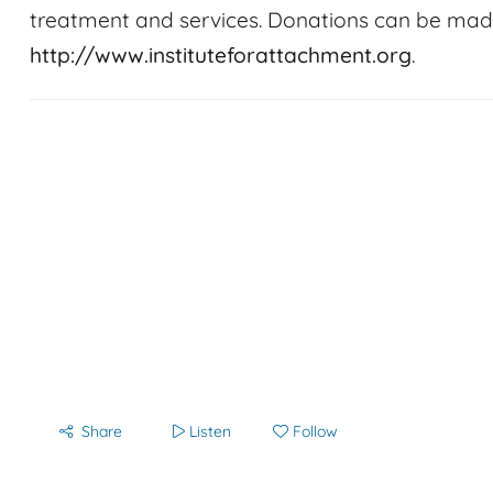
treatment and services. Donations can be made
http://www.instituteforattachment.org
.
Share
Listen
Follow