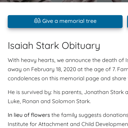
Give a memorial tree
Isaiah Stark Obituary
With heavy hearts, we announce the death of I
away on February 18, 2020 at the age of 7. Fam
condolences on this memorial page and share t
He is survived by: his parents, Jonathan Stark a
Luke, Ronan and Solomon Stark.
In lieu of flowers
the family suggests donations
Institute for Attachment and Child Development 