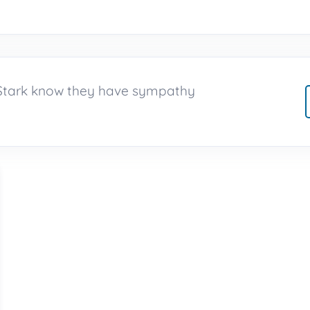
h Stark know they have sympathy