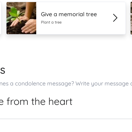
Give a memorial tree
Plant a tree
s
ed ones a condolence message? Write your message
 from the heart