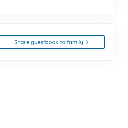
Share guestbook to family