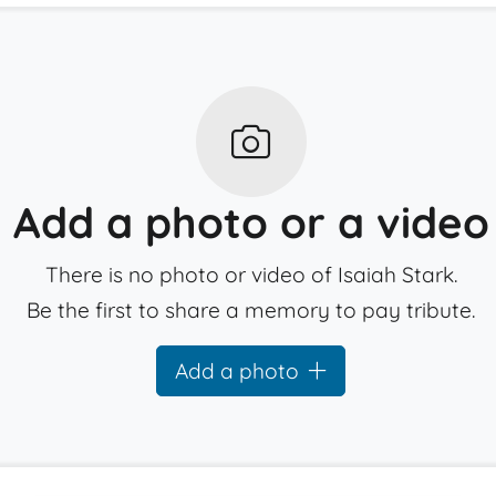
Add a photo or a video
There is no photo or video of Isaiah Stark.
Be the first to share a memory to pay tribute.
Add a photo