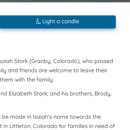
Light a candle
saiah Stark (Granby, Colorado), who passed
ily and friends are welcome to leave their
hem with the family.
nd Elizabeth Stark; and his brothers, Brody,
 be made in Isaiah's name towards the
in Littleton, Colorado for families in need of