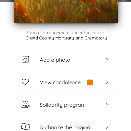
Funeral arrangement under the care of
Grand County Mortuary and Crematory
Add a photo
View condolence
1
Solidarity program
Authorize the original