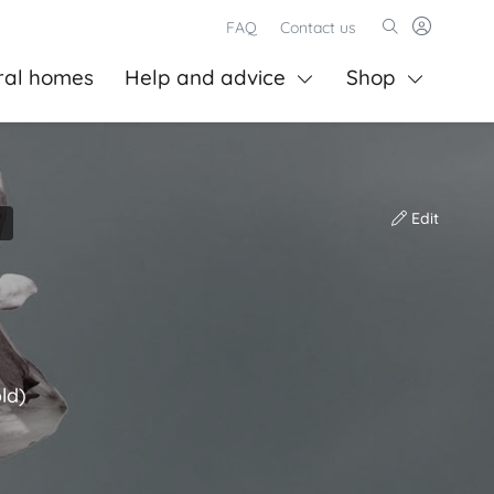
FAQ
Contact us
ral homes
Help and advice
Shop
Edit
ld)