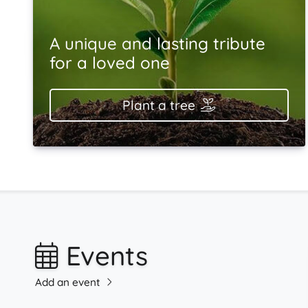
A unique and lasting tribute
for a loved one
Plant a tree
Events
Add an event