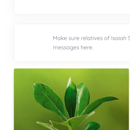
Make sure relatives of Isaia
messages here.