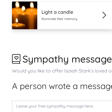
Light a candle
Illuminate their memory
Sympathy message
Would you like to offer Isaiah Stark’s lov
A person wrote a message