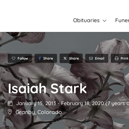
Obituaries
Fune
Follow
Share
Email
Print
Share
Isaiah Stark
January 15, 2013
-
February 18, 2020
(7 years o
Granby
,
Colorado