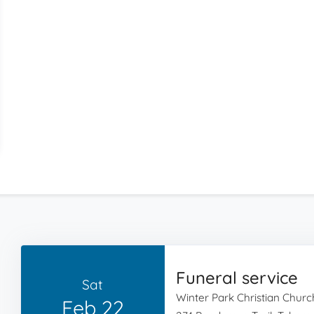
Funeral service
Sat
Winter Park Christian Churc
Feb 22