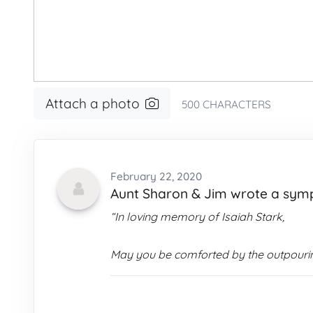
Attach a photo
500
CHARACTERS
February 22, 2020
Aunt Sharon & Jim wrote a sy
“In loving memory of Isaiah Stark,
May you be comforted by the outpourin