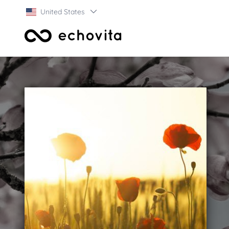
United States