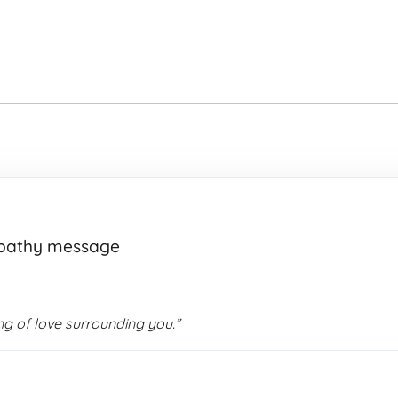
mpathy message
g of love surrounding you.”