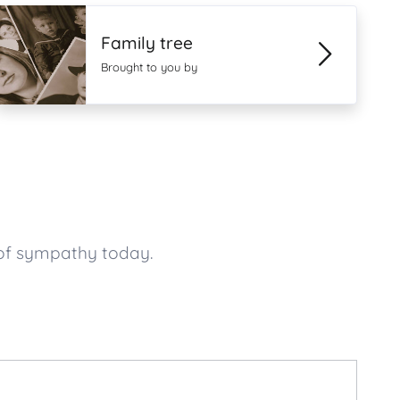
Family tree
Brought to you by
 of sympathy today.