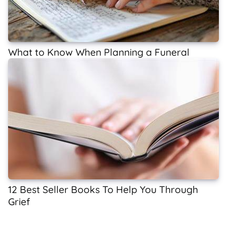
What to Know When Planning a Funeral
12 Best Seller Books To Help You Through
Grief