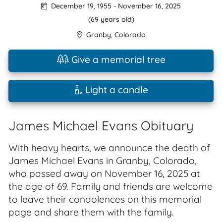
December 19, 1955
-
November 16, 2025
(69 years old)
Granby
,
Colorado
Give a memorial tree
Light a candle
James Michael Evans Obituary
With heavy hearts, we announce the death of
James Michael Evans in Granby, Colorado,
who passed away on November 16, 2025 at
the age of 69. Family and friends are welcome
to leave their condolences on this memorial
page and share them with the family.