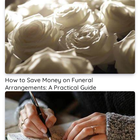
How to Save Money on Funeral
Arrangements: A Practical Guide