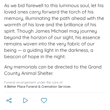
As we bid farewell to this luminous soul, let his
loved ones carry forward the torch of his
memory, illuminating the path ahead with the
warmth of his love and the brilliance of his
spirit. Though James Michael may journey
beyond the horizon of our sight, his essence
remains woven into the very fabric of our
being — a guiding light in the darkness, a
beacon of hope in the night.
Any memorials can be directed to the Grand
County Animal Shelter.
Funeral arrangement under the care of
A Better Place Funeral & Cremation Services