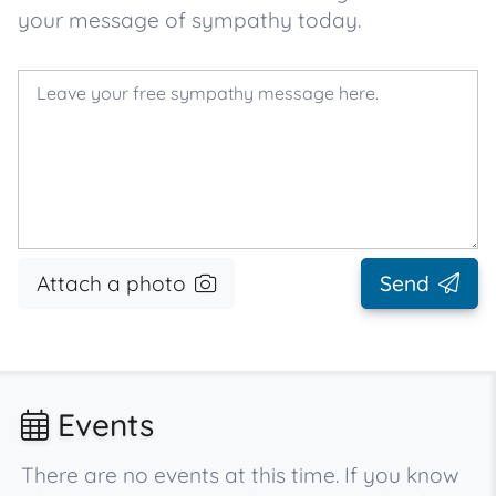
your message of sympathy today.
Attach a photo
Send
Events
There are no events at this time. If you know