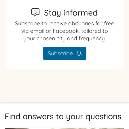
Stay informed
Subscribe to receive obituaries for free
via email or Facebook, tailored to
your chosen city and frequency.
Subscribe
Find answers to your questions