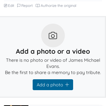
Edit
Report
Authorize the original
Add a photo or a video
There is no photo or video of James Michael
Evans.
Be the first to share a memory to pay tribute.
Add a photo