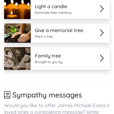
Light a candle
Illuminate their memory
Give a memorial tree
Plant a tree
Family tree
Brought to you by
Sympathy messages
Would you like to offer James Michael Evans’s
loved ones a condolence message? Write