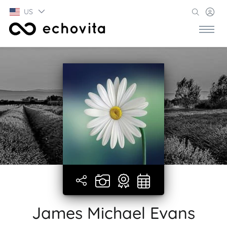
US
James Michael Evans