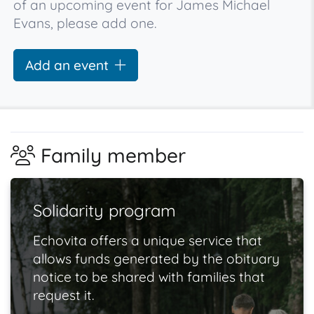
of an upcoming event for James Michael
Evans, please add one.
Add an event
Family member
Solidarity program
Echovita offers a unique service that
allows funds generated by the obituary
notice to be shared with families that
request it.