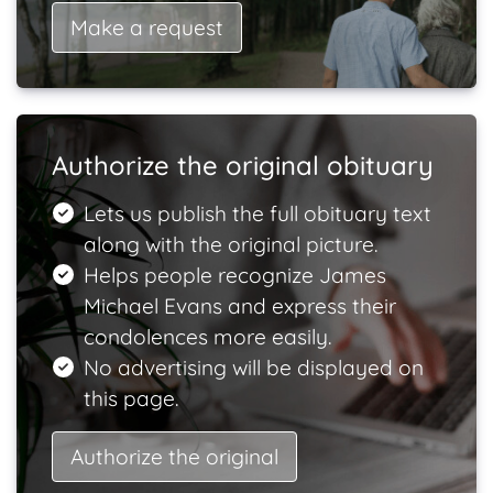
Make a request
Authorize the original obituary
Lets us publish the full obituary text
along with the original picture.
Helps people recognize James
Michael Evans and express their
condolences more easily.
No advertising will be displayed on
this page.
Authorize the original