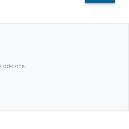
e add one.