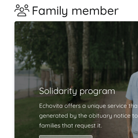
Family member
Solidarity program
Echovita offers a unique service tha
generated by the obituary notice to
families that request it.