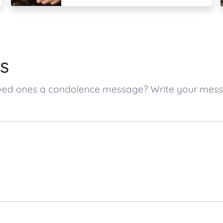
s
 loved ones a condolence message? Write your me