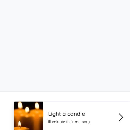
Light a candle
Illuminate their memory