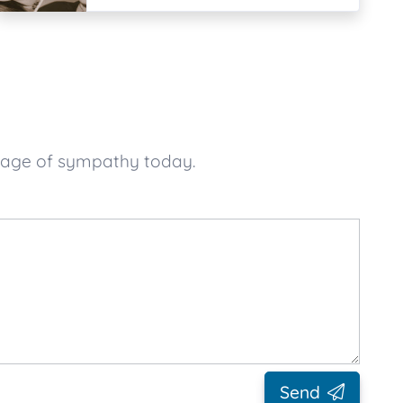
ssage of sympathy today.
Send