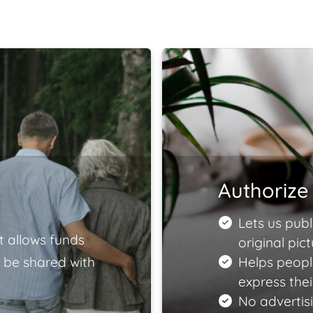
Authorize 
Lets us publ
t allows funds
original pict
 be shared with
Helps peopl
express the
No advertisi