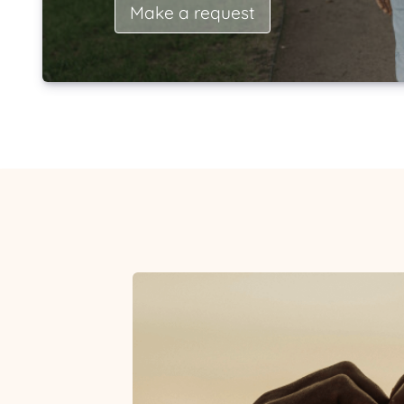
Make a request