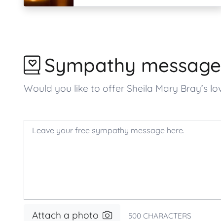
Sympathy message
Would you like to offer Sheila Mary Bray’s
Attach a photo
500
CHARACTERS