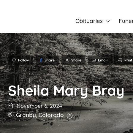
Obituaries
Fune
Follow
Share
Email
Print
Share
Sheila Mary Bray
November 6, 2024
Granby
,
Colorado