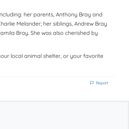
ncluding: her parents, Anthony Bray and
Charlie Melander; her siblings, Andrew Bray
Camila Bray. She was also cherished by
our local animal shelter, or your favorite
Report