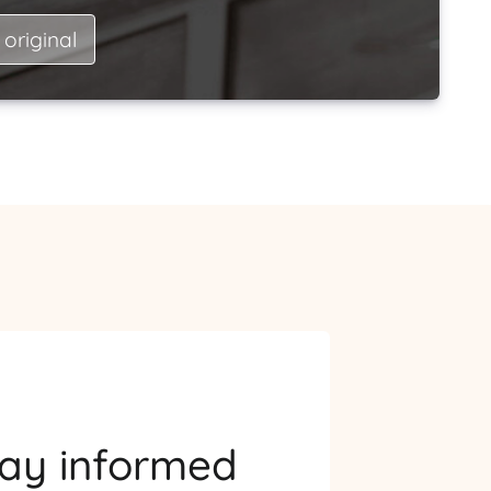
 original
tay informed