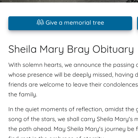
Give a memorial tree
Sheila Mary Bray Obituary
With solemn hearts, we announce the passing o
whose presence will be deeply missed, having
friends are welcome to leave their condolence
the family.
In the quiet moments of reflection, amidst the 
song of the stars, we shall carry Sheila Mary's 
the path ahead. May Sheila Mary's journey be f