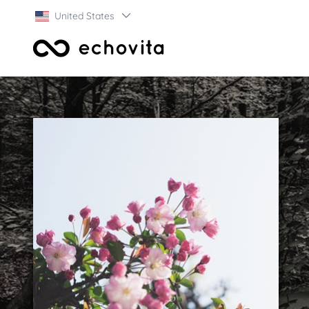
United States