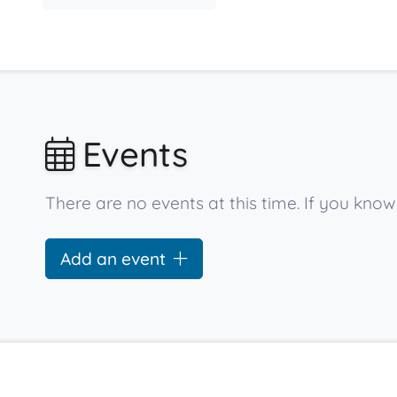
Events
There are no events at this time. If you kno
Add an event