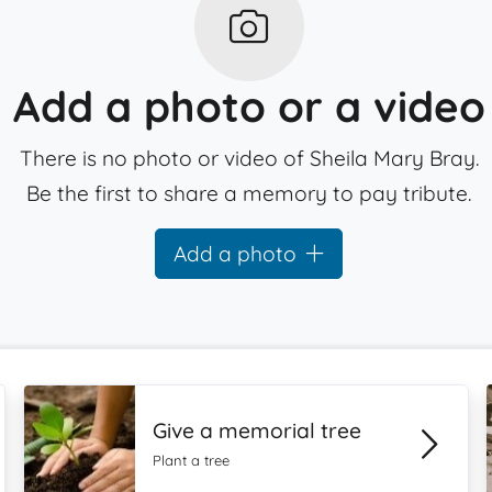
Add a photo or a video
There is no photo or video of Sheila Mary Bray.
Be the first to share a memory to pay tribute.
Add a photo
Give a memorial tree
Plant a tree