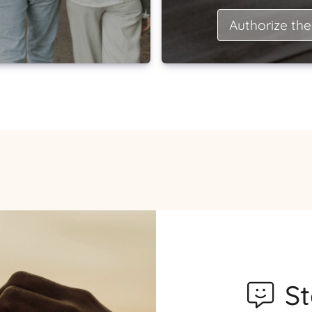
Authorize the
S