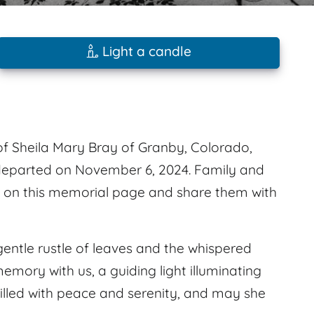
Light a candle
f Sheila Mary Bray of Granby, Colorado,
 departed on November 6, 2024. Family and
s on this memorial page and share them with
gentle rustle of leaves and the whispered
memory with us, a guiding light illuminating
illed with peace and serenity, and may she