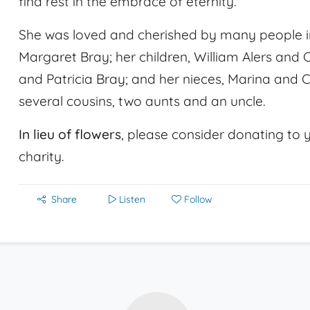
find rest in the embrace of eternity.
She was loved and cherished by many people i
Margaret Bray; her children, William Alers and 
and Patricia Bray; and her nieces, Marina and 
several cousins, two aunts and an uncle.
In lieu of flowers
, please consider donating to y
charity.
Share
Listen
Follow