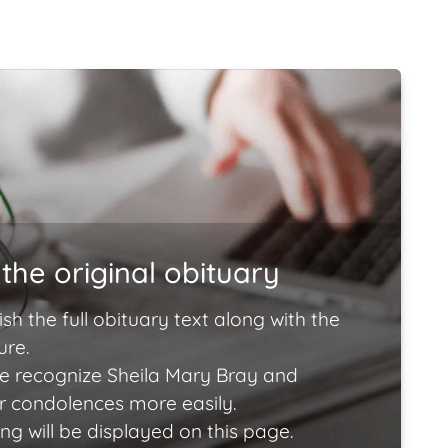
the original obituary
ish the full obituary text along with the
ure.
e recognize Sheila Mary Bray and
ir condolences more easily.
ng will be displayed on this page.