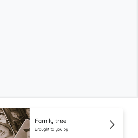
Family tree
Brought to you by