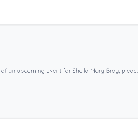
w of an upcoming event for Sheila Mary Bray, pleas