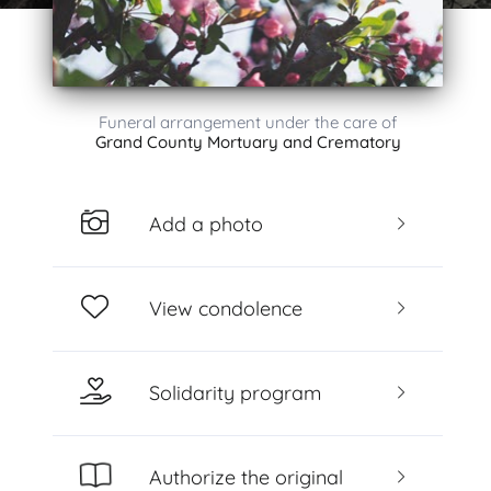
Funeral arrangement under the care of
Grand County Mortuary and Crematory
Add a photo
View condolence
Solidarity program
Authorize the original