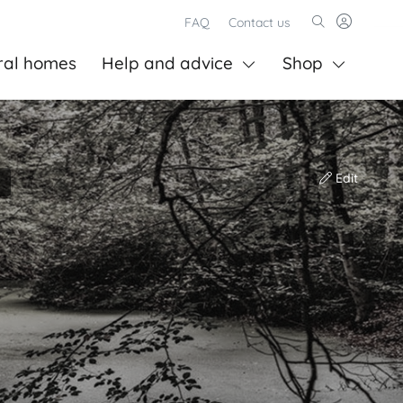
FAQ
Contact us
ral homes
Help and advice
Shop
Edit