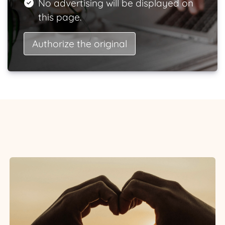
No advertising will be displayed on
this page.
Authorize the original