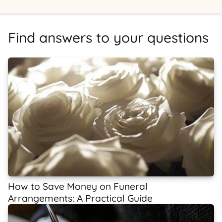
Find answers to your questions
How to Save Money on Funeral
Arrangements: A Practical Guide