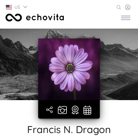
US
Francis N. Dragon