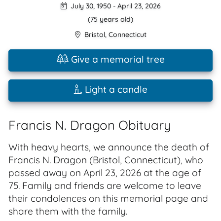
July 30, 1950
-
April 23, 2026
(75 years old)
Bristol
,
Connecticut
Give a memorial tree
Light a candle
Francis N. Dragon Obituary
With heavy hearts, we announce the death of
Francis N. Dragon (Bristol, Connecticut), who
passed away on April 23, 2026 at the age of
75. Family and friends are welcome to leave
their condolences on this memorial page and
share them with the family.