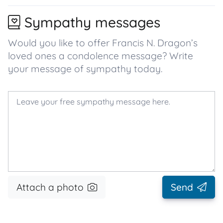
Sympathy messages
Would you like to offer Francis N. Dragon’s
loved ones a condolence message? Write
your message of sympathy today.
Attach a photo
Send