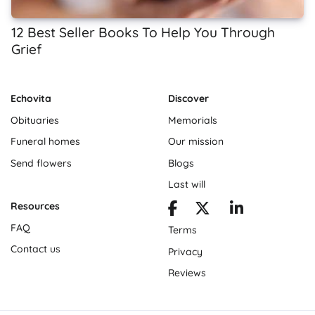
12 Best Seller Books To Help You Through
Grief
Echovita
Discover
Obituaries
Memorials
Funeral homes
Our mission
Send flowers
Blogs
Last will
Resources
FAQ
Terms
Contact us
Privacy
Reviews