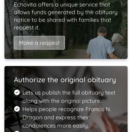
Echovita offers a unique service that
allows funds generated by the obituary
notice to be shared with families that
request it.
Make a request
Authorize the original obituary
Lets us publish the full obituary text
along with the original picture.
Helps people recognize Francis N.
Dragon and express their
condolences more easily.