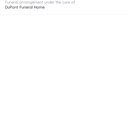
Funeral arrangement under the care of
DuPont Funeral Home