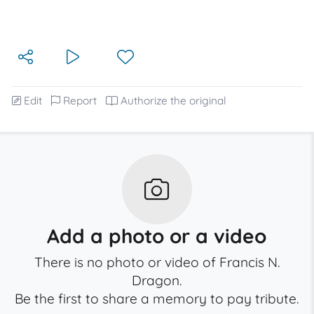
Edit
Report
Authorize the original
Add a photo or a video
There is no photo or video of Francis N.
Dragon.
Be the first to share a memory to pay tribute.