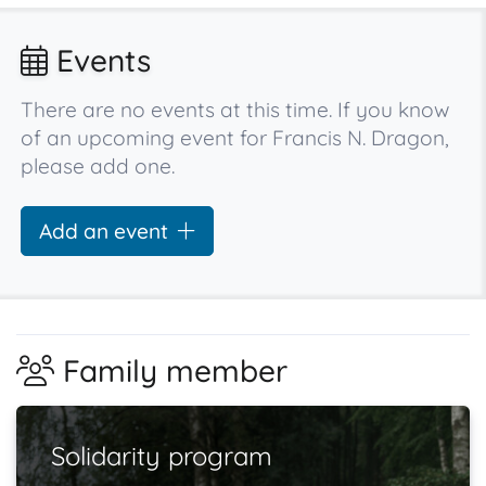
Events
There are no events at this time. If you know
of an upcoming event for Francis N. Dragon,
please add one.
Add an event
Family member
Solidarity program