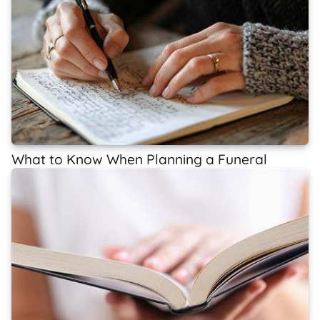
What to Know When Planning a Funeral