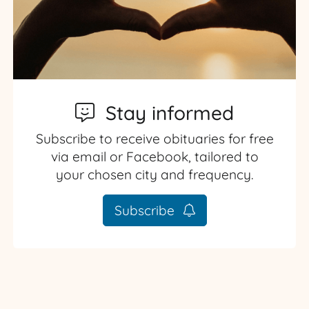
Stay informed
Subscribe to receive obituaries for free
via email or Facebook, tailored to
your chosen city and frequency.
Subscribe