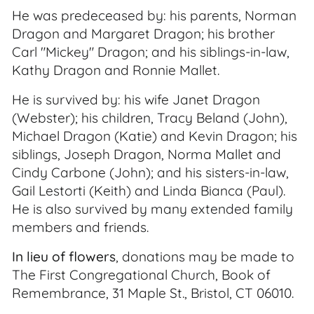
He was predeceased by: his parents, Norman
Dragon and Margaret Dragon; his brother
Carl "Mickey" Dragon; and his siblings-in-law,
Kathy Dragon and Ronnie Mallet.
He is survived by: his wife Janet Dragon
(Webster); his children, Tracy Beland (John),
Michael Dragon (Katie) and Kevin Dragon; his
siblings, Joseph Dragon, Norma Mallet and
Cindy Carbone (John); and his sisters-in-law,
Gail Lestorti (Keith) and Linda Bianca (Paul).
He is also survived by many extended family
members and friends.
In lieu of flowers
, donations may be made to
The First Congregational Church, Book of
Remembrance, 31 Maple St., Bristol, CT 06010.