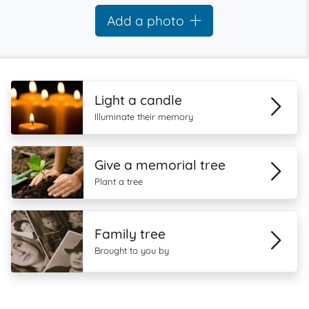
Add a photo
Light a candle
Illuminate their memory
Give a memorial tree
Plant a tree
Family tree
Brought to you by