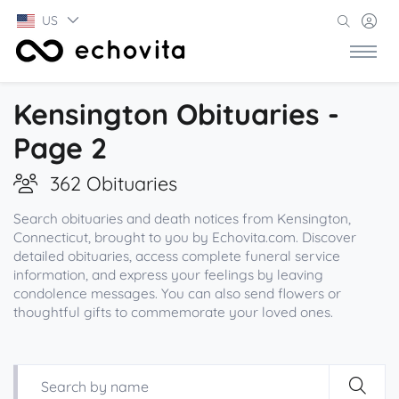
US
Kensington Obituaries -
Page 2
362 Obituaries
Search obituaries and death notices from Kensington,
Connecticut, brought to you by Echovita.com. Discover
detailed obituaries, access complete funeral service
information, and express your feelings by leaving
condolence messages. You can also send flowers or
thoughtful gifts to commemorate your loved ones.