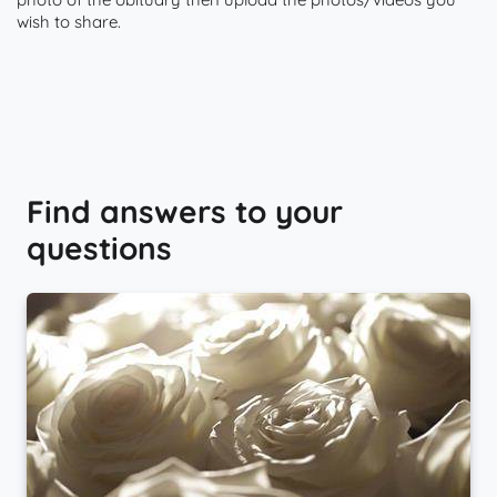
wish to share.
Find answers to your
questions