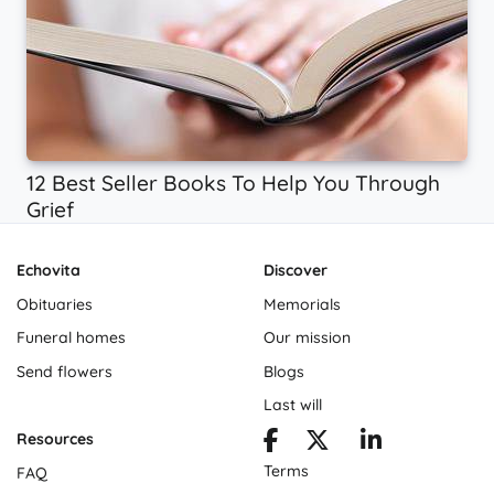
12 Best Seller Books To Help You Through
Grief
Echovita
Discover
Obituaries
Memorials
Funeral homes
Our mission
Send flowers
Blogs
Last will
Resources
Terms
FAQ