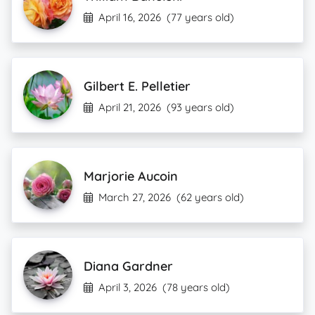
April 16, 2026
(77 years old)
Gilbert E. Pelletier
April 21, 2026
(93 years old)
Marjorie Aucoin
March 27, 2026
(62 years old)
Diana Gardner
April 3, 2026
(78 years old)