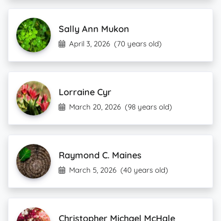
Sally Ann Mukon
April 3, 2026
(70 years old)
Lorraine Cyr
March 20, 2026
(98 years old)
Raymond C. Maines
March 5, 2026
(40 years old)
Christopher Michael McHale