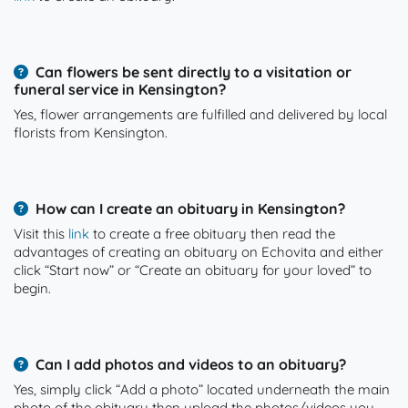
Can flowers be sent directly to a visitation or
funeral service in Kensington?
Yes, flower arrangements are fulfilled and delivered by local
florists from Kensington.
How can I create an obituary in Kensington?
Visit this
link
to create a free obituary then read the
advantages of creating an obituary on Echovita and either
click “Start now” or “Create an obituary for your loved” to
begin.
Can I add photos and videos to an obituary?
Yes, simply click “Add a photo” located underneath the main
photo of the obituary then upload the photos/videos you