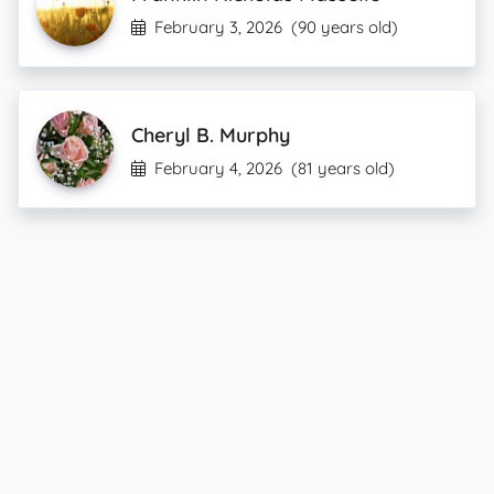
February 3, 2026
(90 years old)
Cheryl B. Murphy
February 4, 2026
(81 years old)