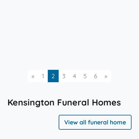
Previous
Next
«
1
2
3
4
5
6
»
Kensington Funeral Homes
View all funeral home