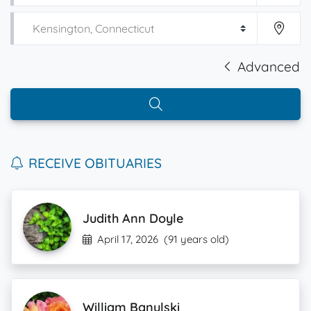
Advanced
RECEIVE OBITUARIES
Judith Ann Doyle
April 17, 2026
(91 years old)
William Banulski