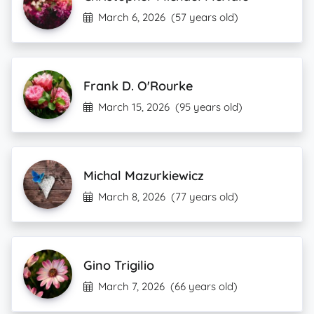
March 6, 2026
(57 years old)
Frank D. O'Rourke
March 15, 2026
(95 years old)
Michal Mazurkiewicz
March 8, 2026
(77 years old)
Gino Trigilio
March 7, 2026
(66 years old)