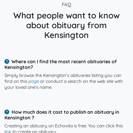
FAQ
What people want to know
about obituary from
Kensington
Where can I find the most recent obituaries of
Kensington?
Simply browse the Kensington’s obituaries listing you can
find on this
page
or conduct a search on the web site with
your loved one’s name.
How much does it cost to publish an obituary in
Kensington ?
Creating an obituary on Echovita is free. You can click this
link
to create an obituary.