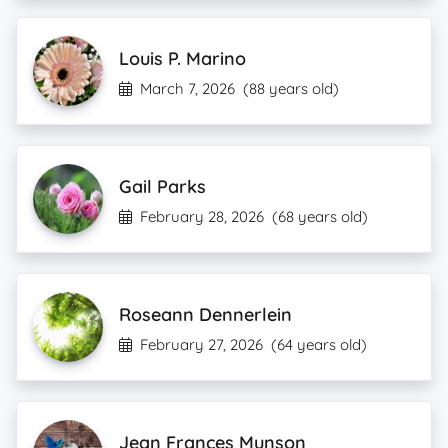
Louis P. Marino
March 7, 2026
(88 years old)
Gail Parks
February 28, 2026
(68 years old)
Roseann Dennerlein
February 27, 2026
(64 years old)
Jean Frances Munson