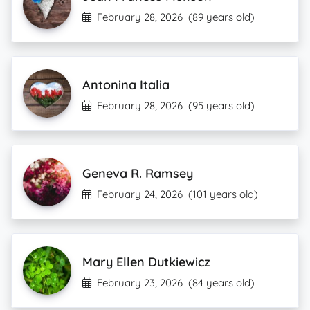
February 28, 2026
(89 years old)
Antonina Italia
February 28, 2026
(95 years old)
Geneva R. Ramsey
February 24, 2026
(101 years old)
Mary Ellen Dutkiewicz
February 23, 2026
(84 years old)