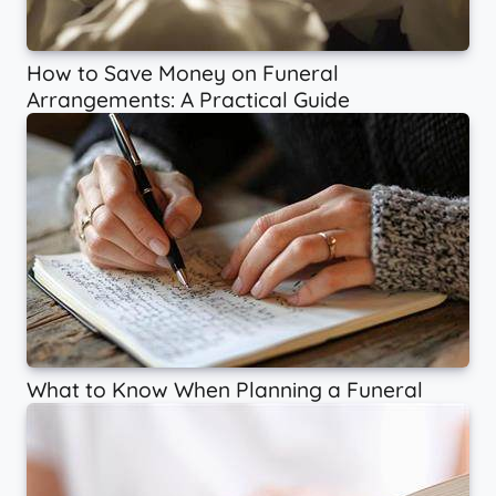
How to Save Money on Funeral
Arrangements: A Practical Guide
What to Know When Planning a Funeral