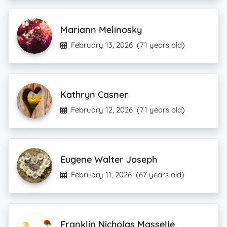
Mariann Melinosky
February 13, 2026
(71 years old)
Kathryn Casner
February 12, 2026
(71 years old)
Eugene Walter Joseph
February 11, 2026
(67 years old)
Franklin Nicholas Masselle