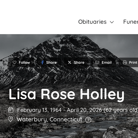
Obituaries
Fune
Follow
Share
Email
Print
Share
Lisa Rose Holley
February 13, 1964
-
April 20, 2026
(62 years old
Waterbury
,
Connecticut