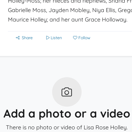
Holley-Moss; her nieces and nephews, Shana Fre
Gabrielle Moss, Jayden Mobley, Niya Ellis, Greg
Maurice Holley; and her aunt Grace Holloway.
Share
Listen
Follow
Add a photo or a video
There is no photo or video of Lisa Rose Holley.