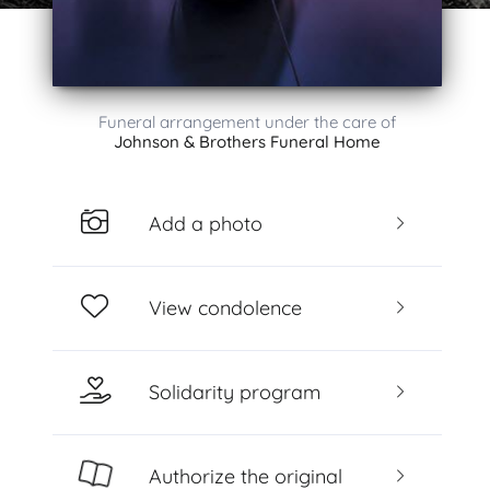
Funeral arrangement under the care of
Johnson & Brothers Funeral Home
Add a photo
View condolence
Solidarity program
Authorize the original