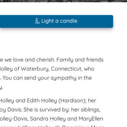
Light a candle
e we love and cherish. Family and friends
olley of Waterbury, Connecticut, who
6. You can send your sympathy in the
y.
olley and Edith Holley (Hardison); her
 Davis. She is survived by: her siblings,
h Holley-Davis, Sandra Holley and MaryEllen