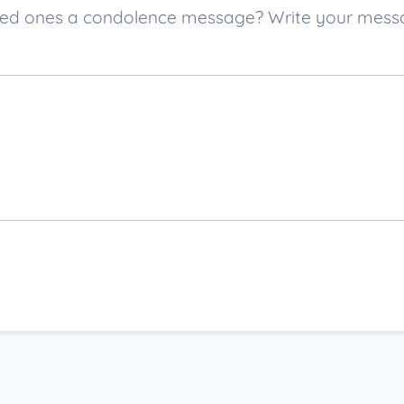
 loved ones a condolence message? Write your mes