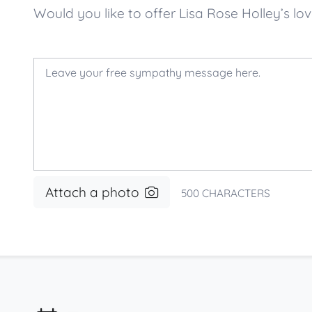
Would you like to offer Lisa Rose Holley’s
Attach a photo
500
CHARACTERS