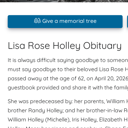
Give a memorial tree
Lisa Rose Holley Obituary
It is always difficult saying goodbye to someon
must say goodbye to their beloved Lisa Rose H
passed away at the age of 62, on April 20, 202
guestbook provided and share it with the famil
She was predeceased by: her parents, William H
brother Randy Holley; and her brother-in-law Roy
William Holley (Michelle), Iris Holley, Elizabet