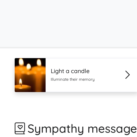
Light a candle
Illuminate their memory
Sympathy message