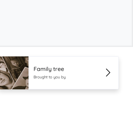
Family tree
Brought to you by