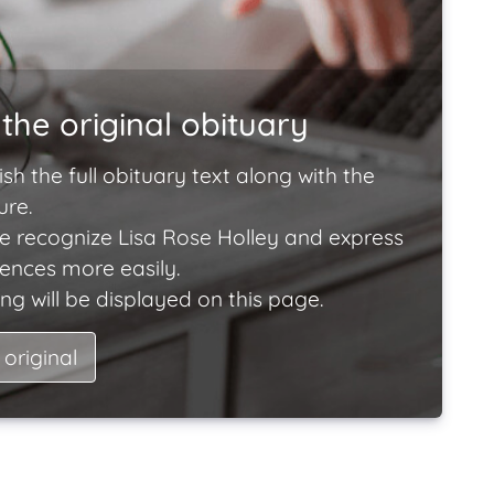
the original obituary
ish the full obituary text along with the
ure.
e recognize Lisa Rose Holley and express
lences more easily.
ng will be displayed on this page.
 original