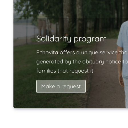
Solidarity program
Echovita offers a unique service tha
generated by the obituary notice to
families that request it.
Make a request