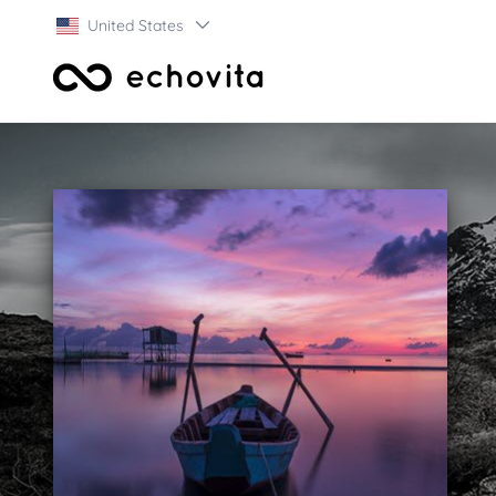
United States