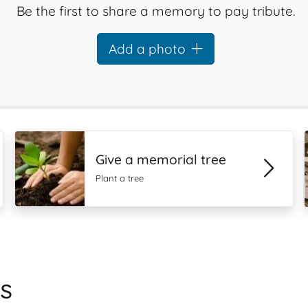
Be the first to share a memory to pay tribute.
Add a photo
Give a memorial tree
Plant a tree
s