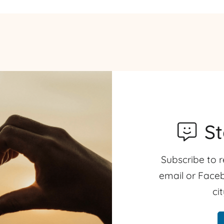
S
Subscribe to r
email or Faceb
ci