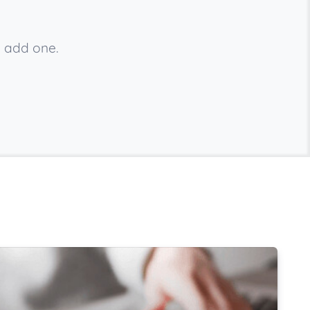
e add one.