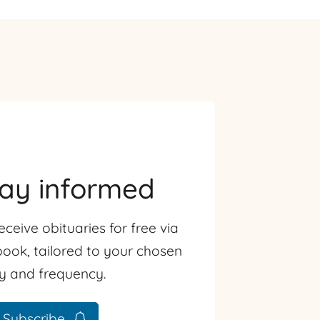
tay informed
eceive obituaries for free via
ook, tailored to your chosen
ty and frequency.
Subscribe