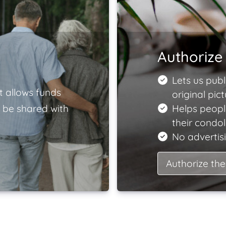
Authorize 
Lets us publ
t allows funds
original pict
 be shared with
Helps peopl
their condo
No advertisi
Authorize the