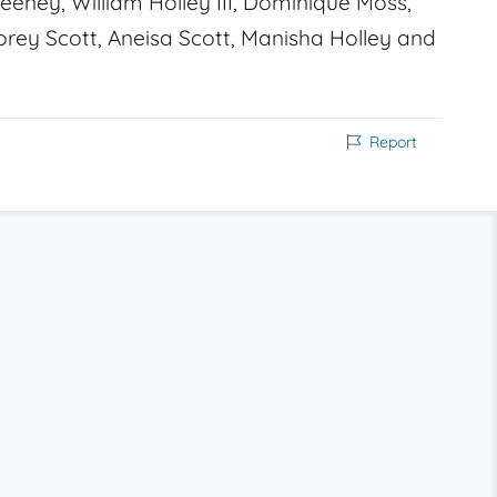
eney, William Holley III, Dominique Moss,
orey Scott, Aneisa Scott, Manisha Holley and
Report