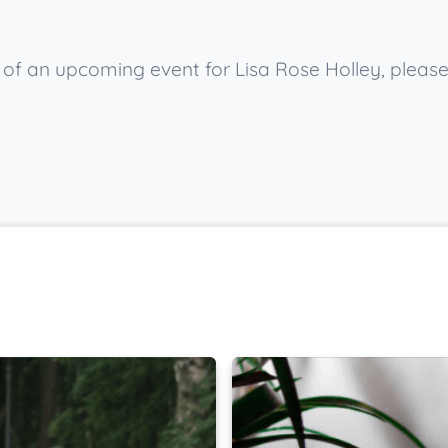
w of an upcoming event for Lisa Rose Holley, pleas