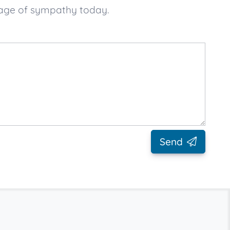
sage of sympathy today.
Send