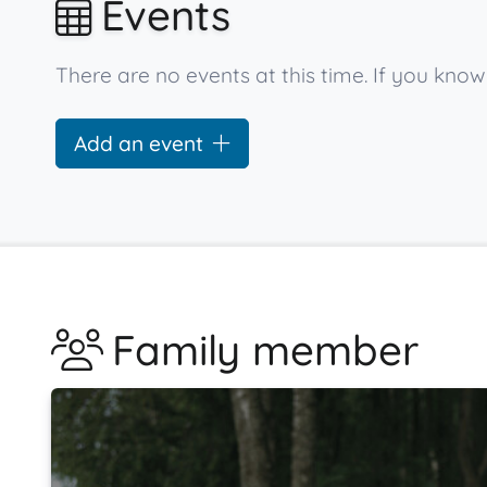
Events
There are no events at this time. If you kno
Add an event
Family member