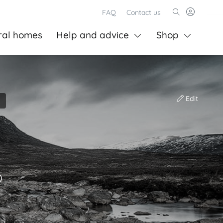
FAQ
Contact us
ral homes
Help and advice
Shop
Edit
)