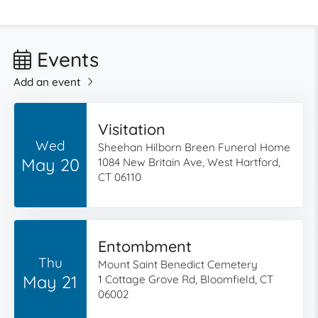
Events
Add an event
Visitation
Wed
Sheehan Hilborn Breen Funeral Home
May 20
1084 New Britain Ave, West Hartford,
CT 06110
Entombment
Thu
Mount Saint Benedict Cemetery
May 21
1 Cottage Grove Rd, Bloomfield, CT
06002