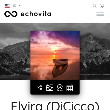
US
Elvira (DiCicco)