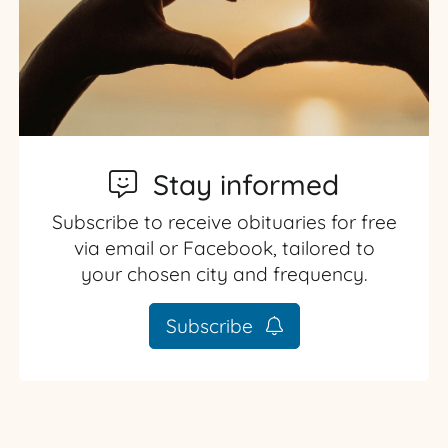
Stay informed
Subscribe to receive obituaries for free
via email or Facebook, tailored to
your chosen city and frequency.
Subscribe