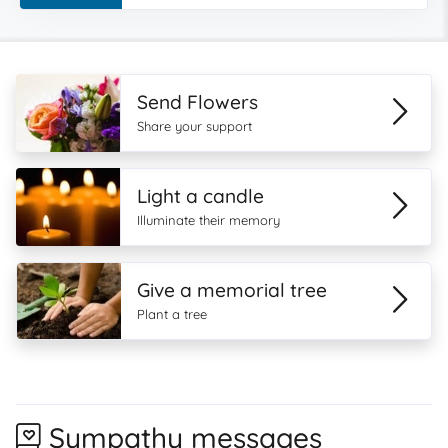
Send Flowers
Share your support
Light a candle
Illuminate their memory
Give a memorial tree
Plant a tree
Sympathy messages