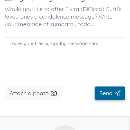
Would you like to offer Elvira (DiCicco) Curti’s
loved ones a condolence message? Write
your message of sympathy today.
Attach a photo
Send