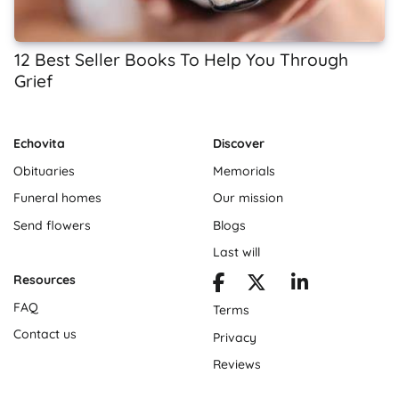
12 Best Seller Books To Help You Through
Grief
Echovita
Discover
Obituaries
Memorials
Funeral homes
Our mission
Send flowers
Blogs
Last will
Resources
FAQ
Terms
Contact us
Privacy
Reviews