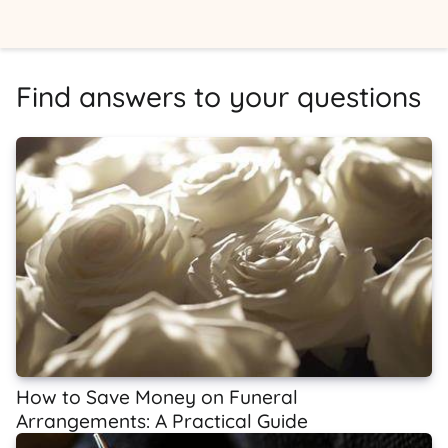
Find answers to your questions
How to Save Money on Funeral
Arrangements: A Practical Guide