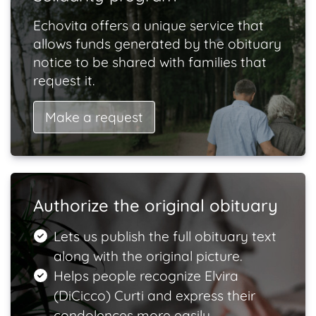
Echovita offers a unique service that
allows funds generated by the obituary
notice to be shared with families that
request it.
Make a request
Authorize the original obituary
Lets us publish the full obituary text
along with the original picture.
Helps people recognize Elvira
(DiCicco) Curti and express their
condolences more easily.