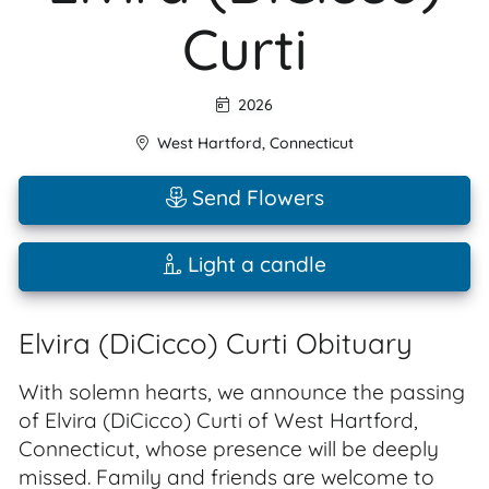
Curti
2026
West Hartford
,
Connecticut
Send Flowers
Light a candle
Elvira (DiCicco) Curti Obituary
With solemn hearts, we announce the passing
of Elvira (DiCicco) Curti of West Hartford,
Connecticut, whose presence will be deeply
missed. Family and friends are welcome to