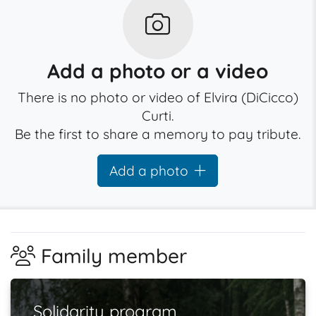
Add a photo or a video
There is no photo or video of Elvira (DiCicco)
Curti.
Be the first to share a memory to pay tribute.
Add a photo
Family member
Solidarity program