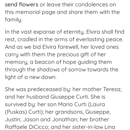
send flowers
or leave their condolences on
this memorial page and share them with the
family.
In the vast expanse of eternity, Elvira shall find
rest, cradled in the arms of everlasting peace.
And as we bid Elvira farewell, her loved ones
carry with them the precious gift of her
memory, a beacon of hope guiding them
through the shadows of sorrow towards the
light of a new dawn.
She was predeceased by: her mother Teresa;
and her husband Giuseppe Curti. She is
survived by: her son Mario Curti (Laura
(Puskas) Curti); her grandsons, Giuseppe,
Justin, Jason and Jonathan; her brother
Raffaele DiCicco; and her sister-in-law Lina