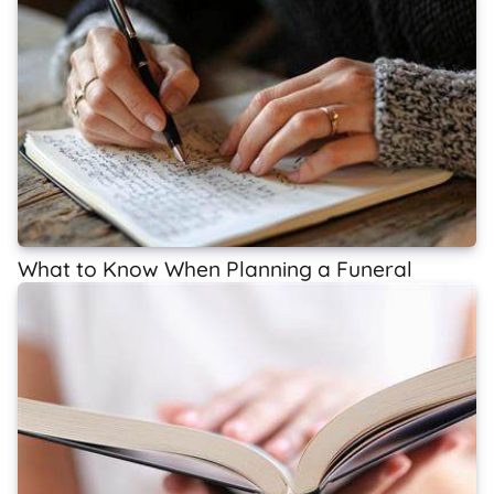
What to Know When Planning a Funeral