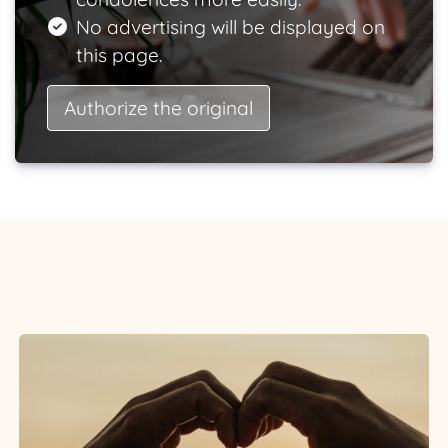
No advertising will be displayed on
this page.
Authorize the original