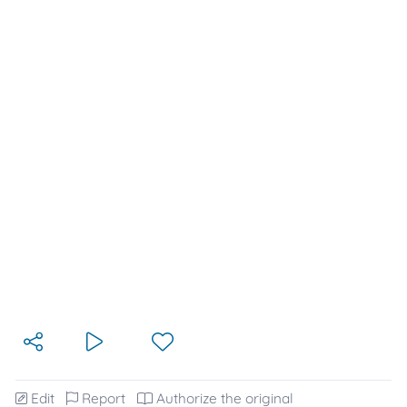
Edit
Report
Authorize the original