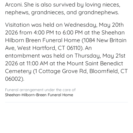
Arconi. She is also survived by loving nieces,
nephews, grandnieces, and grandnephews.
Visitation was held on Wednesday, May 20th
2026 from 4:00 PM to 6:00 PM at the Sheehan
Hilborn Breen Funeral Home (1084 New Britain
Ave, West Hartford, CT 06110). An
entombment was held on Thursday, May 21st
2026 at 11:00 AM at the Mount Saint Benedict
Cemetery (1 Cottage Grove Rd, Bloomfield, CT
06002).
Funeral arrangement under the care of
Sheehan-Hilborn-Breen Funeral Home