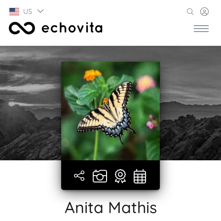
US
Anita Mathis