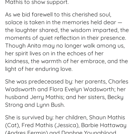
Mathis to show support.
As we bid farewell to this cherished soul,
solace is taken in the memories held dear —
the laughter shared, the wisdom imparted, the
moments of quiet reflection in their presence.
Though Anita may no longer walk among us,
her spirit lives on in the echoes of her
kindness, the warmth of her embrace, and the
light of her enduring love.
She was predeceased by: her parents, Charles
Wadsworth and Flora Evelyn Wadsworth; her
husband Jerry Mathis; and her sisters, Becky
Strong and Lynn Bush.
She is survived by: her children, Shaun Mathis
(Cat), Fred Mathis (Jessica), Barbie Hattaway
(Andres Fermin) and Daphne Youngblood