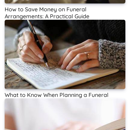
How to Save Money on Funeral
Arrangements: A Practical Guide
What to Know When Planning a Funeral