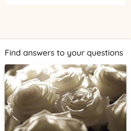
Find answers to your questions