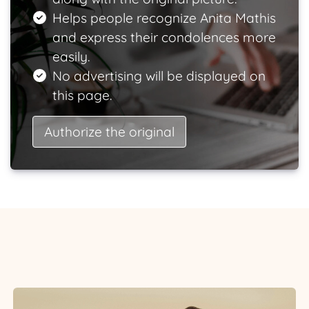
Helps people recognize Anita Mathis
and express their condolences more
easily.
No advertising will be displayed on
this page.
Authorize the original