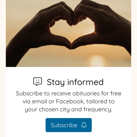
Stay informed
Subscribe to receive obituaries for free
via email or Facebook, tailored to
your chosen city and frequency.
Subscribe