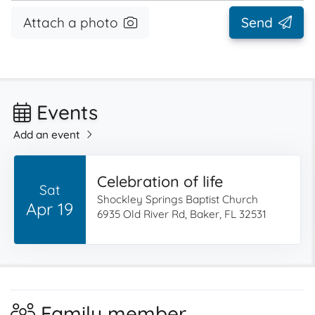
Attach a photo
Send
Events
Add an event
Celebration of life
Sat
Shockley Springs Baptist Church
Apr 19
6935 Old River Rd, Baker, FL 32531
Family member