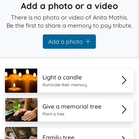
Add a photo or a video
There is no photo or video of Anita Mathis.
Be the first to share a memory to pay tribute.
Add a photo
Light a candle
Illuminate their memory
Give a memorial tree
Plant a tree
Family tree