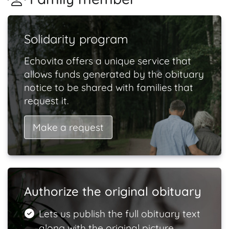
Solidarity program
Echovita offers a unique service that
allows funds generated by the obituary
notice to be shared with families that
request it.
Make a request
Authorize the original obituary
Lets us publish the full obituary text
along with the original picture.