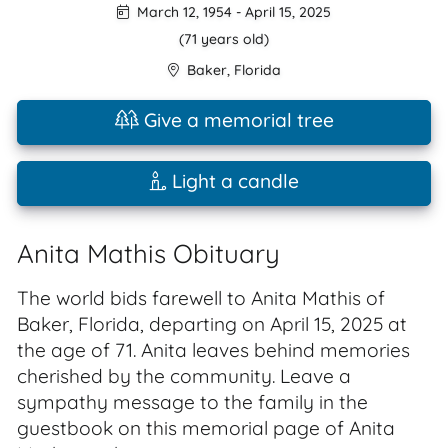
March 12, 1954
-
April 15, 2025
(71 years old)
Baker
,
Florida
Give a memorial tree
Light a candle
Anita Mathis Obituary
The world bids farewell to Anita Mathis of
Baker, Florida, departing on April 15, 2025 at
the age of 71. Anita leaves behind memories
cherished by the community. Leave a
sympathy message to the family in the
guestbook on this memorial page of Anita