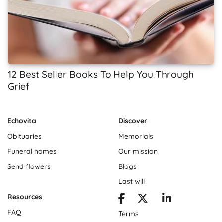
12 Best Seller Books To Help You Through
Grief
Echovita
Discover
Obituaries
Memorials
Funeral homes
Our mission
Send flowers
Blogs
Last will
Resources
FAQ
Terms