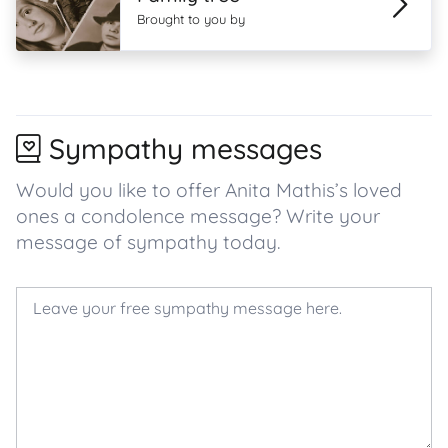
Brought to you by
Sympathy messages
Would you like to offer Anita Mathis’s loved
ones a condolence message? Write your
message of sympathy today.