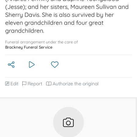
(Jesse); and her sisters, Maureen Sullivan and
Sherry Davis. She is also survived by her
eleven grandchildren and four great
grandchildren.
Funeral arrangement under the care of
Brackney Funeral Service
Edit
Report
Authorize the original