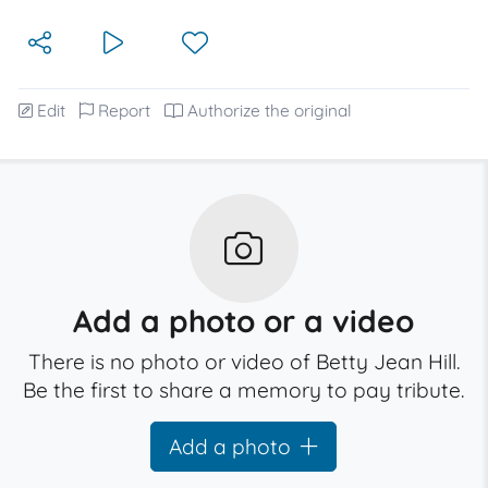
Edit
Report
Authorize the original
Add a photo or a video
There is no photo or video of Betty Jean Hill.
Be the first to share a memory to pay tribute.
Add a photo