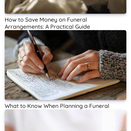
How to Save Money on Funeral
Arrangements: A Practical Guide
What to Know When Planning a Funeral