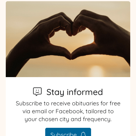
Stay informed
Subscribe to receive obituaries for free
via email or Facebook, tailored to
your chosen city and frequency.
Subscribe