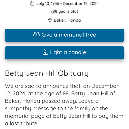
July 10, 1936
-
December 12, 2024
(88 years old)
Baker
,
Florida
Give a memorial tree
Light a candle
Betty Jean Hill Obituary
We are sad to announce that, on December
12, 2024, at the age of 88, Betty Jean Hill of
Baker, Florida passed away. Leave a
sympathy message to the family on the
memorial page of Betty Jean Hill to pay them
a last tribute.