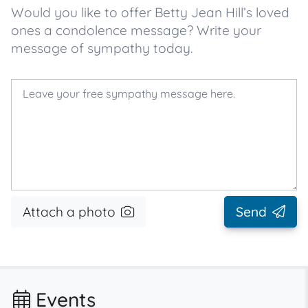
Would you like to offer Betty Jean Hill’s loved
ones a condolence message? Write your
message of sympathy today.
Attach a photo
Send
Events