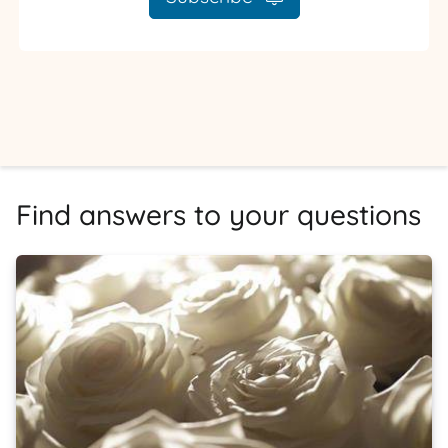
Find answers to your questions