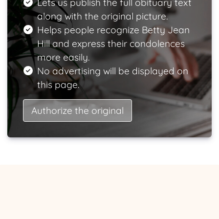
Lets us publish the full obituary text
along with the original picture.
Helps people recognize Betty Jean
Hill and express their condolences
more easily.
No advertising will be displayed on
this page.
Authorize the original