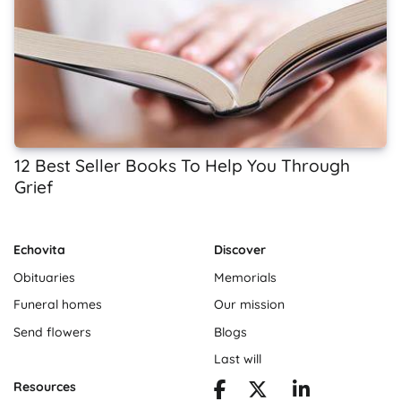
12 Best Seller Books To Help You Through
Grief
Echovita
Discover
Obituaries
Memorials
Funeral homes
Our mission
Send flowers
Blogs
Last will
Resources