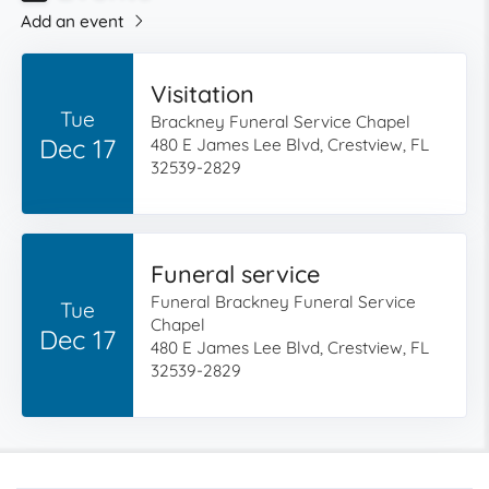
Add an event
Visitation
Tue
Brackney Funeral Service Chapel
Dec 17
480 E James Lee Blvd, Crestview, FL
32539-2829
Funeral service
Funeral Brackney Funeral Service
Tue
Chapel
Dec 17
480 E James Lee Blvd, Crestview, FL
32539-2829