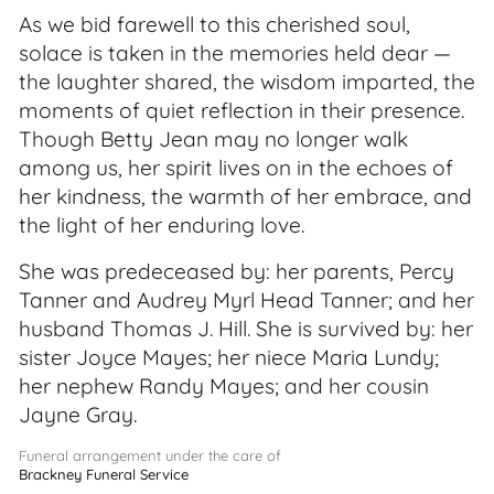
As we bid farewell to this cherished soul,
solace is taken in the memories held dear —
the laughter shared, the wisdom imparted, the
moments of quiet reflection in their presence.
Though Betty Jean may no longer walk
among us, her spirit lives on in the echoes of
her kindness, the warmth of her embrace, and
the light of her enduring love.
She was predeceased by: her parents, Percy
Tanner and Audrey Myrl Head Tanner; and her
husband Thomas J. Hill. She is survived by: her
sister Joyce Mayes; her niece Maria Lundy;
her nephew Randy Mayes; and her cousin
Jayne Gray.
Funeral arrangement under the care of
Brackney Funeral Service