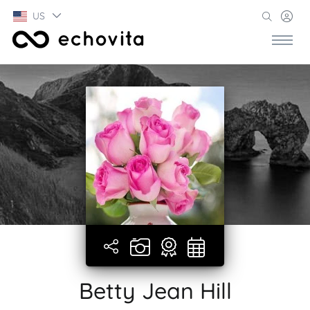
US
Betty Jean Hill