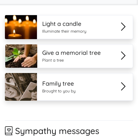
Light a candle
Illuminate their memory
Give a memorial tree
Plant a tree
Family tree
Brought to you by
Sympathy messages