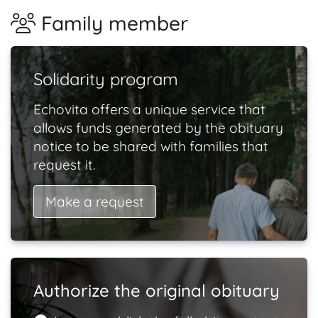
Family member
Solidarity program
Echovita offers a unique service that
allows funds generated by the obituary
notice to be shared with families that
request it.
Make a request
Authorize the original obituary